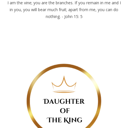
I am the vine; you are the branches. If you remain in me and I
in you, you will bear much fruit; apart from me, you can do
nothing. - John 15: 5