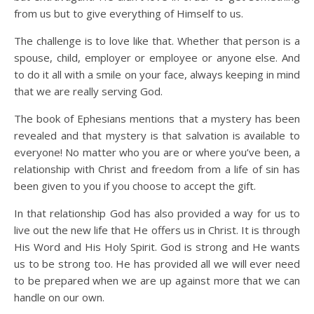
from us but to give everything of Himself to us.
The challenge is to love like that. Whether that person is a
spouse, child, employer or employee or anyone else. And
to do it all with a smile on your face, always keeping in mind
that we are really serving God.
The book of Ephesians mentions that a mystery has been
revealed and that mystery is that salvation is available to
everyone! No matter who you are or where you’ve been, a
relationship with Christ and freedom from a life of sin has
been given to you if you choose to accept the gift.
In that relationship God has also provided a way for us to
live out the new life that He offers us in Christ. It is through
His Word and His Holy Spirit. God is strong and He wants
us to be strong too. He has provided all we will ever need
to be prepared when we are up against more that we can
handle on our own.