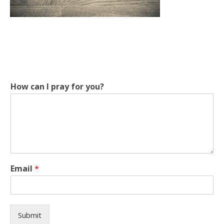
f
How can I pray for you?
o
r
y
o
u
?
p
r
Email
*
a
y
Submit