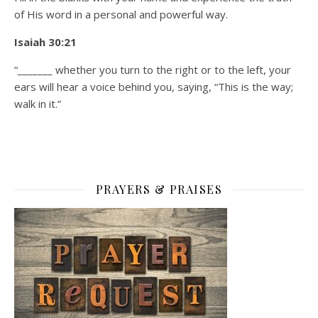
of His word in a personal and powerful way.
Isaiah 30:21
“_______ whether you turn to the right or to the left, your
ears will hear a voice behind you, saying, “This is the way;
walk in it.”
PRAYERS & PRAISES