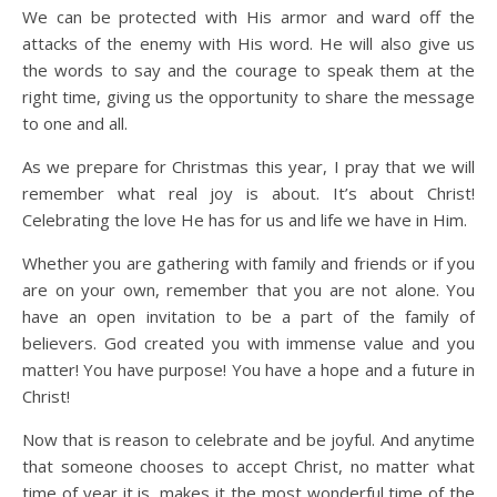
We can be protected with His armor and ward off the
attacks of the enemy with His word. He will also give us
the words to say and the courage to speak them at the
right time, giving us the opportunity to share the message
to one and all.
As we prepare for Christmas this year, I pray that we will
remember what real joy is about. It’s about Christ!
Celebrating the love He has for us and life we have in Him.
Whether you are gathering with family and friends or if you
are on your own, remember that you are not alone. You
have an open invitation to be a part of the family of
believers. God created you with immense value and you
matter! You have purpose! You have a hope and a future in
Christ!
Now that is reason to celebrate and be joyful. And anytime
that someone chooses to accept Christ, no matter what
time of year it is, makes it the most wonderful time of the