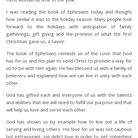
I was reading the book of Ephesians today and thought
how similar it was to the holiday season. Many people look
forward to the holidays with anticipation of family
gatherings, gift giving and the promise of what the first
Christmas gave us, a Savior.
The book of Ephesians reminds us of the Love that God
has for us and His plan to send Christ to provide a way for
us to be with Him again. He has blessed us with a family of
believers and explained how we can live in unity with each
other.
God has gifted each and everyone of us with the talents
and abilities that we will need to fulfill our purpose and that
will help us love and serve each other.
God has shown us by example how to live out a life of
serving and loving others. His love for us was not cautious
but extravagant. He didn’t love in order to get something