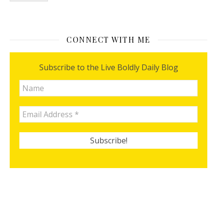
CONNECT WITH ME
Subscribe to the Live Boldly Daily Blog