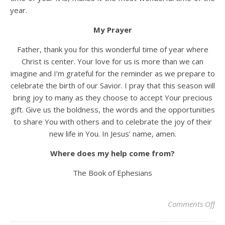
year.
My Prayer
Father, thank you for this wonderful time of year where
Christ is center. Your love for us is more than we can
imagine and I’m grateful for the reminder as we prepare to
celebrate the birth of our Savior. I pray that this season will
bring joy to many as they choose to accept Your precious
gift. Give us the boldness, the words and the opportunities
to share You with others and to celebrate the joy of their
new life in You. In Jesus’ name, amen.
Where does my help come from?
The Book of Ephesians
on 
Comments Off