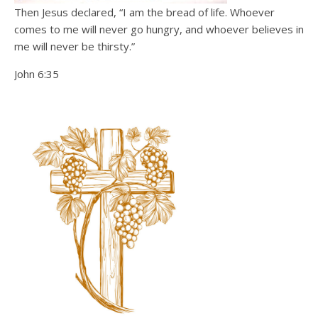
Then Jesus declared, “I am the bread of life. Whoever
comes to me will never go hungry, and whoever believes in
me will never be thirsty.”
John 6:35