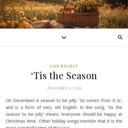
LIVE BOLDLY
‘Tis the Season
December 2, 2019
Oh December! A season to be jolly. ’tis comes from ‘it is’,
and is a form of very old English. In the song, ’tis the
season to be jolly’ means ‘everyone should be happy at
Christmas time’. Other holiday songs mention that it is the
most wonderful time of the year.