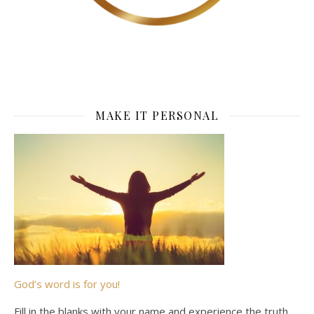
MAKE IT PERSONAL
God’s word is for you!
Fill in the blanks with your name and experience the truth