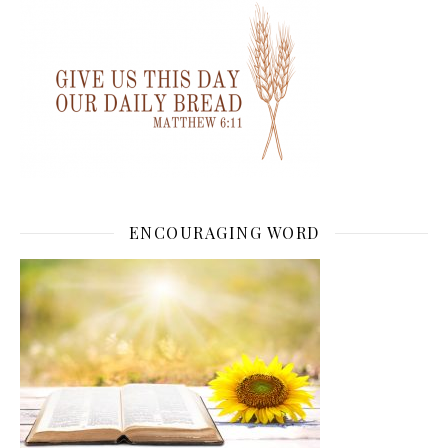
ENCOURAGING WORD