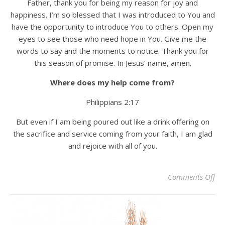
Father, thank you for being my reason for joy and
happiness. I’m so blessed that I was introduced to You and
have the opportunity to introduce You to others. Open my
eyes to see those who need hope in You. Give me the
words to say and the moments to notice. Thank you for
this season of promise. In Jesus’ name, amen.
Where does my help come from?
Philippians 2:17
But even if I am being poured out like a drink offering on
the sacrifice and service coming from your faith, I am glad
and rejoice with all of you.
on 
Comments Off