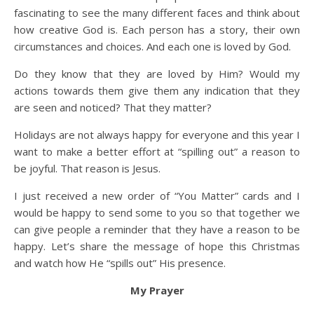
fascinating to see the many different faces and think about
how creative God is. Each person has a story, their own
circumstances and choices. And each one is loved by God.
Do they know that they are loved by Him? Would my
actions towards them give them any indication that they
are seen and noticed? That they matter?
Holidays are not always happy for everyone and this year I
want to make a better effort at “spilling out” a reason to
be joyful. That reason is Jesus.
I just received a new order of “You Matter” cards and I
would be happy to send some to you so that together we
can give people a reminder that they have a reason to be
happy. Let’s share the message of hope this Christmas
and watch how He “spills out” His presence.
My Prayer