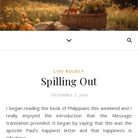
LIVE BOLDLY
Spilling Out
December 3, 2019
I began reading the book of Philippians this weekend and I
really enjoyed the introduction that the Message
translation provided. It began by saying that this was the
apostle Paul’s happiest letter and that happiness is
infectious.