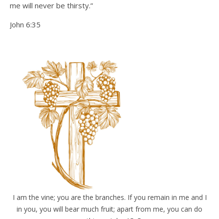
me will never be thirsty.”
John 6:35
I am the vine; you are the branches. If you remain in me and I
in you, you will bear much fruit; apart from me, you can do