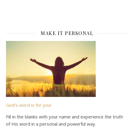
MAKE IT PERSONAL
God’s word is for you!
Fill in the blanks with your name and experience the truth
of His word in a personal and powerful way.