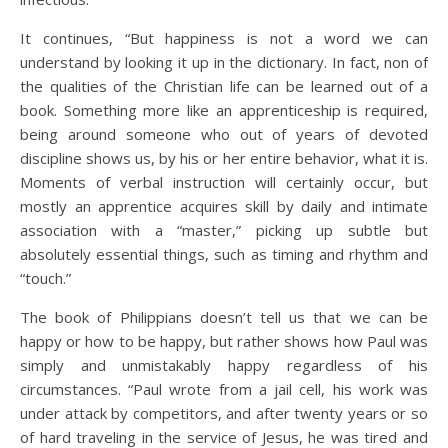
It continues, “But happiness is not a word we can
understand by looking it up in the dictionary. In fact, non of
the qualities of the Christian life can be learned out of a
book. Something more like an apprenticeship is required,
being around someone who out of years of devoted
discipline shows us, by his or her entire behavior, what it is.
Moments of verbal instruction will certainly occur, but
mostly an apprentice acquires skill by daily and intimate
association with a “master,” picking up subtle but
absolutely essential things, such as timing and rhythm and
“touch.”
The book of Philippians doesn’t tell us that we can be
happy or how to be happy, but rather shows how Paul was
simply and unmistakably happy regardless of his
circumstances. “Paul wrote from a jail cell, his work was
under attack by competitors, and after twenty years or so
of hard traveling in the service of Jesus, he was tired and