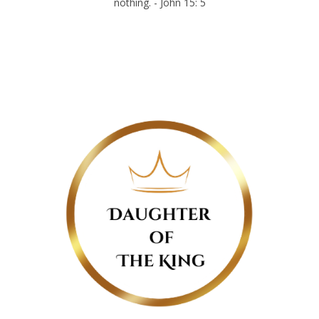
nothing. - John 15: 5