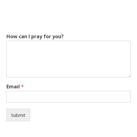
p
How can I pray for you?
r
a
y
f
o
r
*
Email
*
Submit