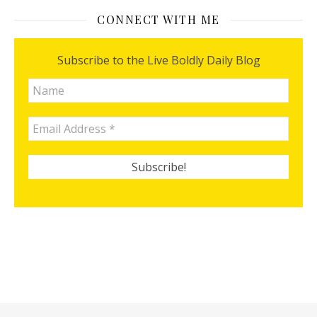
CONNECT WITH ME
Subscribe to the Live Boldly Daily Blog