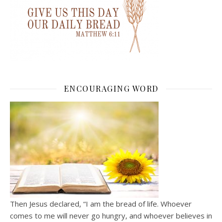
ENCOURAGING WORD
Then Jesus declared, “I am the bread of life. Whoever
comes to me will never go hungry, and whoever believes in