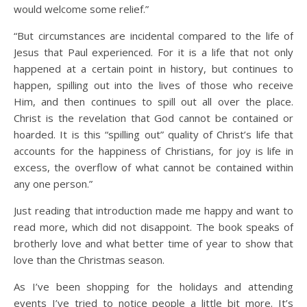
would welcome some relief.”
“But circumstances are incidental compared to the life of
Jesus that Paul experienced. For it is a life that not only
happened at a certain point in history, but continues to
happen, spilling out into the lives of those who receive
Him, and then continues to spill out all over the place.
Christ is the revelation that God cannot be contained or
hoarded. It is this “spilling out” quality of Christ’s life that
accounts for the happiness of Christians, for joy is life in
excess, the overflow of what cannot be contained within
any one person.”
Just reading that introduction made me happy and want to
read more, which did not disappoint. The book speaks of
brotherly love and what better time of year to show that
love than the Christmas season.
As I’ve been shopping for the holidays and attending
events I’ve tried to notice people a little bit more. It’s