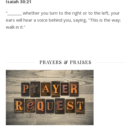
Isaiah 30:21
“_______ whether you turn to the right or to the left, your
ears will hear a voice behind you, saying, “This is the way;
walk in it.”
PRAYERS & PRAISES