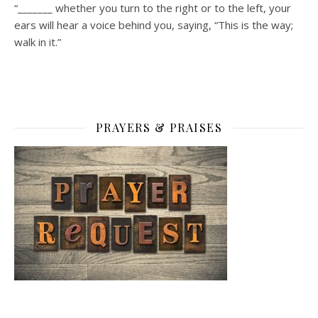
“_______ whether you turn to the right or to the left, your
ears will hear a voice behind you, saying, “This is the way;
walk in it.”
PRAYERS & PRAISES