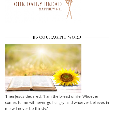
ENCOURAGING WORD
Then Jesus declared, “I am the bread of life. Whoever
comes to me will never go hungry, and whoever believes in
me will never be thirsty.”