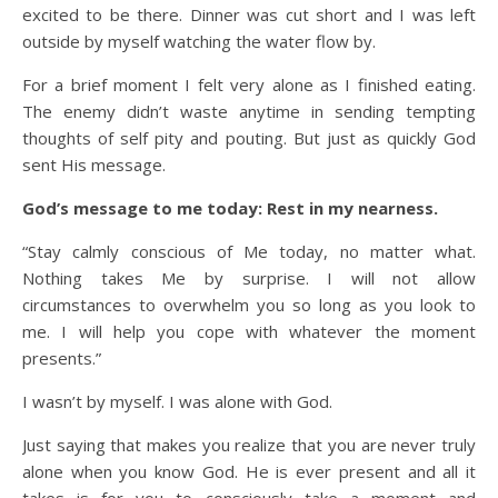
excited to be there. Dinner was cut short and I was left
outside by myself watching the water flow by.
For a brief moment I felt very alone as I finished eating.
The enemy didn’t waste anytime in sending tempting
thoughts of self pity and pouting. But just as quickly God
sent His message.
God’s message to me today: Rest in my nearness.
“Stay calmly conscious of Me today, no matter what.
Nothing takes Me by surprise. I will not allow
circumstances to overwhelm you so long as you look to
me. I will help you cope with whatever the moment
presents.”
I wasn’t by myself. I was alone with God.
Just saying that makes you realize that you are never truly
alone when you know God. He is ever present and all it