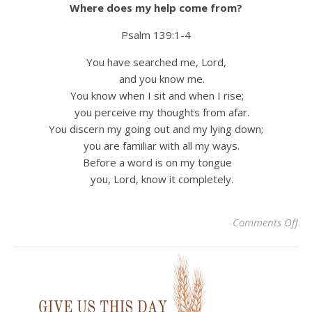
Where does my help come from?
Psalm 139:1-4
You have searched me, Lord,
and you know me.
You know when I sit and when I rise;
you perceive my thoughts from afar.
You discern my going out and my lying down;
you are familiar with all my ways.
Before a word is on my tongue
you, Lord, know it completely.
on 
Comments Off