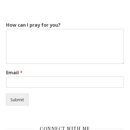
How can I pray for you?
H
Email
*
o
w
*
p
r
Submit
a
y
CONNECT WITH ME