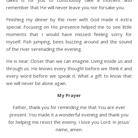
takes is for you to consciously take a moment and
remember that He will never leave you nor forsake you.
Finishing my dinner by the river with God made it extra
special. Focusing on His presence helped me to see little
moments that I would have missed feeling sorry for
myself. Fish jumping, bees buzzing around and the sound
of the river serenading the evening.
He is near. Closer than we can imagine. Living inside us and
through us. He knows every thought before we think it and
every word before we speak it. What a gift to know that
we will never be alone again.
My Prayer
Father, thank you for reminding me that You are ever
present. You made it a wonderful evening and thank you
for helping me resist the enemy. I love you Lord. In Jesus’
name, amen.