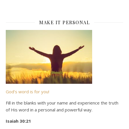
MAKE IT PERSONAL
God’s word is for you!
Fill in the blanks with your name and experience the truth
of His word in a personal and powerful way.
Isaiah 30:21