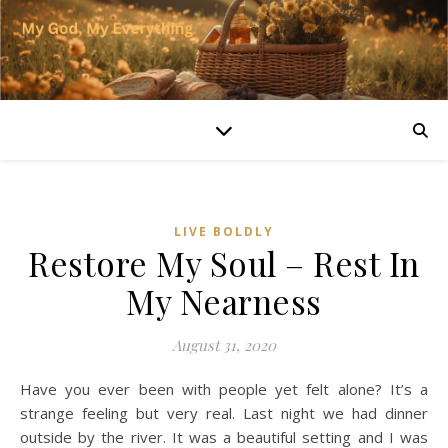
LIVE BOLDLY
Restore My Soul – Rest In
My Nearness
August 31, 2020
Have you ever been with people yet felt alone? It’s a
strange feeling but very real. Last night we had dinner
outside by the river. It was a beautiful setting and I was