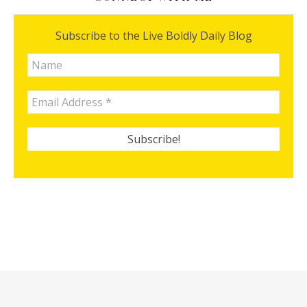
Subscribe to the Live Boldly Daily Blog