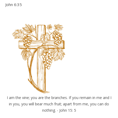
John 6:35
I am the vine; you are the branches. If you remain in me and I
in you, you will bear much fruit; apart from me, you can do
nothing. - John 15: 5