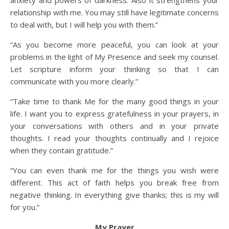
anxiety and powers of darkness. Also it strengthens your
relationship with me. You may still have legitimate concerns
to deal with, but I will help you with them.”
“As you become more peaceful, you can look at your
problems in the light of My Presence and seek my counsel.
Let scripture inform your thinking so that I can
communicate with you more clearly.”
“Take time to thank Me for the many good things in your
life. I want you to express gratefulness in your prayers, in
your conversations with others and in your private
thoughts. I read your thoughts continually and I rejoice
when they contain gratitude.”
“You can even thank me for the things you wish were
different. This act of faith helps you break free from
negative thinking. In everything give thanks; this is my will
for you.”
My Prayer