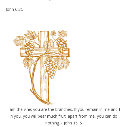
John 6:35
I am the vine; you are the branches. If you remain in me and I
in you, you will bear much fruit; apart from me, you can do
nothing. - John 15: 5