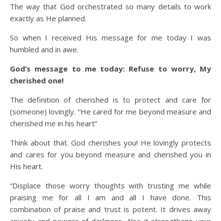
The way that God orchestrated so many details to work
exactly as He planned.
So when I received His message for me today I was
humbled and in awe.
God’s message to me today: Refuse to worry, My
cherished one!
The definition of cherished is to protect and care for
(someone) lovingly. “He cared for me beyond measure and
cherished me in his heart”
Think about that. God cherishes you! He lovingly protects
and cares for you beyond measure and cherished you in
His heart.
“Displace those worry thoughts with trusting me while
praising me for all I am and all I have done. This
combination of praise and trust is potent. It drives away