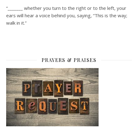
“_______ whether you turn to the right or to the left, your
ears will hear a voice behind you, saying, “This is the way;
walk in it.”
PRAYERS & PRAISES