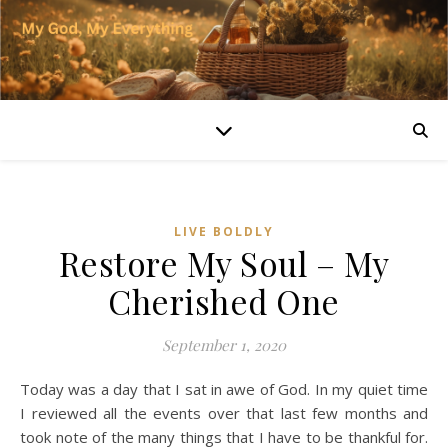
LIVE BOLDLY
Restore My Soul – My
Cherished One
September 1, 2020
Today was a day that I sat in awe of God. In my quiet time
I reviewed all the events over that last few months and
took note of the many things that I have to be thankful for.