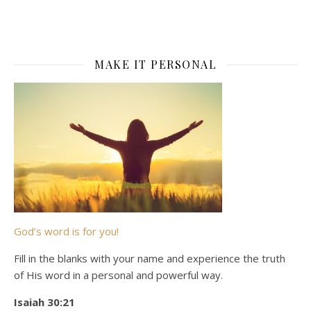
MAKE IT PERSONAL
God’s word is for you!
Fill in the blanks with your name and experience the truth
of His word in a personal and powerful way.
Isaiah 30:21