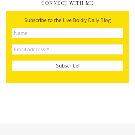
CONNECT WITH ME
Subscribe to the Live Boldly Daily Blog