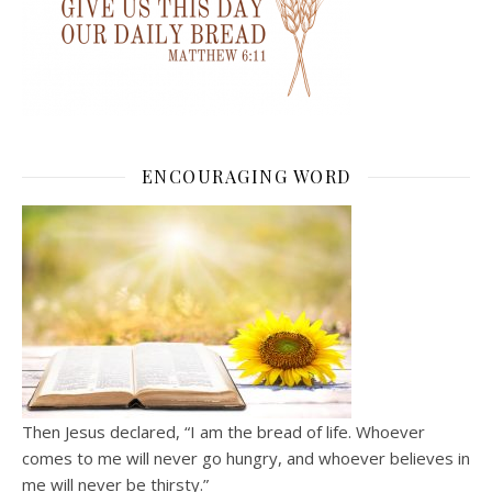
ENCOURAGING WORD
Then Jesus declared, “I am the bread of life. Whoever
comes to me will never go hungry, and whoever believes in
me will never be thirsty.”