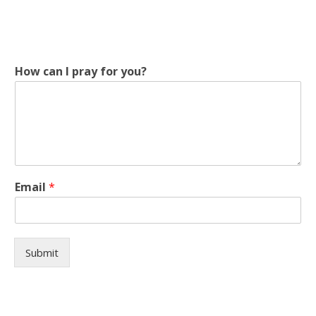
How can I pray for you?
c
Email
*
a
n
y
o
u
Submit
?
c
a
n