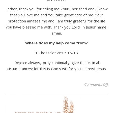
Father, thank you for calling me Your Cherished one. I know
that You love me and You take great care of me. Your
protection amazes me and I am truly grateful for the life
You have blessed me with. Thank you Lord. In Jesus’ name,
amen.
Where does my help come from?
1 Thessalonians 5:16-18
Rejoice always,
pray continually, give thanks in all
circumstances; for this is God’s will for you in Christ Jesus
on
Comments Off