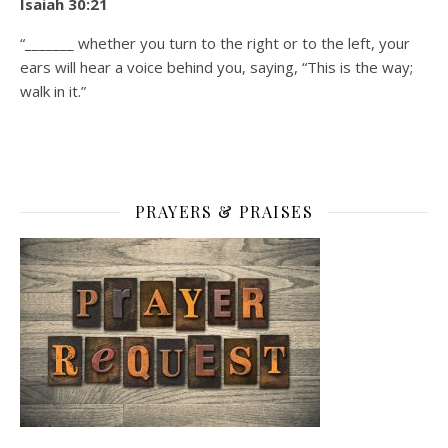
Isaiah 30:21
“_______ whether you turn to the right or to the left, your
ears will hear a voice behind you, saying, “This is the way;
walk in it.”
PRAYERS & PRAISES