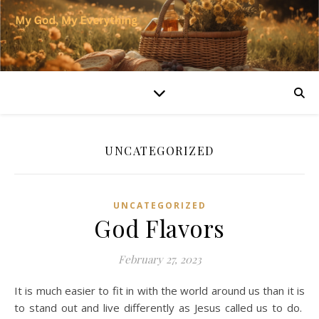
UNCATEGORIZED
UNCATEGORIZED
God Flavors
February 27, 2023
It is much easier to fit in with the world around us than it is
to stand out and live differently as Jesus called us to do.