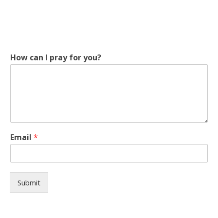
How can I pray for you?
y
Email
*
o
u
?
I
p
Submit
r
a
y