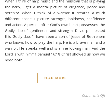
When I think of harp music and the musician that is playing
the harp, I get a mental picture of elegance, peace and
serenity. When I think of a warrior it creates a much
different scene. I picture strength, boldness, confidence
and action. A person after God’s own heart possesses the
Godly duo of gentleness and strength. David possessed
this Godly duo. “I have seen a son of Jesse of Bethlehem
who knows how to play the harp. He is a brave man and a
warrior. He speaks well and is a fine-looking man. And the
Lord is with him.” 1 Samuel 16:18 Christ showed us how we
need both…
READ MORE
on
Comments Off