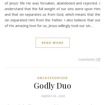
of Jesus’ life He was forsaken, abandoned and rejected. I
understand that the full weight of our sins were upon Him
and that sin separates us from God, which means that the
sin separated Him from the Father. I also believe that out
of His amazing love for us, Jesus willingly took our sin…
READ MORE
on 
Comments Off
UNCATEGORIZED
Godly Duo
August 16, 2019