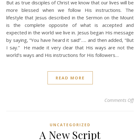
But as true disciples of Christ we know that our lives will be
more blessed when we follow His instructions. The
lifestyle that Jesus described in the Sermon on the Mount
is the complete opposite of what is accepted and
expected in the world we live in. Jesus began His message
by saying, “You have heard it said”….. and then added, “But
I say.” He made it very clear that His ways are not the
world’s ways and His instructions for His followers…
READ MORE
on 
Comments Off
UNCATEGORIZED
A New Script