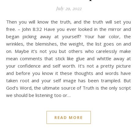
July 29, 2022
Then you will know the truth, and the truth will set you
free. – John 8:32 Have you ever looked in the mirror and
began picking away at yourself? Your hair color, the
wrinkles, the blemishes, the weight, the list goes on and
on. Maybe it’s not you but others who carelessly make
mean comments that stick like glue and whittle away at
your confidence and self worth. It’s not a pretty picture
and before you know it these thoughts and words have
taken root and your self image has been trampled. But
God’s Word, the ultimate source of Truth is the only script
we should be listening too or…
READ MORE