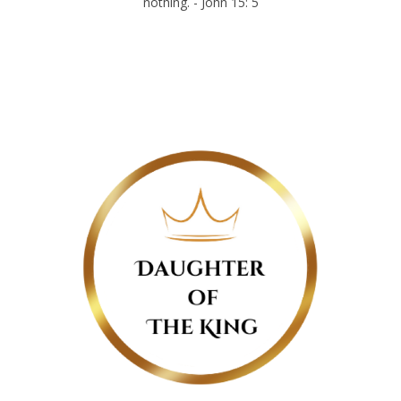
nothing. - John 15: 5