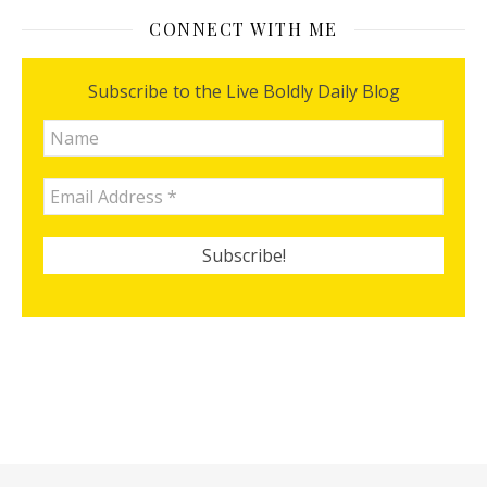
CONNECT WITH ME
Subscribe to the Live Boldly Daily Blog