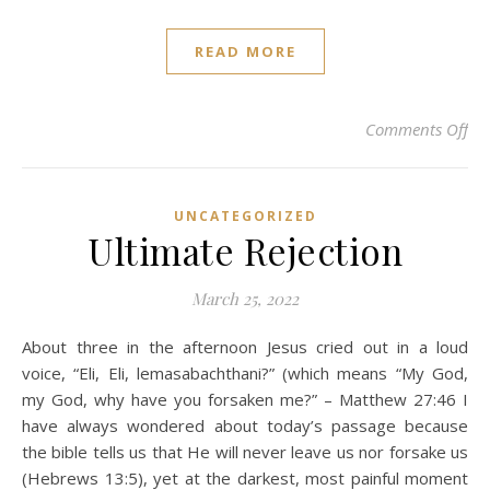
READ MORE
on
Comments Off
UNCATEGORIZED
Ultimate Rejection
March 25, 2022
About three in the afternoon Jesus cried out in a loud
voice, “Eli, Eli, lemasabachthani?” (which means “My God,
my God, why have you forsaken me?” – Matthew 27:46 I
have always wondered about today’s passage because
the bible tells us that He will never leave us nor forsake us
(Hebrews 13:5), yet at the darkest, most painful moment