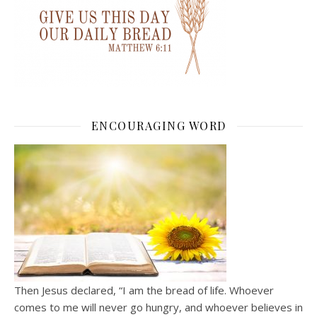
ENCOURAGING WORD
Then Jesus declared, “I am the bread of life. Whoever
comes to me will never go hungry, and whoever believes in