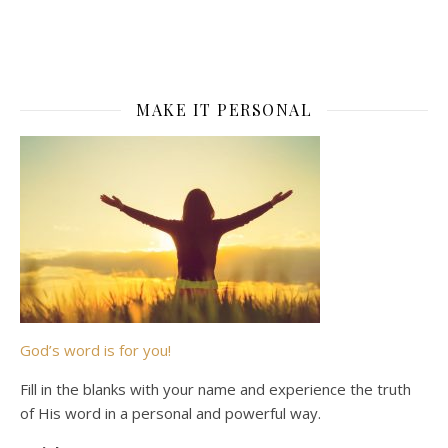
MAKE IT PERSONAL
God’s word is for you!
Fill in the blanks with your name and experience the truth
of His word in a personal and powerful way.