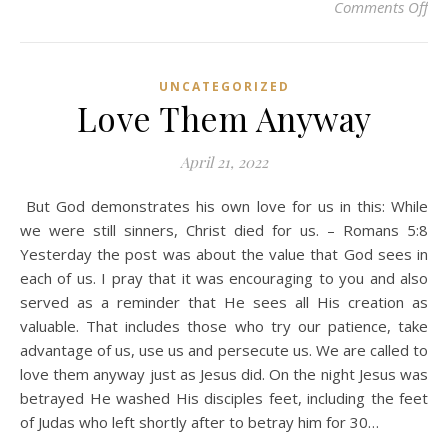
on 
Comments Off
UNCATEGORIZED
Love Them Anyway
April 21, 2022
But God demonstrates his own love for us in this: While
we were still sinners, Christ died for us. – Romans 5:8
Yesterday the post was about the value that God sees in
each of us. I pray that it was encouraging to you and also
served as a reminder that He sees all His creation as
valuable. That includes those who try our patience, take
advantage of us, use us and persecute us. We are called to
love them anyway just as Jesus did. On the night Jesus was
betrayed He washed His disciples feet, including the feet
of Judas who left shortly after to betray him for 30…