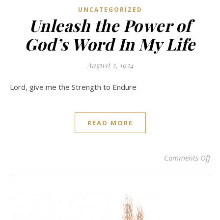
UNCATEGORIZED
Unleash the Power of
God’s Word In My Life
August 2, 1924
Lord, give me the Strength to Endure
READ MORE
on
Comments Off