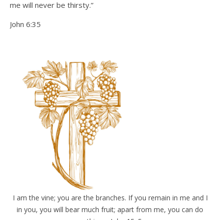
me will never be thirsty.”
John 6:35
I am the vine; you are the branches. If you remain in me and I
in you, you will bear much fruit; apart from me, you can do