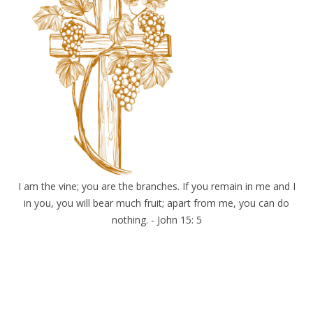
I am the vine; you are the branches. If you remain in me and I
in you, you will bear much fruit; apart from me, you can do
nothing. - John 15: 5