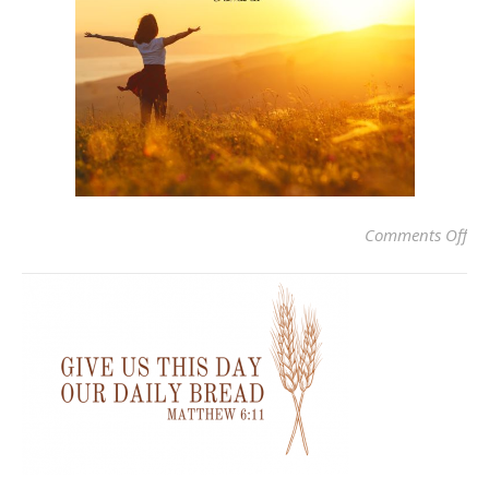
on
Comments Off