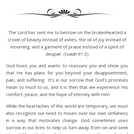
The Lord has sent me to bestow on the brokenhearted a
crown of beauty instead of ashes, the oil of joy instead of
mourning, and a garment of praise instead of a spirit of
despair. (Isaiah 61:3)
God loves you and wants to reassure you and show you
that He has plans for you beyond your disappointment,
pain, and suffering. It’s in our sorrow that God’s promises
mean so much to us, and it is then that we experience His
comfort, peace, and the hope of eternity with Him.
While the heartaches of this world are temporary, we must
also recognize our need to mourn over our own sinfulness
in a way that motivates change. God sometimes uses
sorrow in our lives to help us turn away from sin and seek