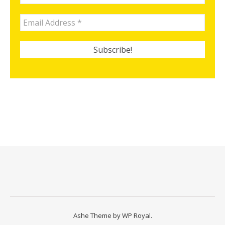
Ashe Theme by
WP Royal
.