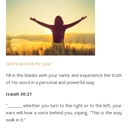
God’s word is for you!
Fill in the blanks with your name and experience the truth
of His word in a personal and powerful way.
Isaiah 30:21
“_______ whether you turn to the right or to the left, your
ears will hear a voice behind you, saying, “This is the way;
walk in it.”