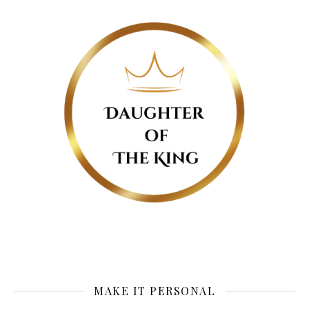
MAKE IT PERSONAL