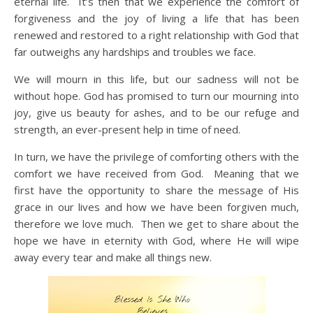
eternal life. It’s then that we experience the comfort of
forgiveness and the joy of living a life that has been
renewed and restored to a right relationship with God that
far outweighs any hardships and troubles we face.
We will mourn in this life, but our sadness will not be
without hope. God has promised to turn our mourning into
joy, give us beauty for ashes, and to be our refuge and
strength, an ever-present help in time of need.
In turn, we have the privilege of comforting others with the
comfort we have received from God. Meaning that we
first have the opportunity to share the message of His
grace in our lives and how we have been forgiven much,
therefore we love much. Then we get to share about the
hope we have in eternity with God, where He will wipe
away every tear and make all things new.