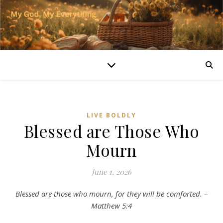
LIVE BOLDLY
Blessed are Those Who
Mourn
June 1, 2026
Blessed are those who mourn, for they will be comforted. –
Matthew 5:4