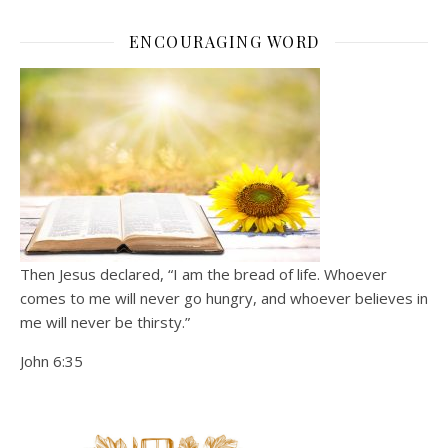
ENCOURAGING WORD
Then Jesus declared, “I am the bread of life. Whoever
comes to me will never go hungry, and whoever believes in
me will never be thirsty.”
John 6:35