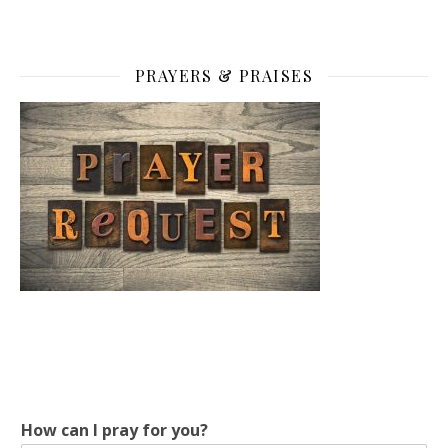
PRAYERS & PRAISES
c
How can I pray for you?
a