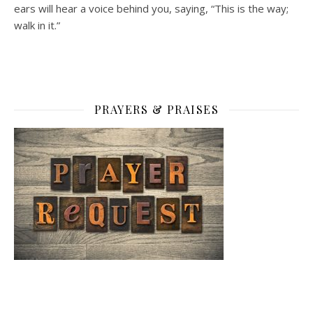
ears will hear a voice behind you, saying, “This is the way;
walk in it.”
PRAYERS & PRAISES