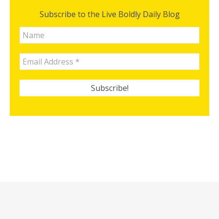
Subscribe to the Live Boldly Daily Blog