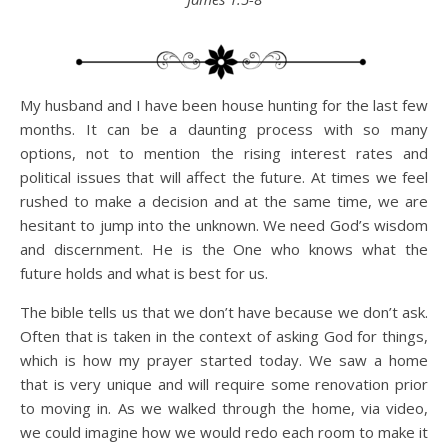
My husband and I have been house hunting for the last few
months. It can be a daunting process with so many
options, not to mention the rising interest rates and
political issues that will affect the future. At times we feel
rushed to make a decision and at the same time, we are
hesitant to jump into the unknown. We need God’s wisdom
and discernment. He is the One who knows what the
future holds and what is best for us.
The bible tells us that we don’t have because we don’t ask.
Often that is taken in the context of asking God for things,
which is how my prayer started today. We saw a home
that is very unique and will require some renovation prior
to moving in. As we walked through the home, via video,
we could imagine how we would redo each room to make it