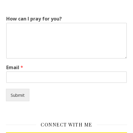
How can I pray for you?
H
Email
*
o
w
y
o
u
Submit
?
I
CONNECT WITH ME