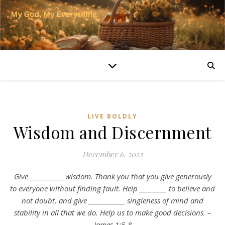
LIVE BOLDLY
Wisdom and Discernment
December 6, 2022
Give ___________ wisdom. Thank you that you give generously
to everyone without finding fault. Help _________ to believe and
not doubt, and give ____________ singleness of mind and
stability in all that we do. Help us to make good decisions. –
James 1:5-8