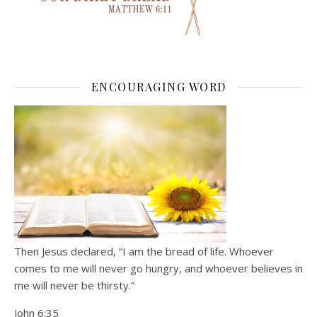
ENCOURAGING WORD
Then Jesus declared, “I am the bread of life. Whoever
comes to me will never go hungry, and whoever believes in
me will never be thirsty.”
John 6:35