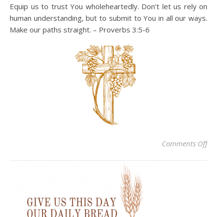
Equip us to trust You wholeheartedly. Don’t let us rely on
human understanding, but to submit to You in all our ways.
Make our paths straight. – Proverbs 3:5-6
on
Comments Off