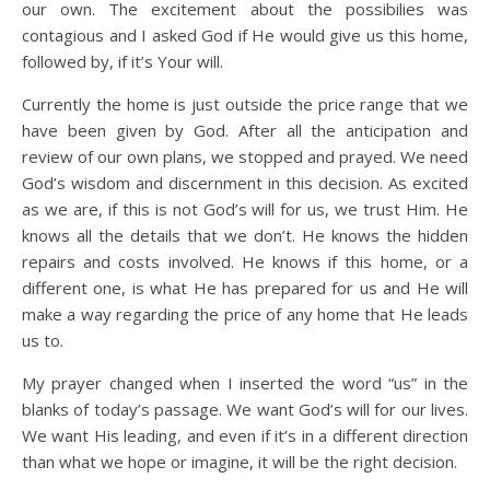
our own. The excitement about the possibilies was
contagious and I asked God if He would give us this home,
followed by, if it’s Your will.
Currently the home is just outside the price range that we
have been given by God. After all the anticipation and
review of our own plans, we stopped and prayed. We need
God’s wisdom and discernment in this decision. As excited
as we are, if this is not God’s will for us, we trust Him. He
knows all the details that we don’t. He knows the hidden
repairs and costs involved. He knows if this home, or a
different one, is what He has prepared for us and He will
make a way regarding the price of any home that He leads
us to.
My prayer changed when I inserted the word “us” in the
blanks of today’s passage. We want God’s will for our lives.
We want His leading, and even if it’s in a different direction
than what we hope or imagine, it will be the right decision.