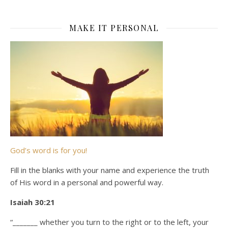
MAKE IT PERSONAL
God’s word is for you!
Fill in the blanks with your name and experience the truth
of His word in a personal and powerful way.
Isaiah 30:21
“_______ whether you turn to the right or to the left, your