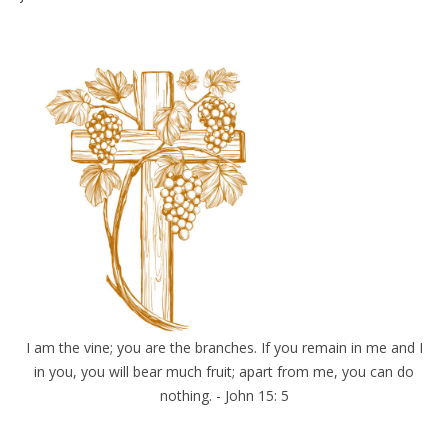
I am the vine; you are the branches. If you remain in me and I
in you, you will bear much fruit; apart from me, you can do
nothing. - John 15: 5