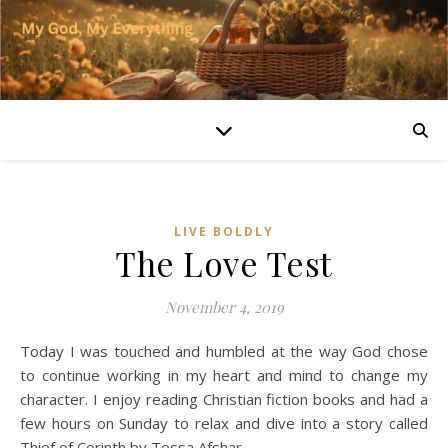
LIVE BOLDLY
The Love Test
November 4, 2019
Today I was touched and humbled at the way God chose
to continue working in my heart and mind to change my
character. I enjoy reading Christian fiction books and had a
few hours on Sunday to relax and dive into a story called
Thief of Corinth by Tessa Afshar.