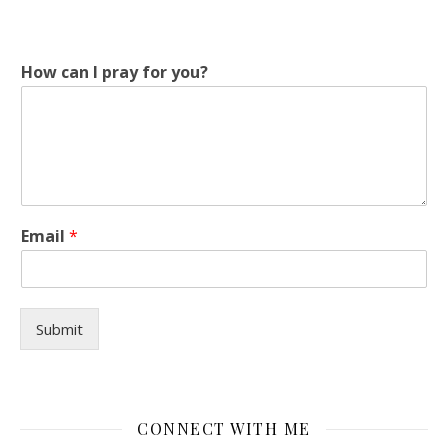
y
How can I pray for you?
o
u
?
I
y
o
u
?
Email
*
Submit
CONNECT WITH ME