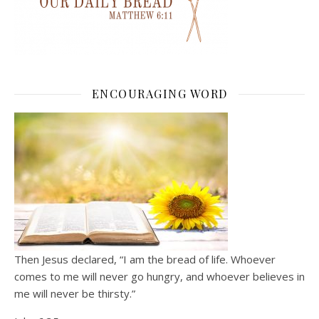
ENCOURAGING WORD
Then Jesus declared, “I am the bread of life. Whoever
comes to me will never go hungry, and whoever believes in
me will never be thirsty.”