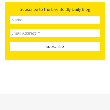
Subscribe to the Live Boldly Daily Blog