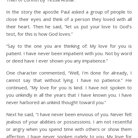
In the story the apostle Paul asked a group of people to
close their eyes and think of a person they loved with all
their heart. Then he said, “let us put your love to God’s
test, for this is how God loves.”
“Say to the one you are thinking of: My love for you is
patient. I have never been impatient with you. Not by word
or deed have I ever shown you any impatience.”
One character commented, “Well, I’m done for already, I
cannot say that without lying. I have no patience.” He
continued, “My love for you is kind. I have not spoken to
you unkindly in all the years that I have known you. I have
never harbored an unkind thought toward you.”
Next he said, “I have never been envious of you. Never felt
jealous of your abilities or possessions. I am not resentful
or angry when you spend time with others or show them
affection. I have never spoken rudely to you. My love for