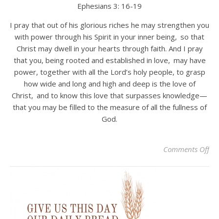
Ephesians 3: 16-19
I pray that out of his glorious riches he may strengthen you
with power through his Spirit in your inner being,
so that
Christ may dwell in your hearts through faith. And I pray
that you, being rooted and established in love,
may have
power, together with all the Lord’s holy people, to grasp
how wide and long and high and deep is the love of
Christ,
and to know this love that surpasses knowledge—
that you may be filled to the measure of all the fullness of
God.
on 
Comments Off