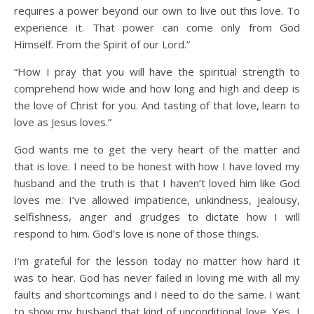
requires a power beyond our own to live out this love. To
experience it. That power can come only from God
Himself. From the Spirit of our Lord.”
“How I pray that you will have the spiritual strength to
comprehend how wide and how long and high and deep is
the love of Christ for you. And tasting of that love, learn to
love as Jesus loves.”
God wants me to get the very heart of the matter and
that is love. I need to be honest with how I have loved my
husband and the truth is that I haven’t loved him like God
loves me. I’ve allowed impatience, unkindness, jealousy,
selfishness, anger and grudges to dictate how I will
respond to him. God’s love is none of those things.
I’m grateful for the lesson today no matter how hard it
was to hear. God has never failed in loving me with all my
faults and shortcomings and I need to do the same. I want
to show my husband that kind of unconditional love. Yes, I