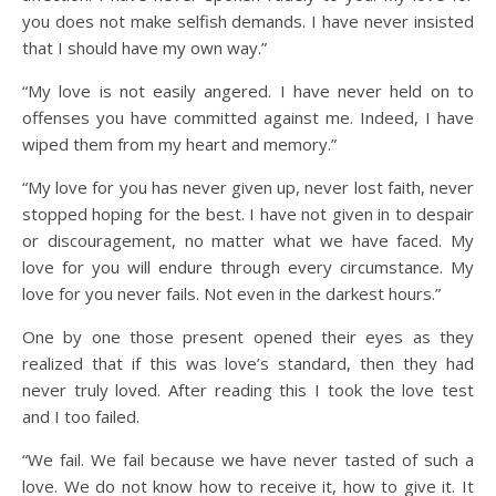
you does not make selfish demands. I have never insisted
that I should have my own way.”
“My love is not easily angered. I have never held on to
offenses you have committed against me. Indeed, I have
wiped them from my heart and memory.”
“My love for you has never given up, never lost faith, never
stopped hoping for the best. I have not given in to despair
or discouragement, no matter what we have faced. My
love for you will endure through every circumstance. My
love for you never fails. Not even in the darkest hours.”
One by one those present opened their eyes as they
realized that if this was love’s standard, then they had
never truly loved. After reading this I took the love test
and I too failed.
“We fail. We fail because we have never tasted of such a
love. We do not know how to receive it, how to give it. It