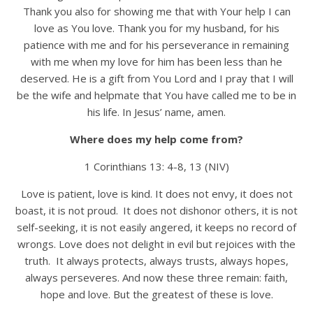
Thank you also for showing me that with Your help I can
love as You love. Thank you for my husband, for his
patience with me and for his perseverance in remaining
with me when my love for him has been less than he
deserved. He is a gift from You Lord and I pray that I will
be the wife and helpmate that You have called me to be in
his life. In Jesus’ name, amen.
Where does my help come from?
1 Corinthians 13: 4-8, 13 (NIV)
Love is patient, love is kind. It does not envy, it does not
boast, it is not proud.
It does not dishonor others, it is not
self-seeking, it is not easily angered, it keeps no record of
wrongs. Love does not delight in evil but rejoices with the
truth. It always protects, always trusts, always hopes,
always perseveres. And now these three remain: faith,
hope and love. But the greatest of these is love.