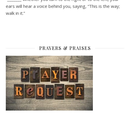
ears will hear a voice behind you, saying, “This is the way;
walk in it.”
PRAYERS & PRAISES