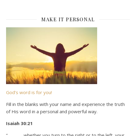
MAKE IT PERSONAL
God’s word is for you!
Fill in the blanks with your name and experience the truth
of His word in a personal and powerful way.
Isaiah 30:21
“_______ whether you turn to the right or to the left, your