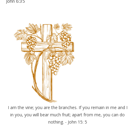
John 6:35
I am the vine; you are the branches. If you remain in me and I
in you, you will bear much fruit; apart from me, you can do
nothing. - John 15: 5