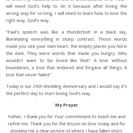
will need God’s help to do it because after loving the
wrong way for so long, I will need to learn how to love the
right way, God’s way.
“Paul’s speech was like a thunderbolt in a black sky,
illuminating everything in sharp contrast. Those words
made you see your own heart, the empty places you hid in
the dark. They were words that made you hungry. Who
wouldn’t want to be loved like that? A love without
boundaries, a love that endured and forgave all things. A
love that never failed.”
Today is our 24th Wedding Anniversary and I would say it’s
the perfect day to start loving God’s way.
My Prayer
Father, I thank you for Your commitment to teach me and
refine me. Thank you for the lesson on love today and for
showing me a clear picture of where I have fallen short.