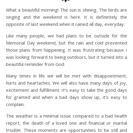
What a beautiful morning! The sun is shining. The birds are
singing and the weekend is here. It is definintely the
opposite of last weekend when it rained all day, everyday.
Like many people, we had plans to be outside for the
Memorial Day weekend, but the rain and cold prevented
those plans from happening. It was frustrating because I
was looking forward to being outdoors, but it turned into a
beautiful reminder from God.
Many times in life we will be met with disappointment,
hurts and heartaches. We will also have many days of joy,
excitement and fulfillment. It’s easy to take the good days
for granted and when a bad days show up, it’s easy to
complain.
The weather is a minimal issue compared to a bad health
report, the death of a loved one and financial or marital
trouble. These moments are opportunities to be still and