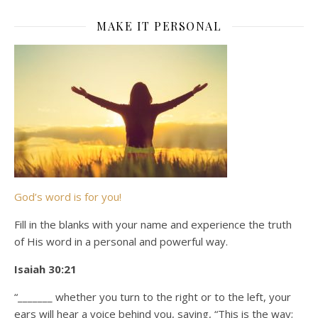
MAKE IT PERSONAL
God’s word is for you!
Fill in the blanks with your name and experience the truth
of His word in a personal and powerful way.
Isaiah 30:21
“_______ whether you turn to the right or to the left, your
ears will hear a voice behind you, saying, “This is the way;