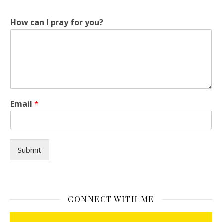
c
How can I pray for you?
a
n
H
o
w
*
Email
*
Submit
CONNECT WITH ME