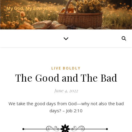
LIVE BOLDLY
The Good and The Bad
June 4, 2022
We take the good days from God—why not also the bad
days? – Job 2:10