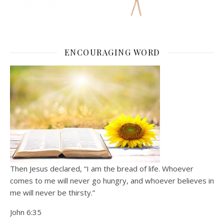
ENCOURAGING WORD
Then Jesus declared, “I am the bread of life. Whoever
comes to me will never go hungry, and whoever believes in
me will never be thirsty.”
John 6:35