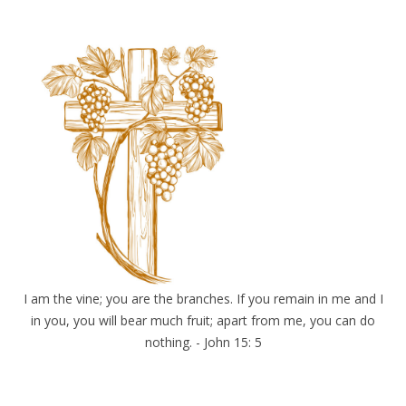
I am the vine; you are the branches. If you remain in me and I
in you, you will bear much fruit; apart from me, you can do
nothing. - John 15: 5