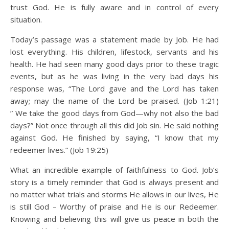
trust God. He is fully aware and in control of every
situation.
Today’s passage was a statement made by Job. He had
lost everything. His children, lifestock, servants and his
health. He had seen many good days prior to these tragic
events, but as he was living in the very bad days his
response was, “The Lord gave and the Lord has taken
away; may the name of the Lord be praised. (Job 1:21)
” We take the good days from God—why not also the bad
days?” Not once through all this did Job sin. He said nothing
against God. He finished by saying, “I know that my
redeemer lives.” (Job 19:25)
What an incredible example of faithfulness to God. Job’s
story is a timely reminder that God is always present and
no matter what trials and storms He allows in our lives, He
is still God – Worthy of praise and He is our Redeemer.
Knowing and believing this will give us peace in both the