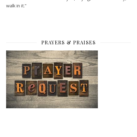
walk in it.”
PRAYERS & PRAISES