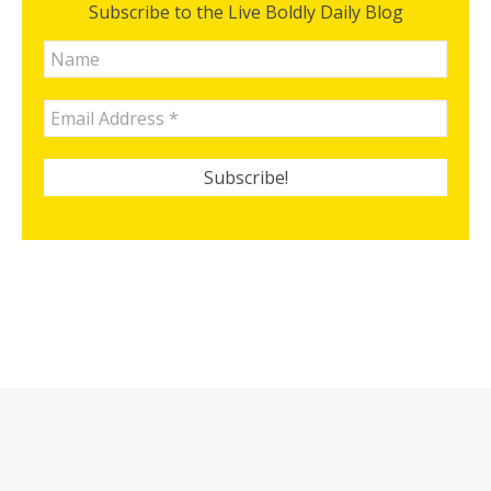
Subscribe to the Live Boldly Daily Blog