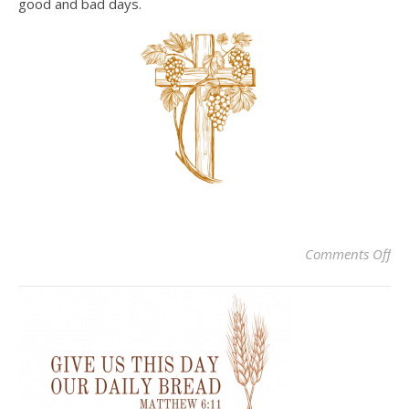
good and bad days.
on
Comments Off