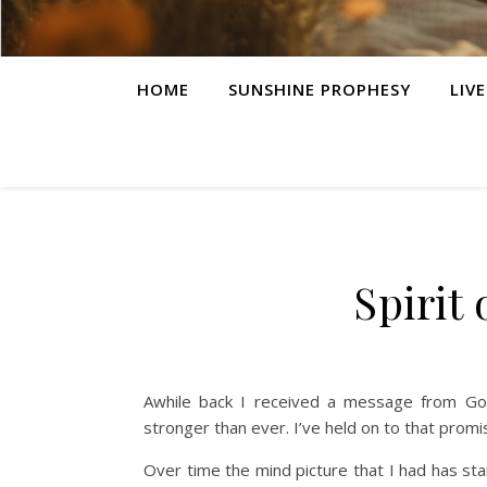
HOME
SUNSHINE PROPHESY
LIV
Spirit
Awhile back I received a message from God
stronger than ever. I’ve held on to that promise
Over time the mind picture that I had has st