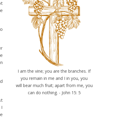
ot
he
do
er
me
on
I am the vine; you are the branches. If
you remain in me and I in you, you
ad
will bear much fruit; apart from me, you
can do nothing. - John 15: 5
st
 I
re