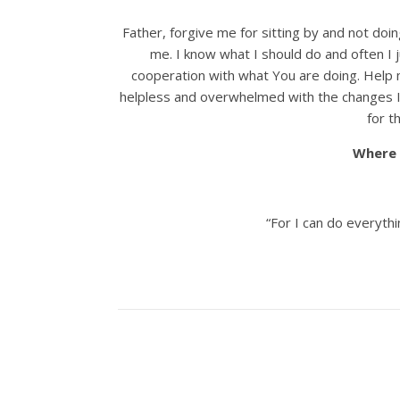
Father, forgive me for sitting by and not doi
me. I know what I should do and often I j
cooperation with what You are doing. Help
helpless and overwhelmed with the changes I 
for t
Where 
“For I can do everyth