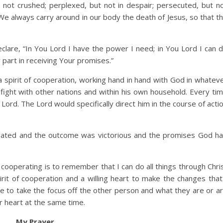
not crushed; perplexed, but not in despair; persecuted, but n
e always carry around in our body the death of Jesus, so that t
eclare, “In You Lord I have the power I need; in You Lord I can 
y part in receiving Your promises.”
a spirit of cooperation, working hand in hand with God in whatev
 fight with other nations and within his own household. Every ti
Lord. The Lord would specifically direct him in the course of acti
erated and the outcome was victorious and the promises God h
 cooperating is to remember that I can do all things through Chri
it of cooperation and a willing heart to make the changes that
 to take the focus off the other person and what they are or a
ir heart at the same time.
My Prayer