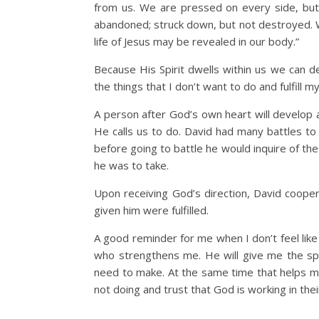
from us. We are pressed on every side, but 
abandoned; struck down, but not destroyed. W
life of Jesus may be revealed in our body.”
Because His Spirit dwells within us we can d
the things that I don’t want to do and fulfill m
A person after God’s own heart will develop 
He calls us to do. David had many battles to
before going to battle he would inquire of the 
he was to take.
Upon receiving God’s direction, David coop
given him were fulfilled.
A good reminder for me when I don’t feel like
who strengthens me. He will give me the spir
need to make. At the same time that helps me
not doing and trust that God is working in the