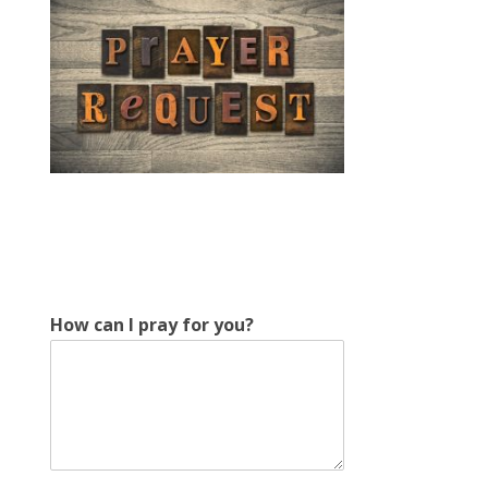
How can I pray for you?