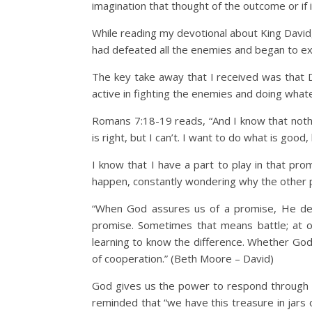
imagination that thought of the outcome or if 
While reading my devotional about King David
had defeated all the enemies and began to e
The key take away that I received was that D
active in fighting the enemies and doing wha
Romans 7:18-19 reads, “And I know that nothin
is right, but I can’t. I want to do what is good
I know that I have a part to play in that promi
happen, constantly wondering why the other pe
“When God assures us of a promise, He desi
promise. Sometimes that means battle; at ot
learning to know the difference. Whether God t
of cooperation.” (Beth Moore – David)
God gives us the power to respond through His
reminded that “we have this treasure in jars 