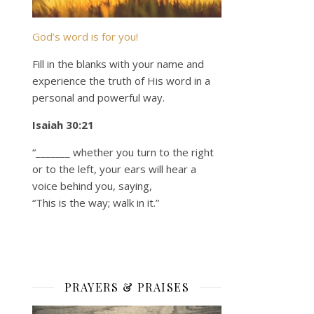
God’s word is for you!
Fill in the blanks with your name and
experience the truth of His word in a
personal and powerful way.
Isaiah 30:21
“_______ whether you turn to the right
or to the left, your ears will hear a
voice behind you, saying,
“This is the way; walk in it.”
PRAYERS & PRAISES