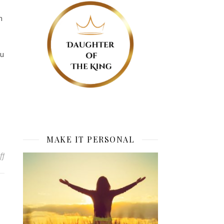
n
ou
MAKE IT PERSONAL
on Spirit of Cooperation
ff