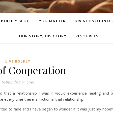
E BOLDLY BLOG
YOU MATTER
DIVINE ENCOUNTE
OUR STORY, HIS GLORY
RESOURCES
LIVE BOLDLY
 of Cooperation
September 13, 2019
 that a relationship I was in would experience healing and 
 every time there is friction in that relationship.
arted to fade and I have began to wonder if it was just my hopef