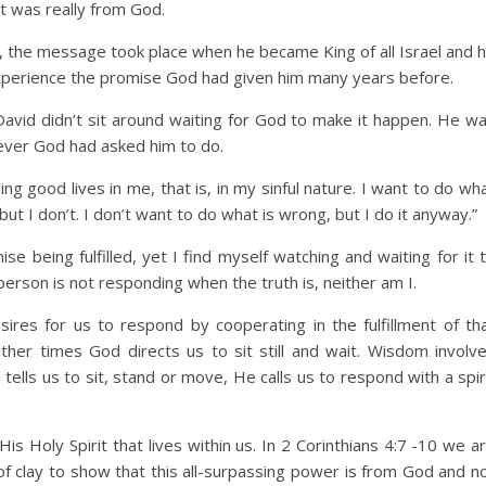
it was really from God.
, the message took place when he became King of all Israel and 
xperience the promise God had given him many years before.
avid didn’t sit around waiting for God to make it happen. He w
tever God had asked him to do.
g good lives in me, that is, in my sinful nature. I want to do wh
, but I don’t. I don’t want to do what is wrong, but I do it anyway.”
se being fulfilled, yet I find myself watching and waiting for it 
rson is not responding when the truth is, neither am I.
res for us to respond by cooperating in the fulfillment of th
her times God directs us to sit still and wait. Wisdom involv
ells us to sit, stand or move, He calls us to respond with a spir
 Holy Spirit that lives within us. In 2 Corinthians 4:7 -10 we a
of clay to show that this all-surpassing power is from God and n