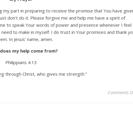
ng my part in preparing to receive the promise that You have give
ust don’t do it. Please forgive me and help me have a spirit of
 me to speak Your words of power and presence whenever I feel
need to make in myself. I do trust in Your promises and thank y
hem. In Jesus’ name, amen.
does my help come from?
Philippians 4:13
ing through Christ, who gives me strength.”
Comments O