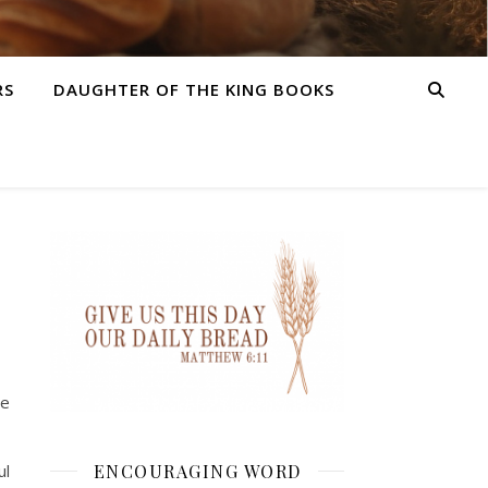
RS
DAUGHTER OF THE KING BOOKS
be
ENCOURAGING WORD
ul