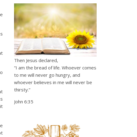
he
as
at
Then Jesus declared,
“I am the bread of life. Whoever comes
to
to me will never go hungry, and
whoever believes in me will never be
thirsty.”
at
es
John 6:35
it
re
ot