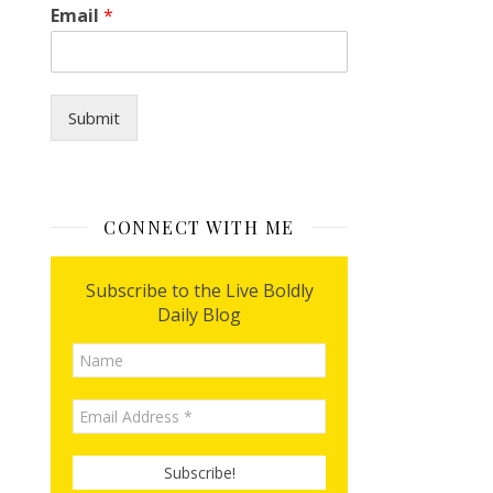
H
Email
*
o
w
I
*
Submit
CONNECT WITH ME
Subscribe to the Live Boldly
Daily Blog