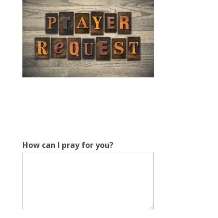
y
How can I pray for you?
o
u
?
c
a
n
c
a