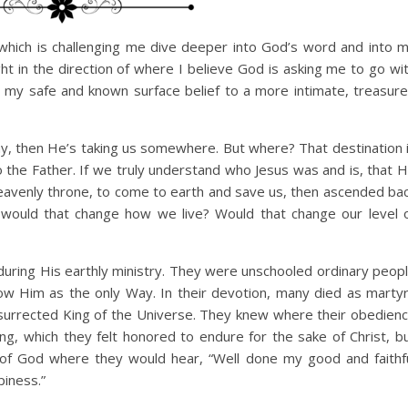
? which is challenging me dive deeper into God’s word and into 
ht in the direction of where I believe God is asking me to go wi
 my safe and known surface belief to a more intimate, treasur
y, then He’s taking us somewhere. But where? That destination 
o the Father. If we truly understand who Jesus was and is, that 
avenly throne, to come to earth and save us, then ascended ba
, would that change how we live? Would that change our level 
 during His earthly ministry. They were unschooled ordinary peop
ow Him as the only Way. In their devotion, many died as marty
surrected King of the Universe. They knew where their obedien
ing, which they felt honored to endure for the sake of Christ, b
e of God where they would hear, “Well done my good and faithf
iness.”