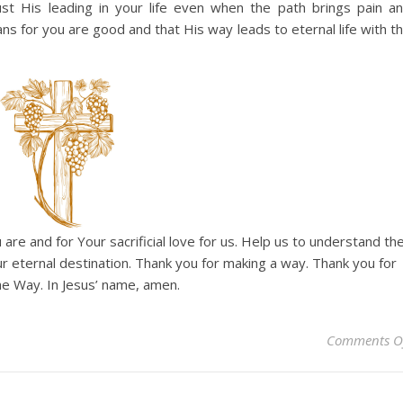
t His leading in your life even when the path brings pain a
ans for you are good and that His way leads to eternal life with t
 are and for Your sacrificial love for us. Help us to understand th
our eternal destination. Thank you for making a way. Thank you for
e Way. In Jesus’ name, amen.
Comments O