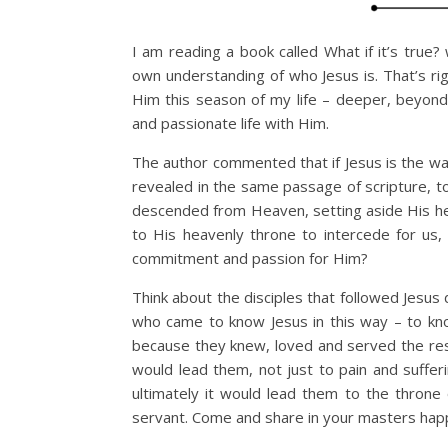
I am reading a book called What if it’s true
own understanding of who Jesus is. That’s rig
Him this season of my life – deeper, beyond
and passionate life with Him.
The author commented that if Jesus is the wa
revealed in the same passage of scripture, t
descended from Heaven, setting aside His he
to His heavenly throne to intercede for us
commitment and passion for Him?
Think about the disciples that followed Jesus
who came to know Jesus in this way – to kn
because they knew, loved and served the re
would lead them, not just to pain and suffer
ultimately it would lead them to the thron
servant. Come and share in your masters happ