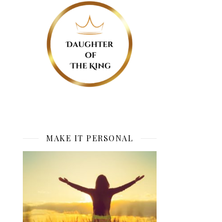
MAKE IT PERSONAL