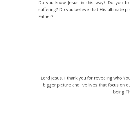
Do you know Jesus in this way? Do you trus
suffering? Do you believe that His ultimate pl
Father?
Lord Jesus, I thank you for revealing who You
bigger picture and live lives that focus on 
being Th