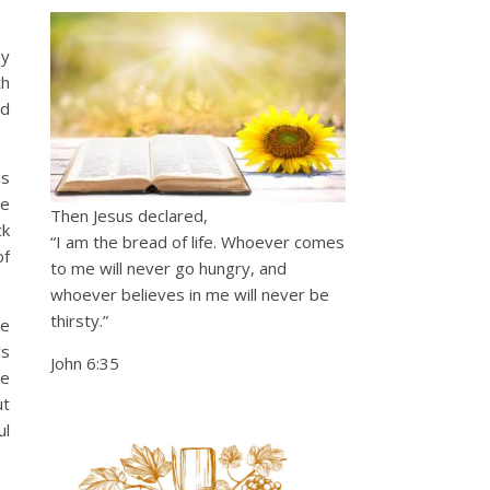
my
th
ed
is
He
Then Jesus declared,
ck
“I am the bread of life. Whoever comes
of
to me will never go hungry, and
whoever believes in me will never be
thirsty.”
le
rs
John 6:35
ce
ut
ul