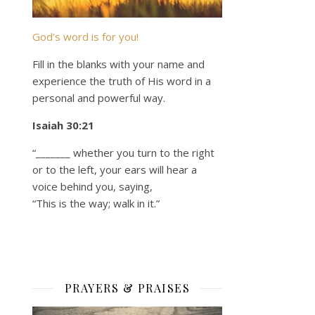
God’s word is for you!
Fill in the blanks with your name and
experience the truth of His word in a
personal and powerful way.
Isaiah 30:21
“_______ whether you turn to the right
or to the left, your ears will hear a
voice behind you, saying,
“This is the way; walk in it.”
PRAYERS & PRAISES