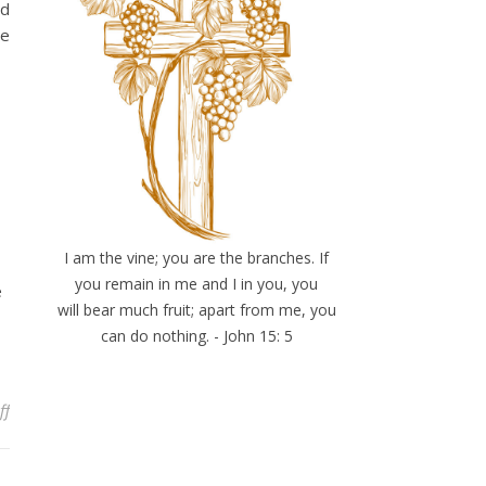
nd
he
I am the vine; you are the branches. If
you remain in me and I in you, you
e
will bear much fruit; apart from me, you
can do nothing. - John 15: 5
on Somewhere
ff