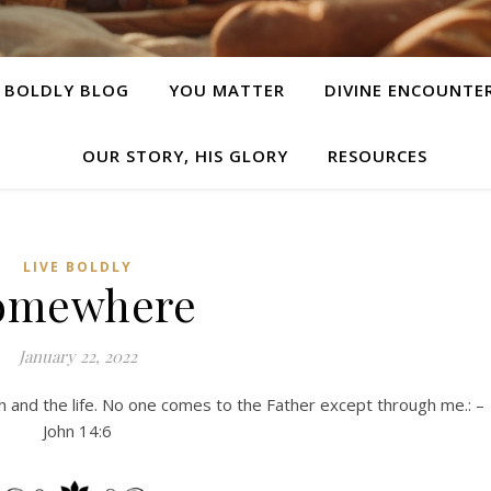
E BOLDLY BLOG
YOU MATTER
DIVINE ENCOUNTE
OUR STORY, HIS GLORY
RESOURCES
LIVE BOLDLY
omewhere
January 22, 2022
h and the life. No one comes to the Father except through me.: –
John 14:6