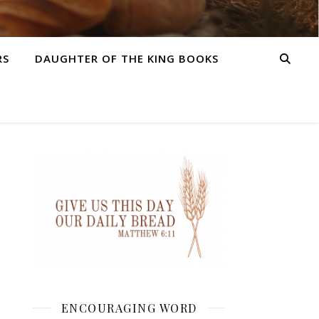
RS
DAUGHTER OF THE KING BOOKS
ENCOURAGING WORD