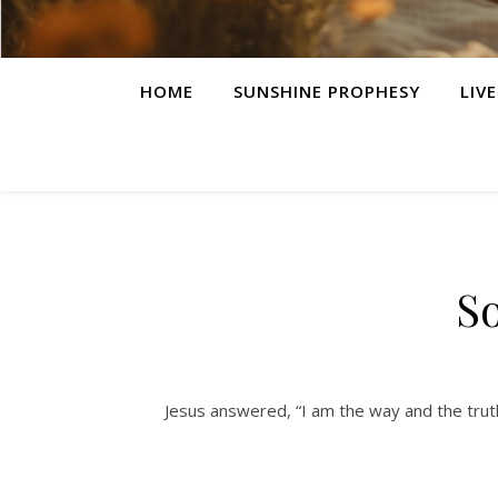
HOME
SUNSHINE PROPHESY
LIV
S
Jesus answered, “I am the way and the trut