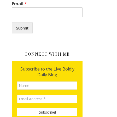
Email
*
n
Submit
CONNECT WITH ME
Subscribe to the Live Boldly
Daily Blog