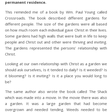
permanent residence.
This reminded me of a book by Wm. Paul Young called
Crossroads. The book described different gardens for
different people. The size of the gardens were all based
on how much room each individual gave Christ in their lives.
Some gardens had high walls that were built in life to keep
people and Christ out and other were thriving and inviting.
The gardens represented the persons’ relationship with
Christ.
Looking at our own relationship with Christ as a garden we
should ask ourselves, Is it tended to daily? Is it weeded? Is
it blooming? Is it inviting? Is it a place you would long to
be?
The same author also wrote the book called The Shack
which was made into a movie. In the movie there was also
a garden. It was a large garden that had become
overgrown and needed tending. Weeds needed to be