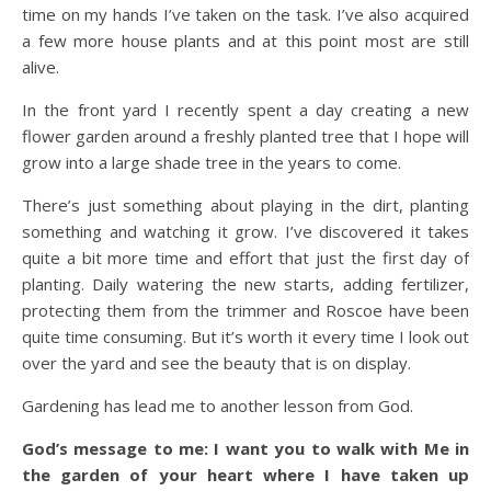
time on my hands I’ve taken on the task. I’ve also acquired
a few more house plants and at this point most are still
alive.
In the front yard I recently spent a day creating a new
flower garden around a freshly planted tree that I hope will
grow into a large shade tree in the years to come.
There’s just something about playing in the dirt, planting
something and watching it grow. I’ve discovered it takes
quite a bit more time and effort that just the first day of
planting. Daily watering the new starts, adding fertilizer,
protecting them from the trimmer and Roscoe have been
quite time consuming. But it’s worth it every time I look out
over the yard and see the beauty that is on display.
Gardening has lead me to another lesson from God.
God’s message to me: I want you to walk with Me in
the garden of your heart where I have taken up