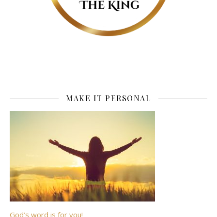
MAKE IT PERSONAL
God’s word is for you!