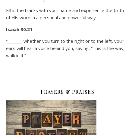
Fill in the blanks with your name and experience the truth
of His word in a personal and powerful way.
Isaiah 30:21
“_______ whether you turn to the right or to the left, your
ears will hear a voice behind you, saying, “This is the way;
walk in it.”
PRAYERS & PRAISES