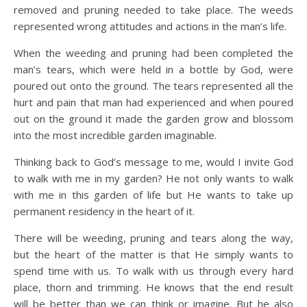
removed and pruning needed to take place. The weeds
represented wrong attitudes and actions in the man’s life.
When the weeding and pruning had been completed the
man’s tears, which were held in a bottle by God, were
poured out onto the ground. The tears represented all the
hurt and pain that man had experienced and when poured
out on the ground it made the garden grow and blossom
into the most incredible garden imaginable.
Thinking back to God’s message to me, would I invite God
to walk with me in my garden? He not only wants to walk
with me in this garden of life but He wants to take up
permanent residency in the heart of it.
There will be weeding, pruning and tears along the way,
but the heart of the matter is that He simply wants to
spend time with us. To walk with us through every hard
place, thorn and trimming. He knows that the end result
will be better than we can think or imagine. But he also