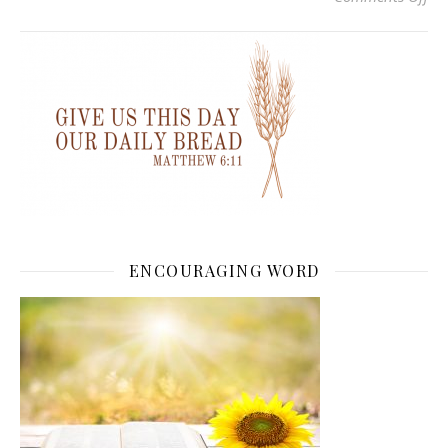
ENCOURAGING WORD