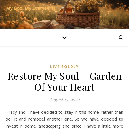
LIVE BOLDLY
Restore My Soul – Garden
Of Your Heart
August 19, 2020
Tracy and I have decided to stay in this home rather than
sell it and remodel another one. So we have decided to
invest in some landscaping and since I have a little more