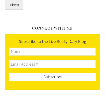
Submit
CONNECT WITH ME
Subscribe to the Live Boldly Daily Blog