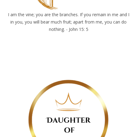
I am the vine; you are the branches. If you remain in me and I
in you, you will bear much fruit; apart from me, you can do
nothing. - John 15: 5