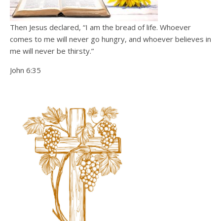
Then Jesus declared, “I am the bread of life. Whoever
comes to me will never go hungry, and whoever believes in
me will never be thirsty.”
John 6:35