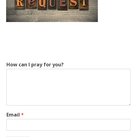
p
How can I pray for you?
r
a
y
p
r
a
y
p
Email
*
r
a
y