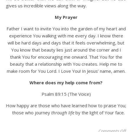
gives us incredible views along the way.
My Prayer
Father I want to invite You into the garden of my heart and
experience You walking with me every day. I know there
will be hard days and days that it feels overwhelming, but
You know that beauty lies just around the corner and I
thank You for encouraging me onward. That You for the
beauty that a relationship with You creates. Help me to
make room for You Lord. I Love You! In Jesus’ name, amen.
Where does my help come from?
Psalm 89:15 (The Voice)
How happy are those who have learned how to praise You;
those who journey
through life
by the light of Your face.
on 
Comments Off