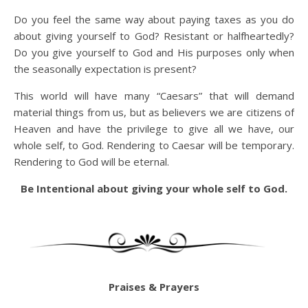
Do you feel the same way about paying taxes as you do
about giving yourself to God? Resistant or halfheartedly?
Do you give yourself to God and His purposes only when
the seasonally expectation is present?
This world will have many “Caesars” that will demand
material things from us, but as believers we are citizens of
Heaven and have the privilege to give all we have, our
whole self, to God. Rendering to Caesar will be temporary.
Rendering to God will be eternal.
Be Intentional about giving your whole self to God.
Praises & Prayers