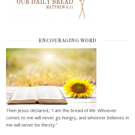
ENCOURAGING WORD
Then Jesus declared, “I am the bread of life. Whoever
comes to me will never go hungry, and whoever believes in
me will never be thirsty.”