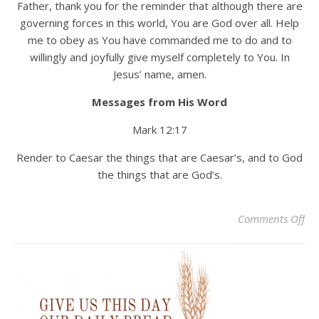
Father, thank you for the reminder that although there are
governing forces in this world, You are God over all. Help
me to obey as You have commanded me to do and to
willingly and joyfully give myself completely to You. In
Jesus’ name, amen.
Messages from His Word
Mark 12:17
Render to Caesar the things that are Caesar’s, and to God
the things that are God’s.
on 
Comments Off