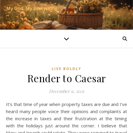
LIVE BOLDLY
Render to Caesar
December 9, 2021
It’s that time of year when property taxes are due and I’ve
heard many people voice their opinions and complaints at
the increase in taxes and their frustration at the timing
with the holidays just around the corner. I believe that
Mary and Joseph could relate. They were required to travel