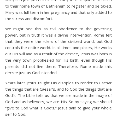
to their home town of Bethlehem to register and be taxed.
Mary was full term in her pregnancy and that only added to
the stress and discomfort.
We might see this as civil obedience to the governing
power, but in truth it was a divine intervention. Rome felt
that they were the rulers of the civilized world, but God
controls the entire world. In all times and places, He works
out His will and as a result of the decree, Jesus was born in
the very town prophesied for His birth, even though His
parents did not live there. Therefore, Rome made this
decree just as God intended.
Years later Jesus taught His disciples to render to Caesar
the things that are Caesar’s, and to God the things that are
God’s. The bible tells us that we are made in the image of
God and as believers, we are His. So by saying we should
“give to God what is God’s,” Jesus said to give your whole
self to God.