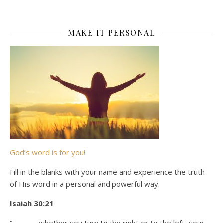
MAKE IT PERSONAL
God’s word is for you!
Fill in the blanks with your name and experience the truth
of His word in a personal and powerful way.
Isaiah 30:21
“_______ whether you turn to the right or to the left, your