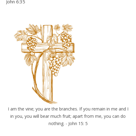
John 6:35
I am the vine; you are the branches. If you remain in me and I
in you, you will bear much fruit; apart from me, you can do
nothing. - John 15: 5