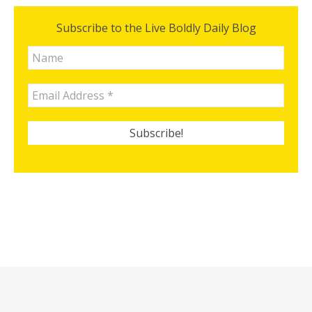
Subscribe to the Live Boldly Daily Blog