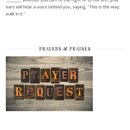
ears will hear a voice behind you, saying, “This is the way;
walk in it.”
PRAYERS & PRAISES