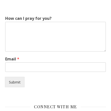
How can I pray for you?
I
Email
*
*
y
o
u
?
Submit
CONNECT WITH ME