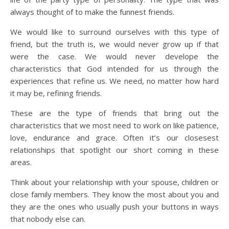
always thought of to make the funnest friends.
We would like to surround ourselves with this type of
friend, but the truth is, we would never grow up if that
were the case. We would never develope the
characteristics that God intended for us through the
experiences that refine us. We need, no matter how hard
it may be, refining friends.
These are the type of friends that bring out the
characteristics that we most need to work on like patience,
love, endurance and grace. Often it’s our closesest
relationships that spotlight our short coming in these
areas.
Think about your relationship with your spouse, children or
close family members. They know the most about you and
they are the ones who usually push your buttons in ways
that nobody else can.