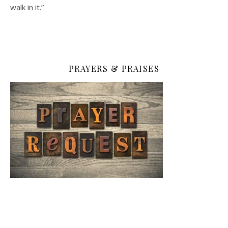
walk in it.”
PRAYERS & PRAISES