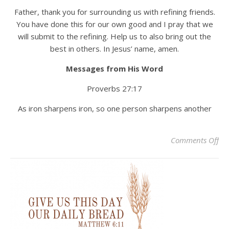
Father, thank you for surrounding us with refining friends.
You have done this for our own good and I pray that we
will submit to the refining. Help us to also bring out the
best in others. In Jesus’ name, amen.
Messages from His Word
Proverbs 27:17
As iron sharpens iron, so one person sharpens another
on 
Comments Off