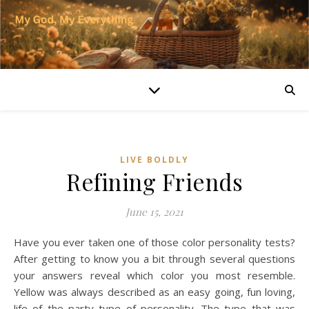
LIVE BOLDLY
Refining Friends
June 15, 2021
Have you ever taken one of those color personality tests?
After getting to know you a bit through several questions
your answers reveal which color you most resemble.
Yellow was always described as an easy going, fun loving,
life of the party type of personality. The type that was