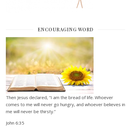
ENCOURAGING WORD
Then Jesus declared, “I am the bread of life. Whoever
comes to me will never go hungry, and whoever believes in
me will never be thirsty.”
John 6:35