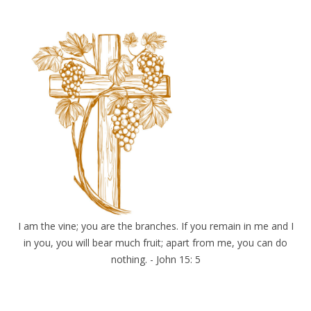
I am the vine; you are the branches. If you remain in me and I
in you, you will bear much fruit; apart from me, you can do
nothing. - John 15: 5