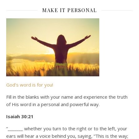
MAKE IT PERSONAL
God’s word is for you!
Fill in the blanks with your name and experience the truth
of His word in a personal and powerful way.
Isaiah 30:21
“_______ whether you turn to the right or to the left, your
ears will hear a voice behind you, saying, “This is the way;