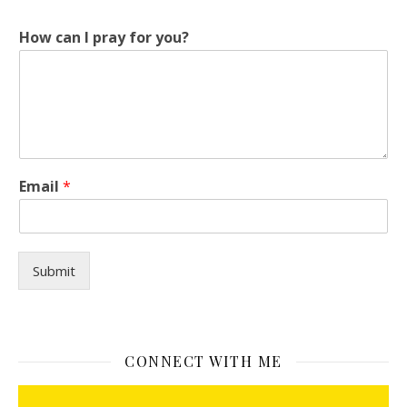
How can I pray for you?
E
Email
*
m
a
i
l
H
Submit
o
w
y
o
u
CONNECT WITH ME
?