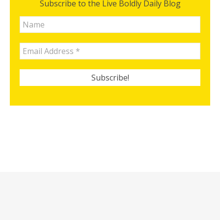
Subscribe to the Live Boldly Daily Blog