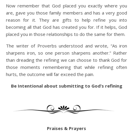
Now remember that God placed you exactly where you
are, gave you those family members and has a very good
reason for it. They are gifts to help refine you into
becoming all that God has created you for. If it helps, God
placed you in those relationships to do the same for them.
The writer of Proverbs understood and wrote, “As iron
sharpens iron, so one person sharpens another.” Rather
than dreading the refining we can choose to thank God for
those moments remembering that while refining often
hurts, the outcome will far exceed the pain.
Be Intentional about submitting to God’s refining
Praises & Prayers