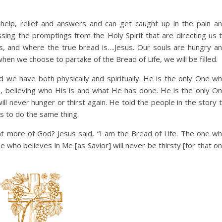
elp, relief and answers and can get caught up in the pain a
ssing the promptings from the Holy Spirit that are directing us 
s, and where the true bread is….Jesus. Our souls are hungry a
when we choose to partake of the Bread of Life, we will be filled.
 we have both physically and spiritually. He is the only One w
th, believing who His is and what He has done. He is the only O
ll never hunger or thirst again. He told the people in the story 
us to do the same thing.
t more of God? Jesus said, “I am the Bread of Life. The one w
 who believes in Me [as Savior] will never be thirsty [for that o