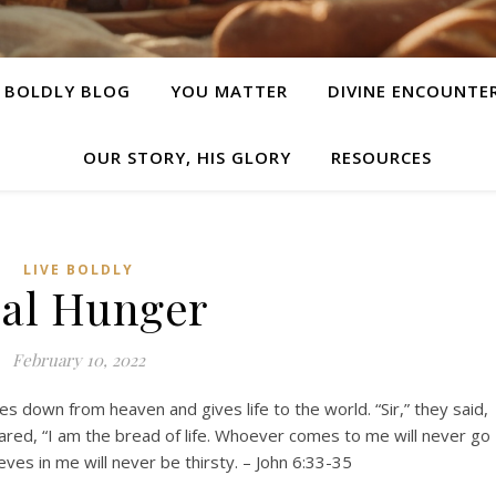
E BOLDLY BLOG
YOU MATTER
DIVINE ENCOUNTE
OUR STORY, HIS GLORY
RESOURCES
LIVE BOLDLY
al Hunger
February 10, 2022
s down from heaven and gives life to the world. “Sir,” they said,
lared, “I am the bread of life. Whoever comes to me will never go
ves in me will never be thirsty. – John 6:33-35