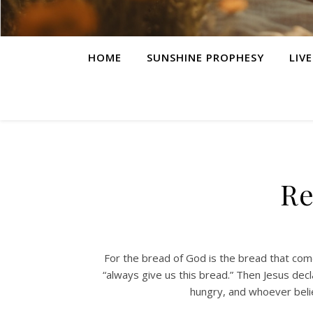
HOME
SUNSHINE PROPHESY
LIV
Re
For the bread of God is the bread that come
“always give us this bread.” Then Jesus dec
hungry, and whoever belie