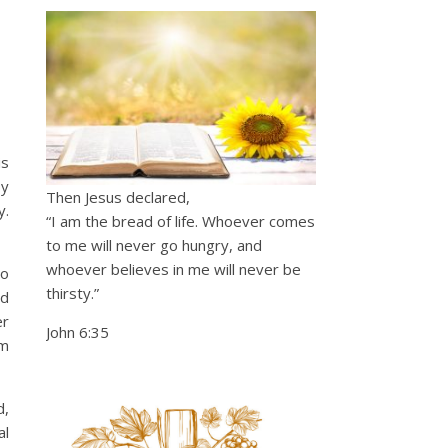
is
by
Then Jesus declared,
y.
“I am the bread of life. Whoever comes
to me will never go hungry, and
whoever believes in me will never be
ho
thirsty.”
ed
er
John 6:35
om
d,
al