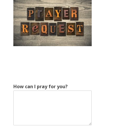
*
How can I pray for you?
H
o
w
y
o
u
?