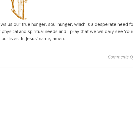
hows us our true hunger, soul hunger, which is a desperate need fo
hysical and spiritual needs and I pray that we will daily see You
n our lives. In Jesus’ name, amen.
Comments O