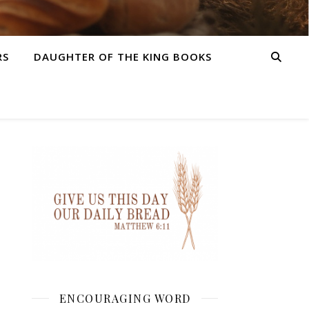
RS
DAUGHTER OF THE KING BOOKS
ENCOURAGING WORD