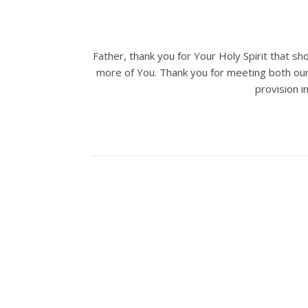
Father, thank you for Your Holy Spirit that s
more of You. Thank you for meeting both our p
provision i