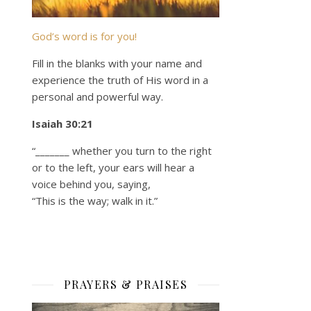
God’s word is for you!
Fill in the blanks with your name and
experience the truth of His word in a
personal and powerful way.
Isaiah 30:21
“_______ whether you turn to the right
or to the left, your ears will hear a
voice behind you, saying,
“This is the way; walk in it.”
PRAYERS & PRAISES