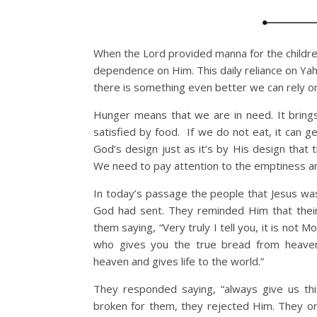
When the Lord provided manna for the children
dependence on Him. This daily reliance on Y
there is something even better we can rely o
Hunger means that we are in need. It brings 
satisfied by food. If we do not eat, it can g
God’s design just as it’s by His design that t
We need to pay attention to the emptiness and
In today’s passage the people that Jesus w
God had sent. They reminded Him that the
them saying, “Very truly I tell you, it is not
who gives you the true bread from heave
heaven and gives life to the world.”
They responded saying, “always give us thi
broken for them, they rejected Him. They onl