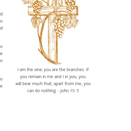
nd
to
nd
ho
ne
to
I am the vine; you are the branches. If
you remain in me and I in you, you
ho
will bear much fruit; apart from me, you
ne
can do nothing. - John 15: 5