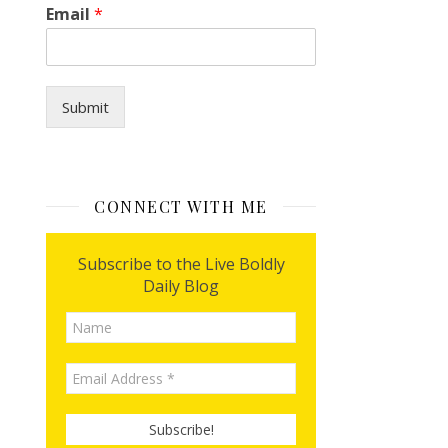
Email
*
Submit
CONNECT WITH ME
Subscribe to the Live Boldly
Daily Blog