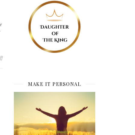
r
r
on Real Hunger
ff
MAKE IT PERSONAL