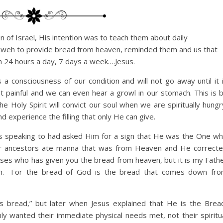
 of Israel, His intention was to teach them about daily
ahweh to provide bread from heaven, reminded them and us that
n 24 hours a day, 7 days a week….Jesus.
a consciousness of our condition and will not go away until it 
et painful and we can even hear a growl in our stomach. This is 
he Holy Spirit will convict our soul when we are spiritually hungr
 experience the filling that only He can give.
as speaking to had asked Him for a sign that He was the One w
ir ancestors ate manna that was from Heaven and He correct
 Moses who has given you the bread from heaven, but it is my Fath
n.
For the bread of God is the bread that comes down fr
s bread,” but later when Jesus explained that He is the Brea
y wanted their immediate physical needs met, not their spiritu