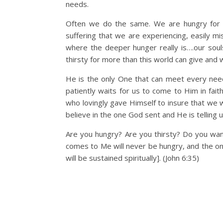
needs.
Often we do the same. We are hungry for h
suffering that we are experiencing, easily mi
where the deeper hunger really is….our soul
thirsty for more than this world can give and 
He is the only One that can meet every need
patiently waits for us to come to Him in fai
who lovingly gave Himself to insure that we wi
believe in the one God sent and He is telling 
Are you hungry? Are you thirsty? Do you wan
comes to Me will never be hungry, and the one
will be sustained spiritually]. (John 6:35)