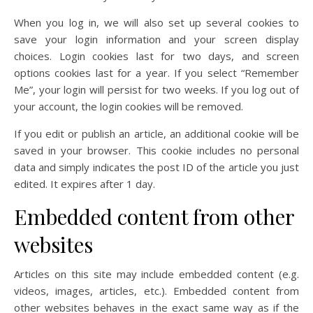
When you log in, we will also set up several cookies to
save your login information and your screen display
choices. Login cookies last for two days, and screen
options cookies last for a year. If you select “Remember
Me”, your login will persist for two weeks. If you log out of
your account, the login cookies will be removed.
If you edit or publish an article, an additional cookie will be
saved in your browser. This cookie includes no personal
data and simply indicates the post ID of the article you just
edited. It expires after 1 day.
Embedded content from other
websites
Articles on this site may include embedded content (e.g.
videos, images, articles, etc.). Embedded content from
other websites behaves in the exact same way as if the