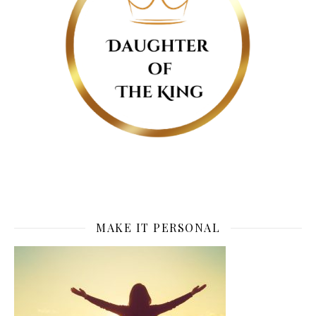
MAKE IT PERSONAL