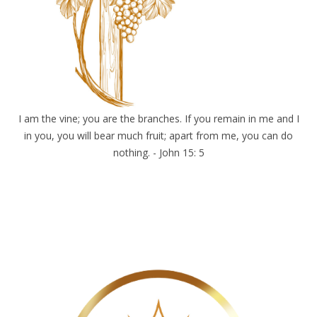
I am the vine; you are the branches. If you remain in me and I
in you, you will bear much fruit; apart from me, you can do
nothing. - John 15: 5