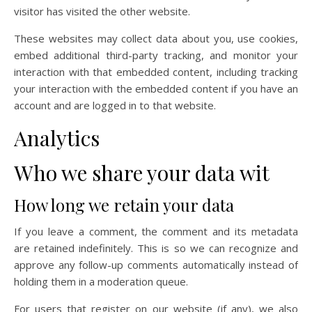
visitor has visited the other website.
These websites may collect data about you, use cookies,
embed additional third-party tracking, and monitor your
interaction with that embedded content, including tracking
your interaction with the embedded content if you have an
account and are logged in to that website.
Analytics
Who we share your data wit
How long we retain your data
If you leave a comment, the comment and its metadata
are retained indefinitely. This is so we can recognize and
approve any follow-up comments automatically instead of
holding them in a moderation queue.
For users that register on our website (if any), we also