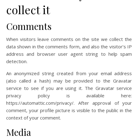
collect it
Comments
When visitors leave comments on the site we collect the
data shown in the comments form, and also the visitor’s IP
address and browser user agent string to help spam
detection.
An anonymized string created from your email address
(also called a hash) may be provided to the Gravatar
service to see if you are using it. The Gravatar service
privacy policy is available here:
https://automattic.com/privacy/. After approval of your
comment, your profile picture is visible to the public in the
context of your comment.
Media