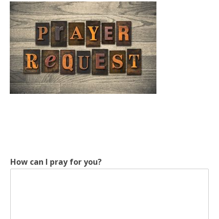
How can I pray for you?