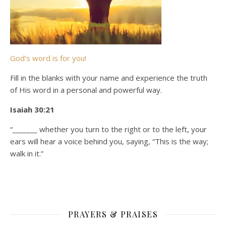
God’s word is for you!
Fill in the blanks with your name and experience the truth
of His word in a personal and powerful way.
Isaiah 30:21
“_______ whether you turn to the right or to the left, your
ears will hear a voice behind you, saying, “This is the way;
walk in it.”
PRAYERS & PRAISES