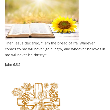
Then Jesus declared, “I am the bread of life. Whoever
comes to me will never go hungry, and whoever believes in
me will never be thirsty.”
John 6:35