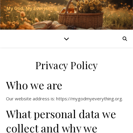
Privacy Policy
Who we are
Our website address is: https://mygodmyeverything.org.
What personal data we
collect and why we