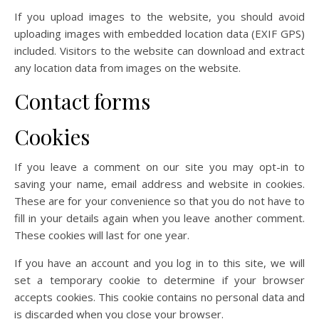
If you upload images to the website, you should avoid
uploading images with embedded location data (EXIF GPS)
included. Visitors to the website can download and extract
any location data from images on the website.
Contact forms
Cookies
If you leave a comment on our site you may opt-in to
saving your name, email address and website in cookies.
These are for your convenience so that you do not have to
fill in your details again when you leave another comment.
These cookies will last for one year.
If you have an account and you log in to this site, we will
set a temporary cookie to determine if your browser
accepts cookies. This cookie contains no personal data and
is discarded when you close your browser.