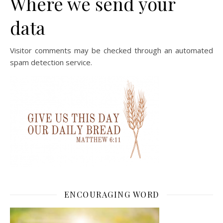
Where we send your
data
Visitor comments may be checked through an automated
spam detection service.
ENCOURAGING WORD