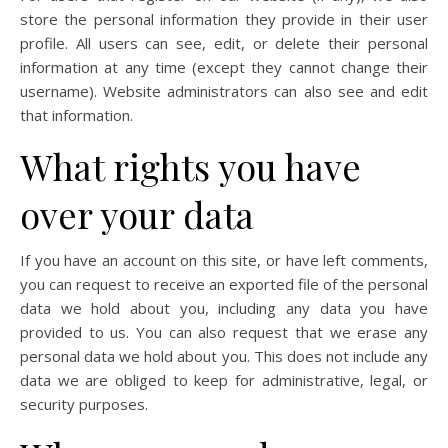
store the personal information they provide in their user
profile. All users can see, edit, or delete their personal
information at any time (except they cannot change their
username). Website administrators can also see and edit
that information.
What rights you have
over your data
If you have an account on this site, or have left comments,
you can request to receive an exported file of the personal
data we hold about you, including any data you have
provided to us. You can also request that we erase any
personal data we hold about you. This does not include any
data we are obliged to keep for administrative, legal, or
security purposes.