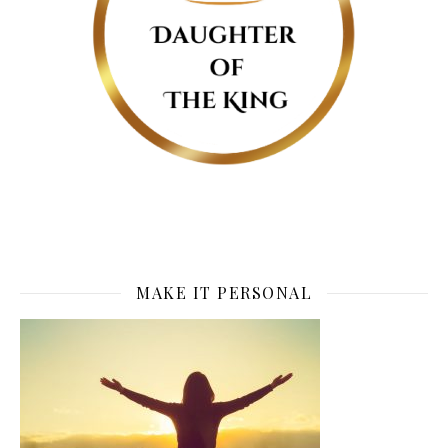
MAKE IT PERSONAL