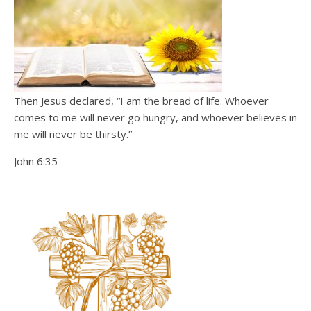
Then Jesus declared, “I am the bread of life. Whoever
comes to me will never go hungry, and whoever believes in
me will never be thirsty.”
John 6:35