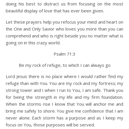
doing his best to distract us from focusing on the most
beautiful display of love that has ever been given.
Let these prayers help you refocus your mind and heart on
the One and Only Savior who loves you more than you can
comprehend and who is right beside you no matter what is
going on in this crazy world.
Psalm 71:3
Be my rock of refuge, to which I can always go
Lord Jesus there is no place where I would rather find my
refuge than with You. You are my rock and my fortress; my
strong tower and I when I run to You, I am safe. Thank you
for being the strength in my life and my firm foundation.
When the storms rise I know that You will anchor me and
bring me safely to shore. You give me confidence that I am
never alone. Each storm has a purpose and as I keep my
focus on You, those purposes will be served.