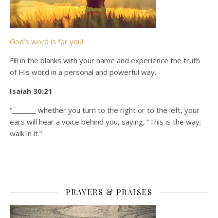
God’s word is for you!
Fill in the blanks with your name and experience the truth
of His word in a personal and powerful way.
Isaiah 30:21
“_______ whether you turn to the right or to the left, your
ears will hear a voice behind you, saying, “This is the way;
walk in it.”
PRAYERS & PRAISES