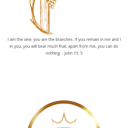
I am the vine; you are the branches. If you remain in me and I
in you, you will bear much fruit; apart from me, you can do
nothing. - John 15: 5