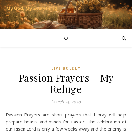
LIVE BOLDLY
Passion Prayers – My
Refuge
March 25, 2020
Passion Prayers are short prayers that I pray will help
prepare hearts and minds for Easter. The celebration of
our Risen Lord is only a few weeks away and the enemy is