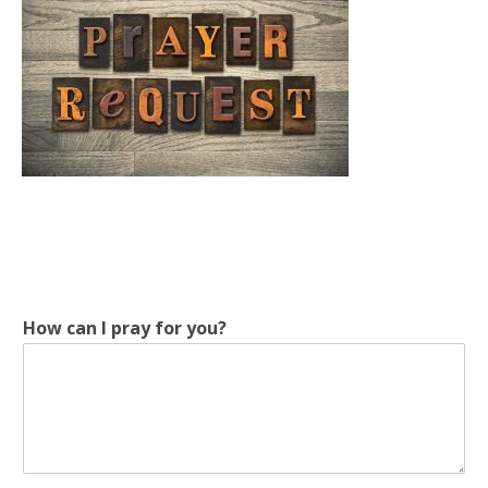
How can I pray for you?