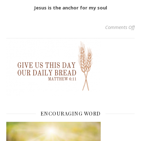
Jesus is the anchor for my soul
on 
Comments Off
ENCOURAGING WORD