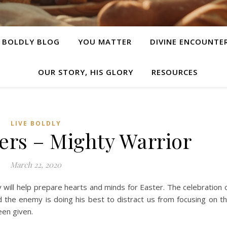
E BOLDLY BLOG
YOU MATTER
DIVINE ENCOUNTE
OUR STORY, HIS GLORY
RESOURCES
LIVE BOLDLY
ers – Mighty Warrior
March 22, 2020
 will help prepare hearts and minds for Easter. The celebration 
 the enemy is doing his best to distract us from focusing on t
een given.