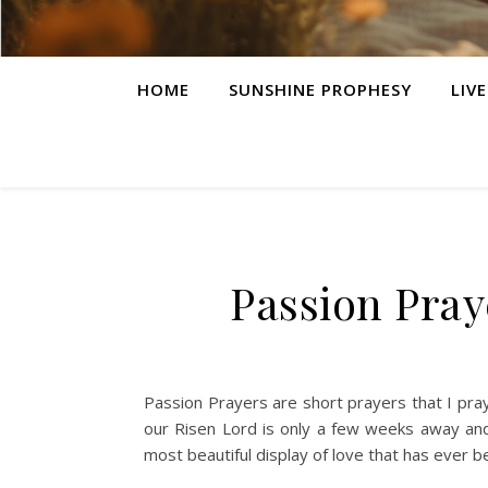
HOME
SUNSHINE PROPHESY
LIV
Passion Pray
Passion Prayers are short prayers that I pray
our Risen Lord is only a few weeks away and
most beautiful display of love that has ever b