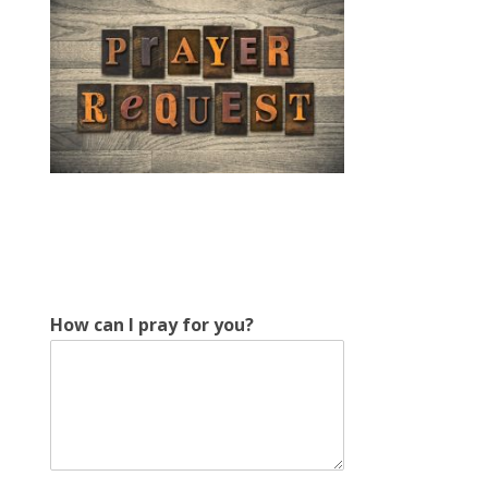
f
How can I pray for you?
o
r
I
f
o
r