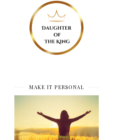
MAKE IT PERSONAL