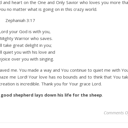
nd and heart on the One and Only Savior who loves you more th
u no matter what is going on in this crazy world.
Zephaniah 3:17
ord your God is with you,
ighty Warrior who saves.
l take great delight in you;
 quiet you with his love and
joice over you with singing.
saved me. You made a way and You continue to quiet me with Yo
maze me Lord! Your love has no bounds and to think that You ta
reation is incredible. Thank you for Your grace Lord.
good shepherd lays down his life for the sheep
.
Comments O