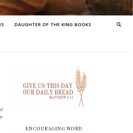
RS
DAUGHTER OF THE KING BOOKS
of
he
ENCOURAGING WORD