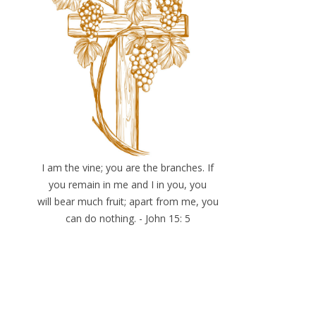
I am the vine; you are the branches. If
you remain in me and I in you, you
will bear much fruit; apart from me, you
can do nothing. - John 15: 5