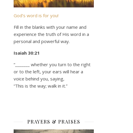
God’s word is for you!
Fill in the blanks with your name and
experience the truth of His word in a
personal and powerful way.
Isaiah 30:21
“_______ whether you turn to the right
or to the left, your ears will hear a
voice behind you, saying,
“This is the way; walk in it.”
PRAYERS & PRAISES