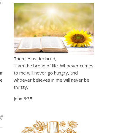
an
Then Jesus declared,
“I am the bread of life. Whoever comes
ur
to me will never go hungry, and
ke
whoever believes in me will never be
thirsty.”
John 6:35
on Passion Prayers – Mighty Warrior
ff