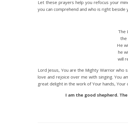
Let these prayers help you refocus your mi
you can comprehend and who is right beside yo
The L
the M
He wil
he will
will re
Lord Jesus, You are the Mighty Warrior who 
love and rejoice over me with singing. You a
great delight in the work of Your hands, Your c
I am the good shepherd. The 