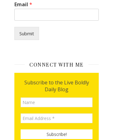
Email
*
Submit
CONNECT WITH ME
Subscribe to the Live Boldly
Daily Blog