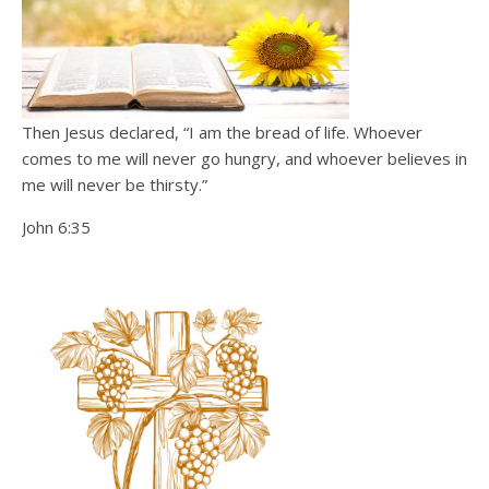
Then Jesus declared, “I am the bread of life. Whoever
comes to me will never go hungry, and whoever believes in
me will never be thirsty.”
John 6:35