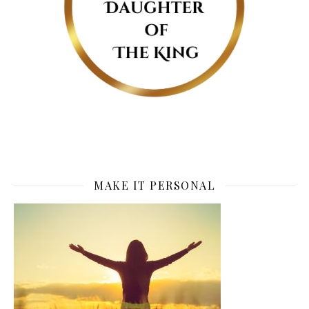
MAKE IT PERSONAL