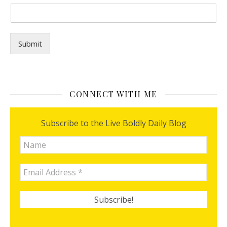
u
?
Submit
CONNECT WITH ME
Subscribe to the Live Boldly Daily Blog