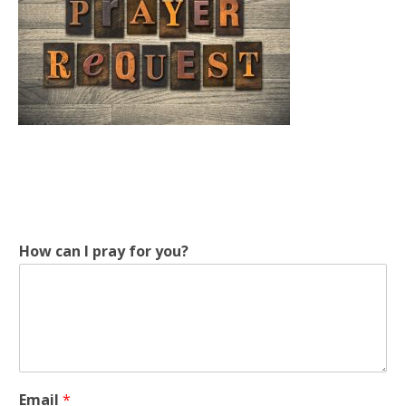
y
How can I pray for you?
o
u
?
p
r
a
y
y
Email
*
o