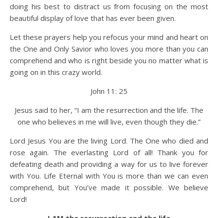
doing his best to distract us from focusing on the most
beautiful display of love that has ever been given.
Let these prayers help you refocus your mind and heart on
the One and Only Savior who loves you more than you can
comprehend and who is right beside you no matter what is
going on in this crazy world.
John 11: 25
Jesus said to her, “I am the resurrection and the life. The
one who believes in me will live, even though they die.”
Lord Jesus You are the living Lord. The One who died and
rose again. The everlasting Lord of all! Thank you for
defeating death and providing a way for us to live forever
with You. Life Eternal with You is more than we can even
comprehend, but You’ve made it possible. We believe
Lord!