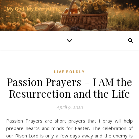
LIVE BOLDLY
Passion Prayers – I AM the
Resurrection and the Life
April 9, 2020
Passion Prayers are short prayers that I pray will help
prepare hearts and minds for Easter. The celebration of
our Risen Lord is only a few days away and the enemy is