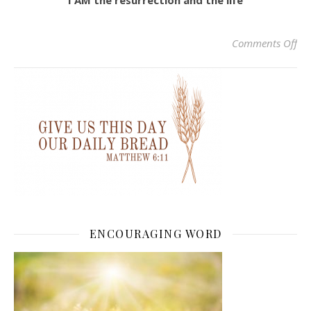
I AM the resurrection and the life
on 
Comments Off
ENCOURAGING WORD