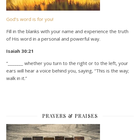
God’s word is for you!
Fill in the blanks with your name and experience the truth
of His word in a personal and powerful way.
Isaiah 30:21
“_______ whether you turn to the right or to the left, your
ears will hear a voice behind you, saying, “This is the way;
walk in it.”
PRAYERS & PRAISES