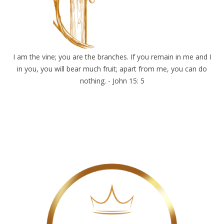
I am the vine; you are the branches. If you remain in me and I
in you, you will bear much fruit; apart from me, you can do
nothing. - John 15: 5