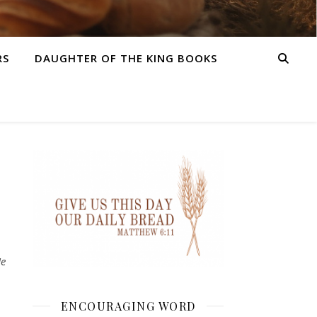
RS
DAUGHTER OF THE KING BOOKS
He
ENCOURAGING WORD