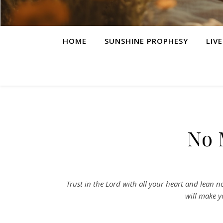
HOME
SUNSHINE PROPHESY
LIV
No 
Trust in the Lord with all your heart and lean 
will make y