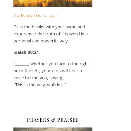
God’s word is for you!
Fill in the blanks with your name and
experience the truth of His word in a
personal and powerful way.
Isaiah 30:21
“_______ whether you turn to the right
or to the left, your ears will hear a
voice behind you, saying,
“This is the way; walk in it.”
PRAYERS & PRAISES