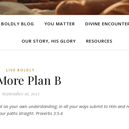
E BOLDLY BLOG
YOU MATTER
DIVINE ENCOUNTE
OUR STORY, HIS GLORY
RESOURCES
LIVE BOLDLY
More Plan B
September 16, 2023
not on your own understanding;
in all your ways submit to Him and 
our paths straight. Proverbs 3:5-6