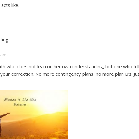
cts like.
iting
lans
ith who does not lean on her own understanding, but one who ful
r your correction. No more contingency plans, no more plan B’s. Ju