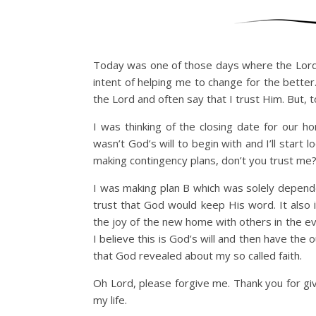
Today was one of those days where the Lord 
intent of helping me to change for the better
the Lord and often say that I trust Him. Bu
I was thinking of the closing date for our 
wasn’t God’s will to begin with and I’ll start
making contingency plans, don’t you trust me?
I was making plan B which was solely depende
trust that God would keep His word. It also i
the joy of the new home with others in the even
I believe this is God’s will and then have the
that God revealed about my so called faith.
Oh Lord, please forgive me. Thank you for gi
my life.