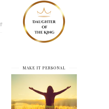
on No More Plan B
ff
MAKE IT PERSONAL