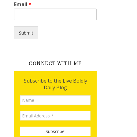
I
Email
*
y
o
u
?
*
Submit
CONNECT WITH ME
Subscribe to the Live Boldly
Daily Blog