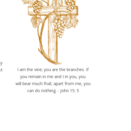
ly
st
I am the vine; you are the branches. If
you remain in me and I in you, you
will bear much fruit; apart from me, you
can do nothing. - John 15: 5