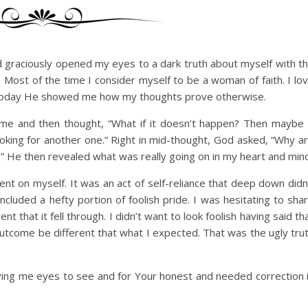
graciously opened my eyes to a dark truth about myself with t
. Most of the time I consider myself to be a woman of faith. I lo
t, today He showed me how my thoughts prove otherwise.
home and then thought, “What if it doesn’t happen? Then maybe 
 looking for another one.” Right in mid-thought, God asked, “Why a
” He then revealed what was really going on in my heart and mind
nt on myself. It was an act of self-reliance that deep down didn
ncluded a hefty portion of foolish pride. I was hesitating to sha
t that it fell through. I didn’t want to look foolish having said th
 outcome be different that what I expected. That was the ugly tru
ving me eyes to see and for Your honest and needed correction 