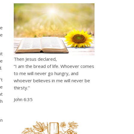
he
ve
it
Then Jesus declared,
re
“I am the bread of life. Whoever comes
.
to me will never go hungry, and
’t
whoever believes in me will never be
re
thirsty.”
at
John 6:35
th
in