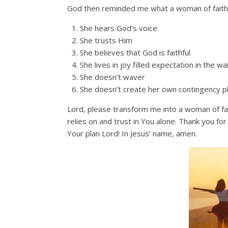
God then reminded me what a woman of faith a
She hears God’s voice
She trusts Him
She believes that God is faithful
She lives in joy filled expectation in the wa
She doesn’t waver
She doesn’t create her own contingency p
Lord, please transform me into a woman of fa
relies on and trust in You alone. Thank you fo
Your plan Lord! In Jesus’ name, amen.