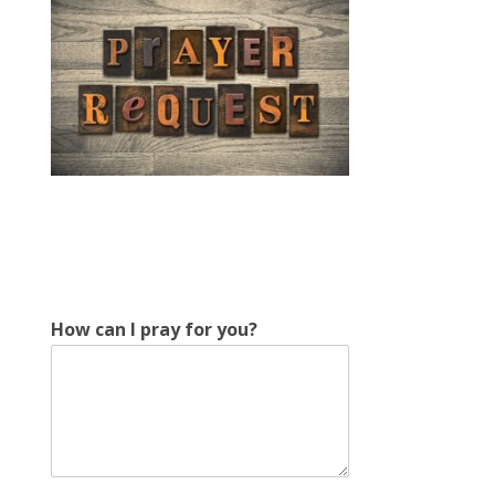
How can I pray for you?