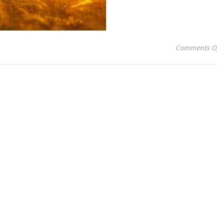
Comments O