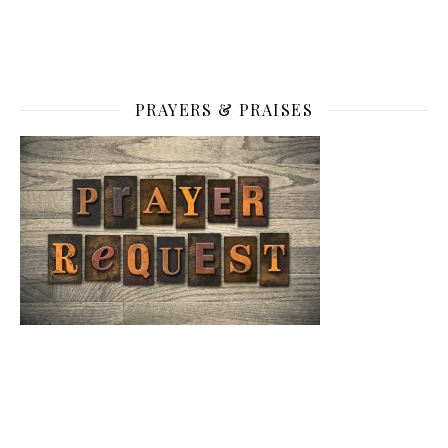
PRAYERS & PRAISES