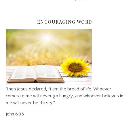
ENCOURAGING WORD
Then Jesus declared, “I am the bread of life. Whoever
comes to me will never go hungry, and whoever believes in
me will never be thirsty.”
John 6:35