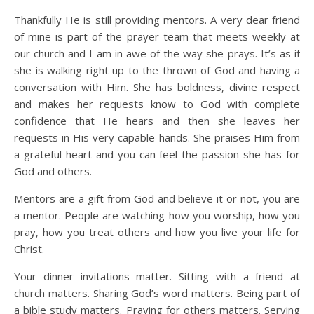
Thankfully He is still providing mentors. A very dear friend
of mine is part of the prayer team that meets weekly at
our church and I am in awe of the way she prays. It’s as if
she is walking right up to the thrown of God and having a
conversation with Him. She has boldness, divine respect
and makes her requests know to God with complete
confidence that He hears and then she leaves her
requests in His very capable hands. She praises Him from
a grateful heart and you can feel the passion she has for
God and others.
Mentors are a gift from God and believe it or not, you are
a mentor. People are watching how you worship, how you
pray, how you treat others and how you live your life for
Christ.
Your dinner invitations matter. Sitting with a friend at
church matters. Sharing God’s word matters. Being part of
a bible study matters. Praying for others matters. Serving