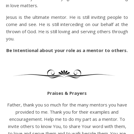
in love matters.
Jesus is the ultimate mentor. He is still inviting people to
come and see. He is still interceding on our behalf at the
thrown of God. He is still loving and serving others through
you.
Be Intentional about your role as a mentor to others.
Praises & Prayers
Father, thank you so much for the many mentors you have
provided to me. Thank you for their examples and
encouragement. Help me to do my part as a mentor. To
invite others to know You, to share Your word with them,
to love and serve them and to walk beside them. You are