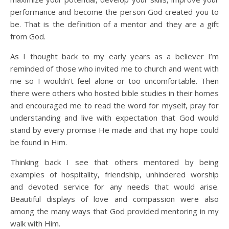
performance and become the person God created you to
be. That is the definition of a mentor and they are a gift
from God.
As I thought back to my early years as a believer I’m
reminded of those who invited me to church and went with
me so I wouldn’t feel alone or too uncomfortable. Then
there were others who hosted bible studies in their homes
and encouraged me to read the word for myself, pray for
understanding and live with expectation that God would
stand by every promise He made and that my hope could
be found in Him.
Thinking back I see that others mentored by being
examples of hospitality, friendship, unhindered worship
and devoted service for any needs that would arise.
Beautiful displays of love and compassion were also
among the many ways that God provided mentoring in my
walk with Him.