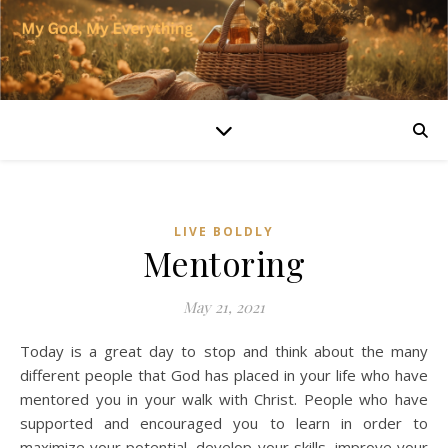
LIVE BOLDLY
Mentoring
May 21, 2021
Today is a great day to stop and think about the many
different people that God has placed in your life who have
mentored you in your walk with Christ. People who have
supported and encouraged you to learn in order to
maximize your potential, develop your skills, improve your