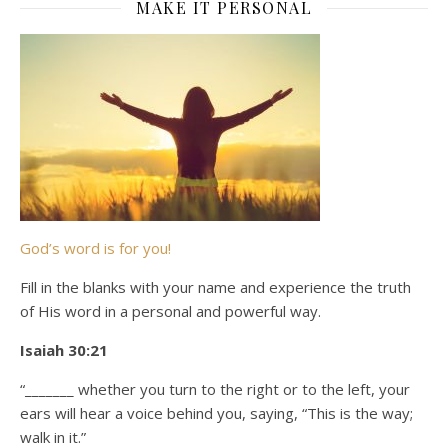
MAKE IT PERSONAL
God’s word is for you!
Fill in the blanks with your name and experience the truth
of His word in a personal and powerful way.
Isaiah 30:21
“_______ whether you turn to the right or to the left, your
ears will hear a voice behind you, saying, “This is the way;
walk in it.”