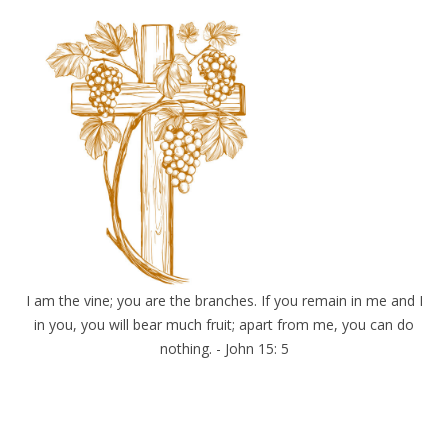
I am the vine; you are the branches. If you remain in me and I
in you, you will bear much fruit; apart from me, you can do
nothing. - John 15: 5