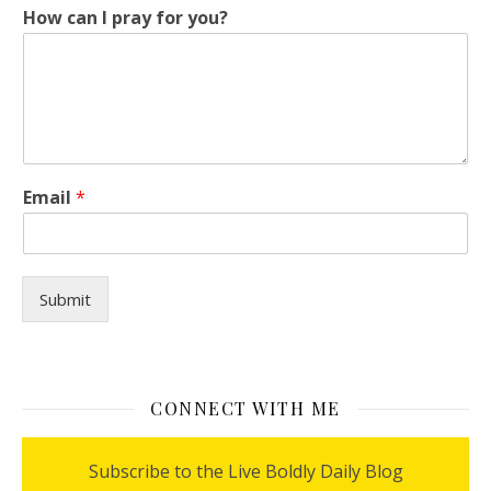
How can I pray for you?
*
Email
*
p
r
a
y
y
Submit
o
u
?
CONNECT WITH ME
Subscribe to the Live Boldly Daily Blog