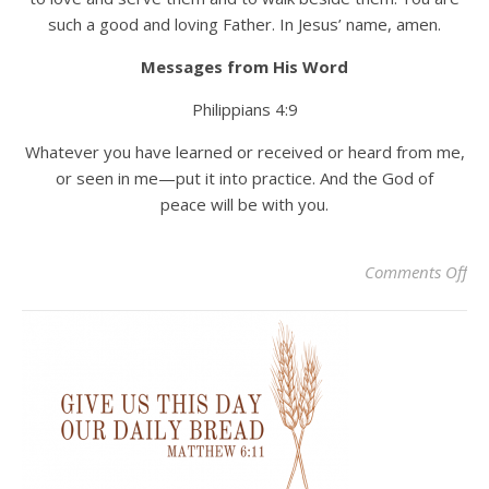
such a good and loving Father. In Jesus’ name, amen.
Messages from His Word
Philippians 4:9
Whatever you have learned or received or heard from me,
or seen in me—put it into practice. And the God of
peace will be with you.
on
Comments Off