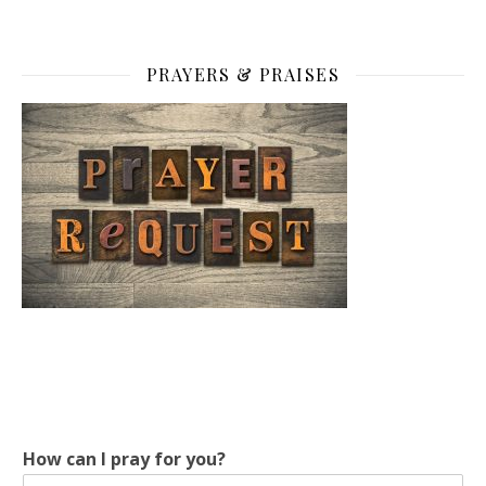
PRAYERS & PRAISES
How can I pray for you?