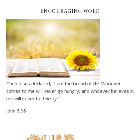
ENCOURAGING WORD
Then Jesus declared, “I am the bread of life. Whoever
comes to me will never go hungry, and whoever believes in
me will never be thirsty.”
John 6:35