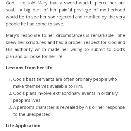
God. He told Mary that a sword would pierce her our
soul. A big part of her painful privilege of motherhood
would be to see her son rejected and crucified by the very
people he had come to save.
Mary’s response to her circumstances is remarkable. She
knew her scriptures and had a proper respect for God and
His authority which made her willing to submit to God’s
plan and purpose for her life.
Lessons from her life
God’s best servants are often ordinary people who
make themselves available to Him.
God’s plans involve extraordinary events in ordinary
people’s lives.
A person’s character is revealed by his or her response
to the unexpected
Life Application