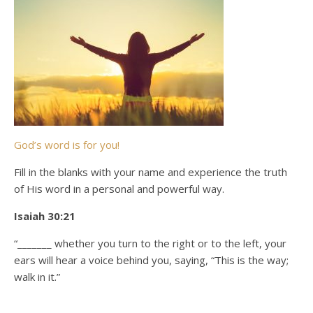
God’s word is for you!
Fill in the blanks with your name and experience the truth
of His word in a personal and powerful way.
Isaiah 30:21
“_______ whether you turn to the right or to the left, your
ears will hear a voice behind you, saying, “This is the way;
walk in it.”