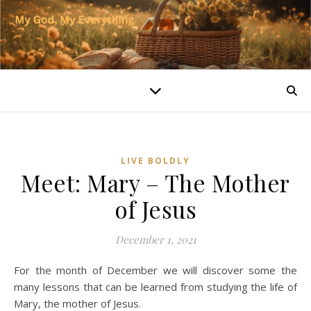
LIVE BOLDLY
Meet: Mary – The Mother
of Jesus
December 1, 2021
For the month of December we will discover some the
many lessons that can be learned from studying the life of
Mary, the mother of Jesus.