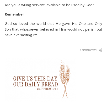
Are you a willing servant, available to be used by God?
Remember
God so loved the world that He gave His One and Only
Son that whosoever believed in Him would not perish but
have everlasting life.
on 
Comments Off