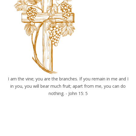
I am the vine; you are the branches. If you remain in me and I
in you, you will bear much fruit; apart from me, you can do
nothing. - John 15: 5