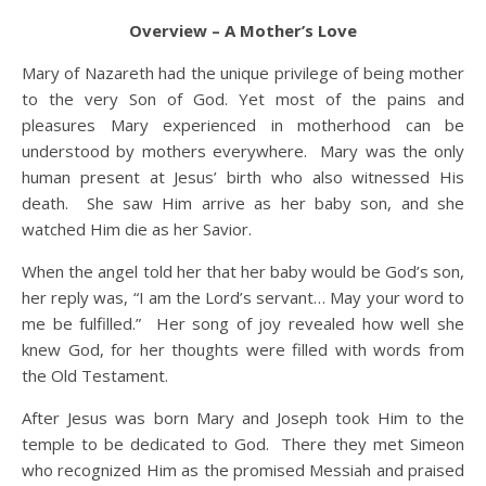
Overview
– A Mother’s Love
Mary of Nazareth had the unique privilege of being mother
to the very Son of God. Yet most of the pains and
pleasures Mary experienced in motherhood can be
understood by mothers everywhere. Mary was the only
human present at Jesus’ birth who also witnessed His
death. She saw Him arrive as her baby son, and she
watched Him die as her Savior.
When the angel told her that her baby would be God’s son,
her reply was, “I am the Lord’s servant… May your word to
me be fulfilled.” Her song of joy revealed how well she
knew God, for her thoughts were filled with words from
the Old Testament.
After Jesus was born Mary and Joseph took Him to the
temple to be dedicated to God. There they met Simeon
who recognized Him as the promised Messiah and praised