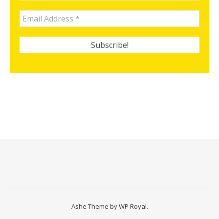
Ashe Theme by
WP Royal
.