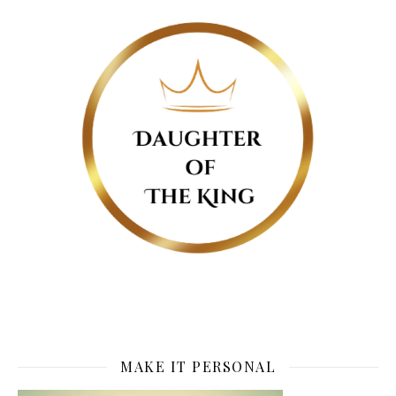
MAKE IT PERSONAL