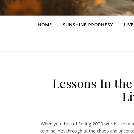
HOME
SUNSHINE PROPHESY
LIV
Lessons In the
L
When you think of Spring 2020 words like pan
to mind. Yet through all the chaos and uncerta