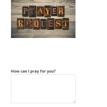
H
How can I pray for you?
o
w
H
o
w
E
m
a