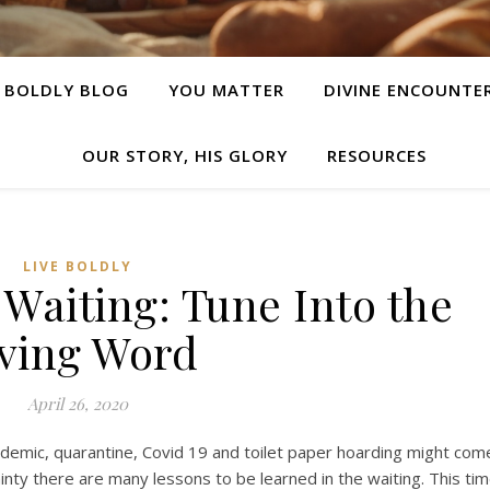
E BOLDLY BLOG
YOU MATTER
DIVINE ENCOUNTE
OUR STORY, HIS GLORY
RESOURCES
LIVE BOLDLY
 Waiting: Tune Into the
iving Word
April 26, 2020
demic, quarantine, Covid 19 and toilet paper hoarding might com
inty there are many lessons to be learned in the waiting. This ti