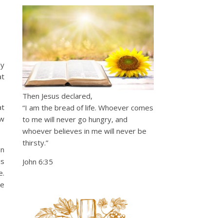
ly
at
Then Jesus declared,
at
“I am the bread of life. Whoever comes
ow
to me will never go hungry, and
whoever believes in me will never be
thirsty.”
en
is
John 6:35
e.
te