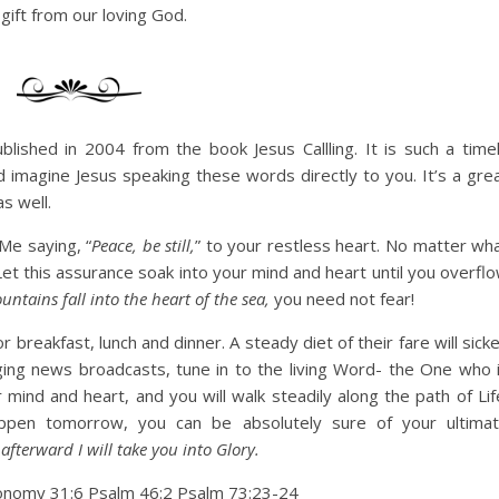
 gift from our loving God.
lished in 2004 from the book Jesus Callling. It is such a time
 imagine Jesus speaking these words directly to you. It’s a gre
s well.
Me saying, “
Peace, be still,
” to your restless heart. No matter wh
Let this assurance soak into your mind and heart until you overfl
ntains fall into the heart of the sea,
you need not fear!
breakfast, lunch and dinner. A steady diet of their fare will sick
nging news broadcasts, tune in to the living Word- the One who 
mind and heart, and you will walk steadily along the path of Lif
ppen tomorrow, you can be absolutely sure of your ultima
afterward I will take you into Glory.
onomy 31:6 Psalm 46:2 Psalm 73:23-24