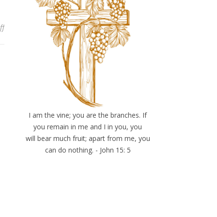
on Lessons In the Waiting: Tune Into the Living Word
ff
I am the vine; you are the branches. If
you remain in me and I in you, you
will bear much fruit; apart from me, you
can do nothing. - John 15: 5