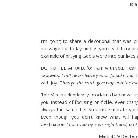
is a
I’m going to share a devotional that was pub
message for today and as you read it try and
example of praying God’s word into our lives a
DO NOT BE AFRAID, for I am with you. Hear 
happens,
I will never leave you or forsake you.
with Joy. T
hough the earth give way and the mou
The Media relentlessly proclaims bad news; for 
you. Instead of focusing on fickle, ever-cha
always the same. Let Scripture saturate your 
Even though you don’t know what will ha
destination.
I hold you by your right hand, and 
Mark 4:39 Deuter