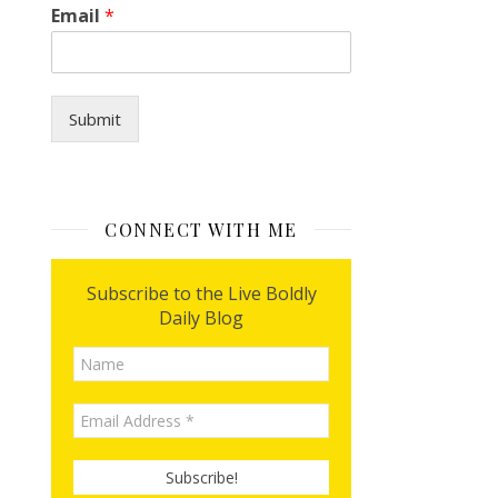
Email
*
i
l
Submit
CONNECT WITH ME
Subscribe to the Live Boldly
Daily Blog