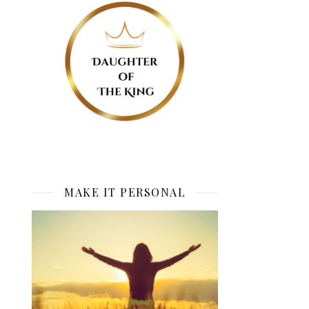
MAKE IT PERSONAL