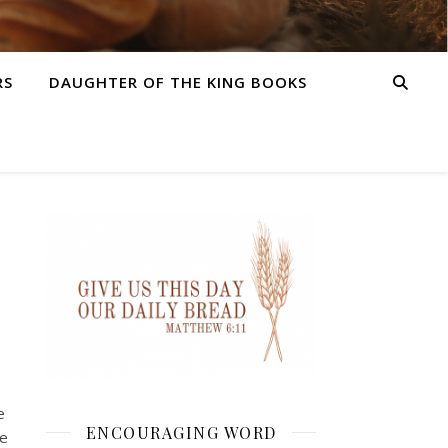
RS
DAUGHTER OF THE KING BOOKS
e
ENCOURAGING WORD
me