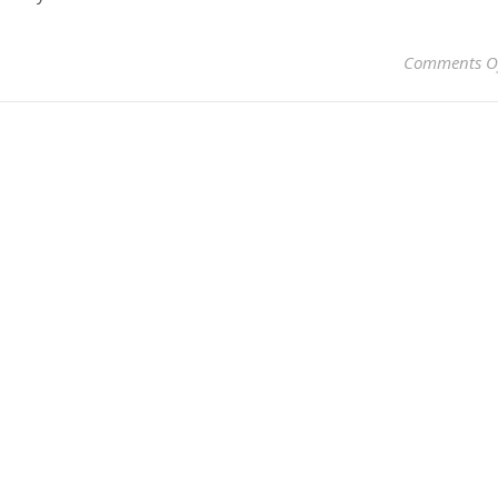
Comments O