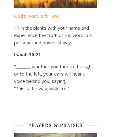
God’s word is for you!
Fill in the blanks with your name and
experience the truth of His word in a
personal and powerful way.
Isaiah 30:21
“_______ whether you turn to the right
or to the left, your ears will hear a
voice behind you, saying,
“This is the way; walk in it.”
PRAYERS & PRAISES