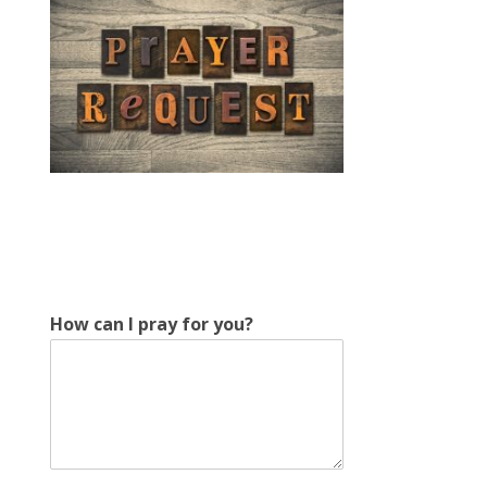
f
How can I pray for you?
o
r
I
c
a
n