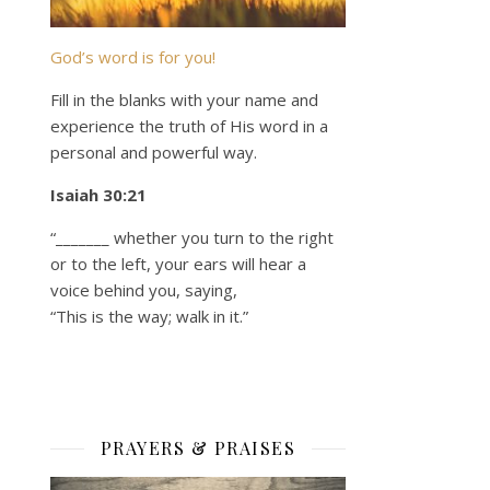
God’s word is for you!
Fill in the blanks with your name and
experience the truth of His word in a
personal and powerful way.
Isaiah 30:21
“_______ whether you turn to the right
or to the left, your ears will hear a
voice behind you, saying,
“This is the way; walk in it.”
PRAYERS & PRAISES