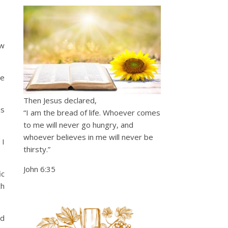
ow
he
Then Jesus declared,
us
“I am the bread of life. Whoever comes
to me will never go hungry, and
whoever believes in me will never be
 I
thirsty.”
John 6:35
ic
ch
ld