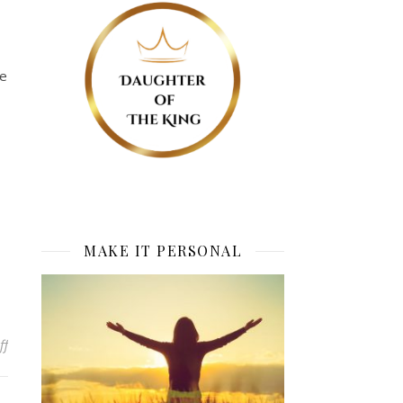
me
MAKE IT PERSONAL
on Lessons In the Waiting: Elevation Point
ff