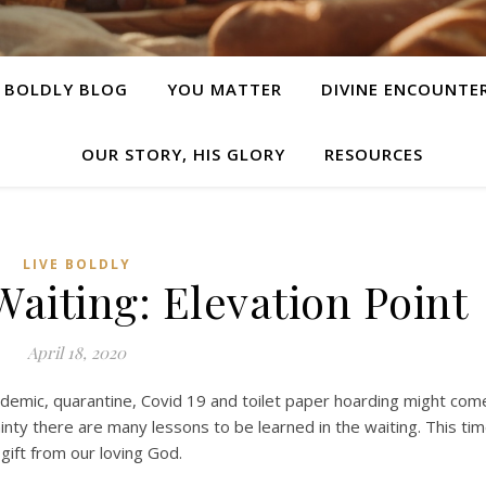
E BOLDLY BLOG
YOU MATTER
DIVINE ENCOUNTE
OUR STORY, HIS GLORY
RESOURCES
LIVE BOLDLY
Waiting: Elevation Point
April 18, 2020
demic, quarantine, Covid 19 and toilet paper hoarding might com
inty there are many lessons to be learned in the waiting. This ti
 gift from our loving God.