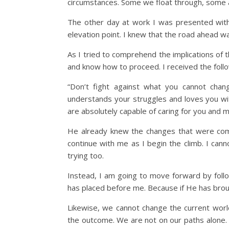
circumstances. Some we float through, some ar
The other day at work I was presented with
elevation point. I knew that the road ahead 
As I tried to comprehend the implications of 
and know how to proceed. I received the foll
“Don’t fight against what you cannot chan
understands your struggles and loves you wit
are absolutely capable of caring for you and 
He already knew the changes that were comi
continue with me as I begin the climb. I can
trying too.
Instead, I am going to move forward by follo
has placed before me. Because if He has broug
Likewise, we cannot change the current worl
the outcome. We are not on our paths alone.