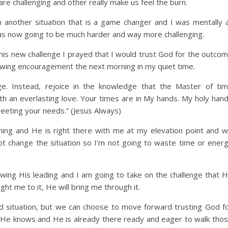
e challenging and other really make us feel the burn.
 another situation that is a game changer and I was mentally 
was now going to be much harder and way more challenging.
this new challenge I prayed that I would trust God for the outco
owing encouragement the next morning in my quiet time.
ge. Instead, rejoice in the knowledge that the Master of ti
h an everlasting love. Your times are in My hands. My holy han
meeting your needs.” (Jesus Always)
ng and He is right there with me at my elevation point and wi
not change the situation so I’m not going to waste time or ener
wing His leading and I am going to take on the challenge that 
ht me to it, He will bring me through it.
d situation, but we can choose to move forward trusting God f
 He knows and He is already there ready and eager to walk tho