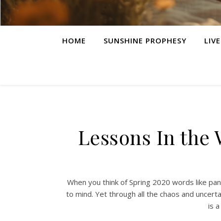
HOME
SUNSHINE PROPHESY
LIV
Lessons In the 
When you think of Spring 2020 words like pan
to mind. Yet through all the chaos and uncerta
is a