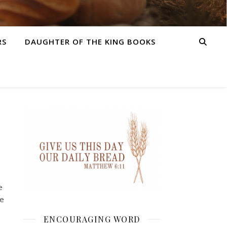
RS
DAUGHTER OF THE KING BOOKS
e
me
ENCOURAGING WORD