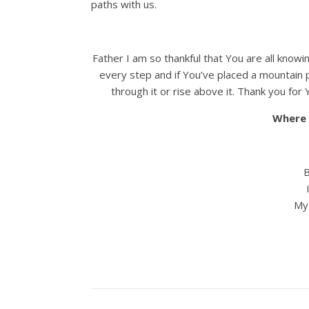
paths with us.
Father I am so thankful that You are all knowi
every step and if You’ve placed a mountain p
through it or rise above it. Thank you f
Where 
B
I 
My 