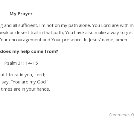
My Prayer
ng and all sufficient. I’m not on my path alone. You Lord are with 
eak or desert trail in that path, You have also make a way to get
or Your encouragement and Your presence. In Jesus’ name, amen.
does my help come from?
Psalm 31: 14-15
ut I trust in you, Lord;
say, “You are my God.”
times are in your hands.
Comments O