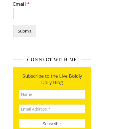
Email
*
Submit
CONNECT WITH ME
Subscribe to the Live Boldly
Daily Blog