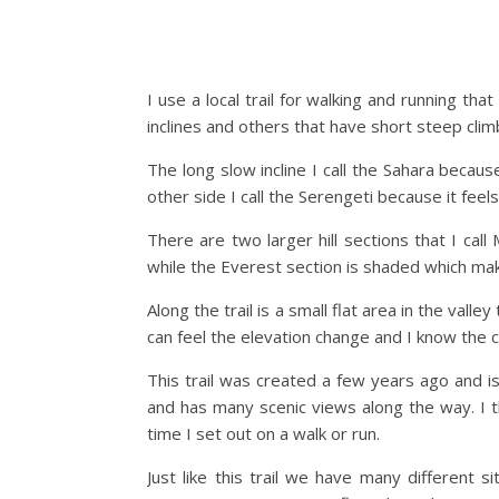
I use a local trail for walking and running tha
inclines and others that have short steep clim
The long slow incline I call the Sahara becau
other side I call the Serengeti because it feels
There are two larger hill sections that I cal
while the Everest section is shaded which make
Along the trail is a small flat area in the valle
can feel the elevation change and I know the c
This trail was created a few years ago and is 
and has many scenic views along the way. I th
time I set out on a walk or run.
Just like this trail we have many different 