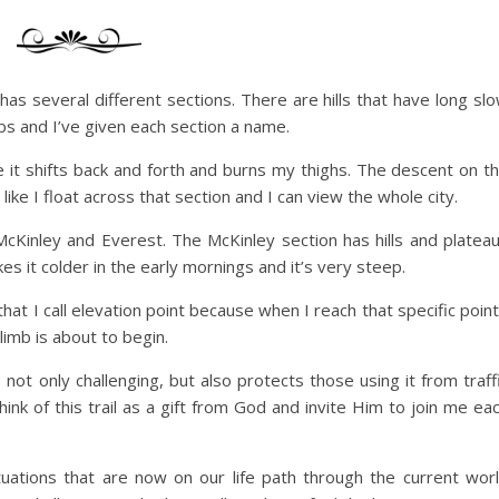
t has several different sections. There are hills that have long sl
bs and I’ve given each section a name.
se it shifts back and forth and burns my thighs. The descent on t
 like I float across that section and I can view the whole city.
l McKinley and Everest. The McKinley section has hills and platea
s it colder in the early mornings and it’s very steep.
y that I call elevation point because when I reach that specific point
limb is about to begin.
not only challenging, but also protects those using it from traff
ink of this trail as a gift from God and invite Him to join me ea
situations that are now on our life path through the current wor