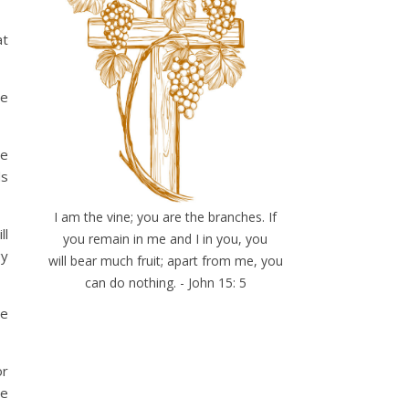
at
me
me
ds
I am the vine; you are the branches. If
ll
you remain in me and I in you, you
gy
will bear much fruit; apart from me, you
can do nothing. - John 15: 5
He
or
se