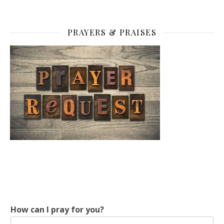
PRAYERS & PRAISES
How can I pray for you?