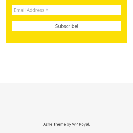
Ashe Theme by
WP Royal
.