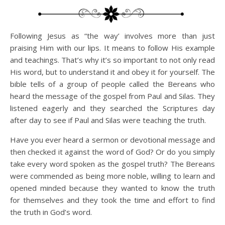
Following Jesus as “the way’ involves more than just
praising Him with our lips. It means to follow His example
and teachings. That’s why it’s so important to not only read
His word, but to understand it and obey it for yourself. The
bible tells of a group of people called the Bereans who
heard the message of the gospel from Paul and Silas. They
listened eagerly and they searched the Scriptures day
after day to see if Paul and Silas were teaching the truth.
Have you ever heard a sermon or devotional message and
then checked it against the word of God? Or do you simply
take every word spoken as the gospel truth? The Bereans
were commended as being more noble, willing to learn and
opened minded because they wanted to know the truth
for themselves and they took the time and effort to find
the truth in God’s word.