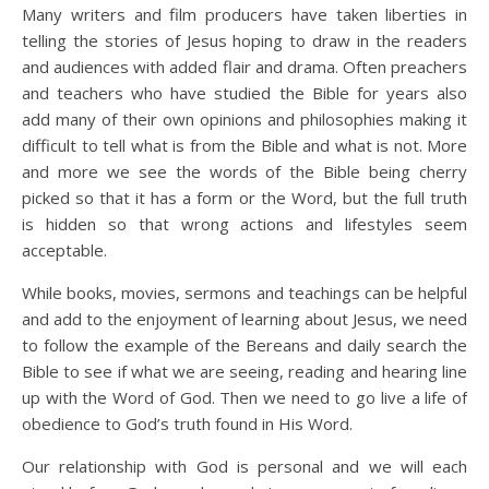
Many writers and film producers have taken liberties in
telling the stories of Jesus hoping to draw in the readers
and audiences with added flair and drama. Often preachers
and teachers who have studied the Bible for years also
add many of their own opinions and philosophies making it
difficult to tell what is from the Bible and what is not. More
and more we see the words of the Bible being cherry
picked so that it has a form or the Word, but the full truth
is hidden so that wrong actions and lifestyles seem
acceptable.
While books, movies, sermons and teachings can be helpful
and add to the enjoyment of learning about Jesus, we need
to follow the example of the Bereans and daily search the
Bible to see if what we are seeing, reading and hearing line
up with the Word of God. Then we need to go live a life of
obedience to God’s truth found in His Word.
Our relationship with God is personal and we will each