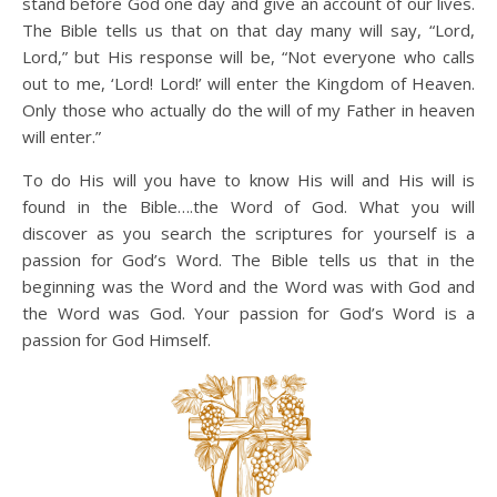
stand before God one day and give an account of our lives.
The Bible tells us that on that day many will say, “Lord,
Lord,” but His response will be, “Not everyone who calls
out to me, ‘Lord! Lord!’ will enter the Kingdom of Heaven.
Only those who actually do the will of my Father in heaven
will enter.”
To do His will you have to know His will and His will is
found in the Bible….the Word of God. What you will
discover as you search the scriptures for yourself is a
passion for God’s Word. The Bible tells us that in the
beginning was the Word and the Word was with God and
the Word was God. Your passion for God’s Word is a
passion for God Himself.