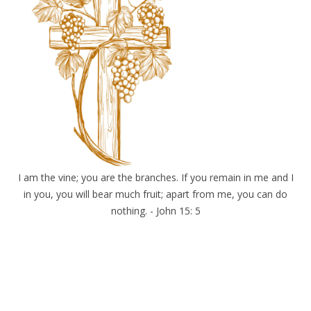
I am the vine; you are the branches. If you remain in me and I
in you, you will bear much fruit; apart from me, you can do
nothing. - John 15: 5