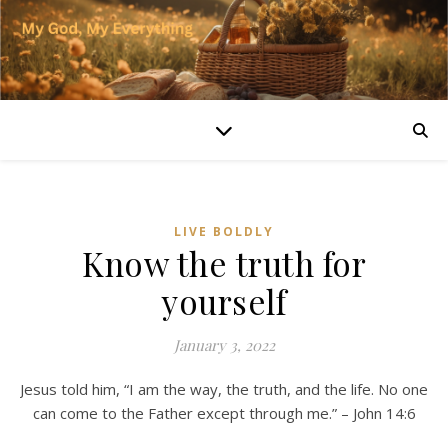
LIVE BOLDLY
Know the truth for
yourself
January 3, 2022
Jesus told him, “I am the way, the truth, and the life. No one
can come to the Father except through me.” – John 14:6