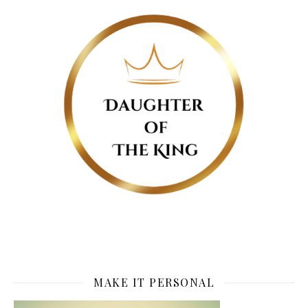
MAKE IT PERSONAL