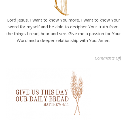
Lord Jesus, I want to know You more. I want to know Your
word for myself and be able to decipher Your truth from
the things I read, hear and see. Give me a passion for Your
Word and a deeper relationship with You. Amen.
on 
Comments Off