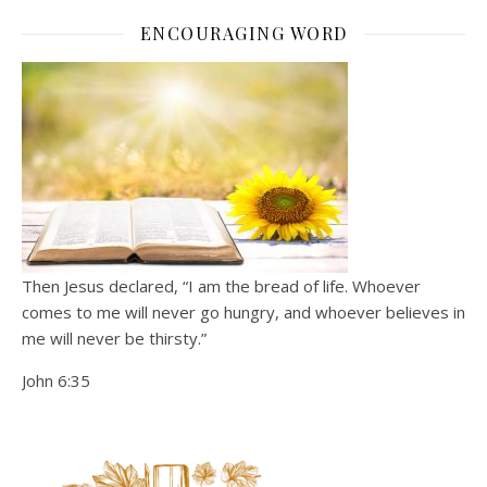
ENCOURAGING WORD
Then Jesus declared, “I am the bread of life. Whoever
comes to me will never go hungry, and whoever believes in
me will never be thirsty.”
John 6:35