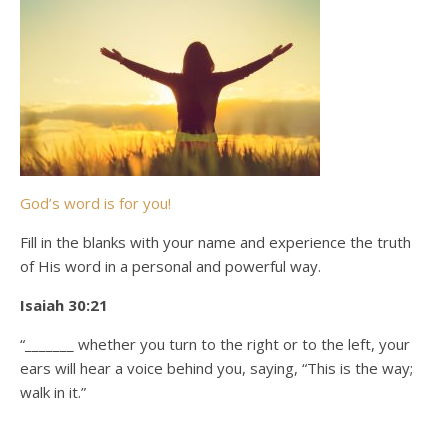
God’s word is for you!
Fill in the blanks with your name and experience the truth
of His word in a personal and powerful way.
Isaiah 30:21
“_______ whether you turn to the right or to the left, your
ears will hear a voice behind you, saying, “This is the way;
walk in it.”