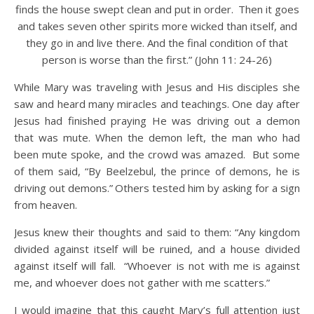
finds the house swept clean and put in order.
Then it goes
and takes seven other spirits more wicked than itself, and
they go in and live there. And the final condition of that
person is worse than the first.” (John 11: 24-26)
While Mary was traveling with Jesus and His disciples she
saw and heard many miracles and teachings. One day after
Jesus had finished praying He was driving out a demon
that was mute. When the demon left, the man who had
been mute spoke, and the crowd was amazed.
But some
of them said, “By Beelzebul, the prince of demons, he is
driving out demons.”
Others tested him by asking for a sign
from heaven.
Jesus knew their thoughts and said to them: “Any kingdom
divided against itself will be ruined, and a house divided
against itself will fall. “Whoever is not with me is against
me, and whoever does not gather with me scatters.”
I would imagine that this caught Mary’s full attention just