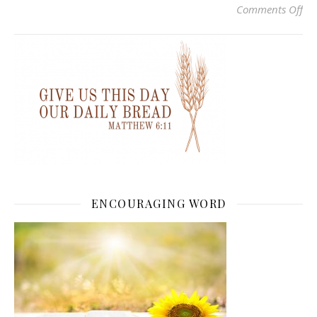
on 
Comments Off
ENCOURAGING WORD