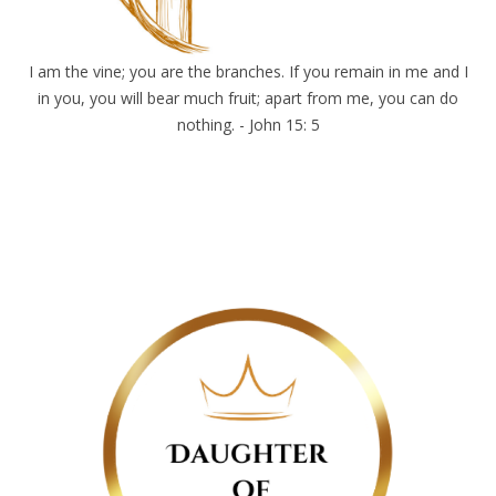
I am the vine; you are the branches. If you remain in me and I
in you, you will bear much fruit; apart from me, you can do
nothing. - John 15: 5