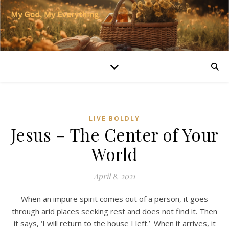
LIVE BOLDLY
Jesus – The Center of Your
World
April 8, 2021
When an impure spirit comes out of a person, it goes
through arid places seeking rest and does not find it. Then
it says, ‘I will return to the house I left.’
When it arrives, it