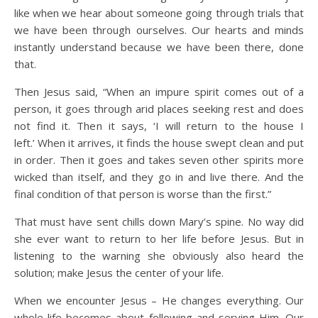
like when we hear about someone going through trials that
we have been through ourselves. Our hearts and minds
instantly understand because we have been there, done
that.
Then Jesus said, “When an impure spirit comes out of a
person, it goes through arid places seeking rest and does
not find it. Then it says, ‘I will return to the house I
left.’ When it arrives, it finds the house swept clean and put
in order. Then it goes and takes seven other spirits more
wicked than itself, and they go in and live there. And the
final condition of that person is worse than the first.”
That must have sent chills down Mary’s spine. No way did
she ever want to return to her life before Jesus. But in
listening to the warning she obviously also heard the
solution; make Jesus the center of your life.
When we encounter Jesus – He changes everything. Our
whole life becomes about following and serving Him. Our