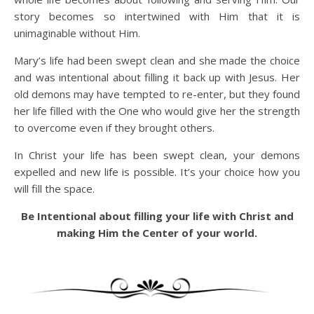
story becomes so intertwined with Him that it is
unimaginable without Him.
Mary’s life had been swept clean and she made the choice
and was intentional about filling it back up with Jesus. Her
old demons may have tempted to re-enter, but they found
her life filled with the One who would give her the strength
to overcome even if they brought others.
In Christ your life has been swept clean, your demons
expelled and new life is possible. It’s your choice how you
will fill the space.
Be Intentional about filling your life with Christ and
making Him the Center of your world.