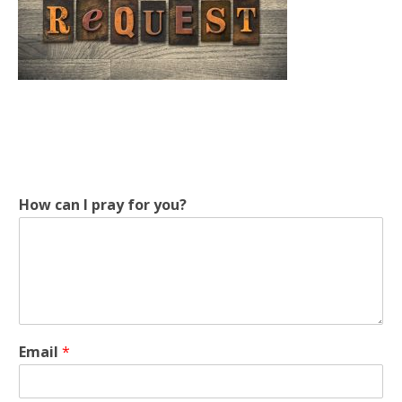
How can I pray for you?
E
Email
*
m
a
i