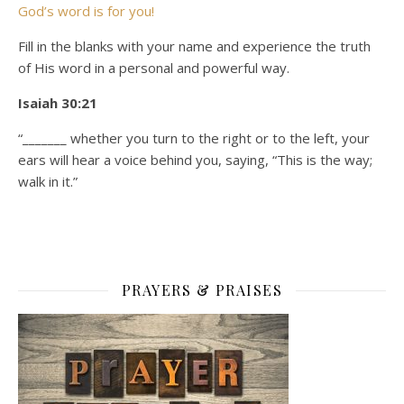
God’s word is for you!
Fill in the blanks with your name and experience the truth
of His word in a personal and powerful way.
Isaiah 30:21
“_______ whether you turn to the right or to the left, your
ears will hear a voice behind you, saying, “This is the way;
walk in it.”
PRAYERS & PRAISES