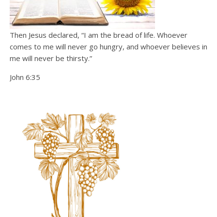
Then Jesus declared, “I am the bread of life. Whoever
comes to me will never go hungry, and whoever believes in
me will never be thirsty.”
John 6:35