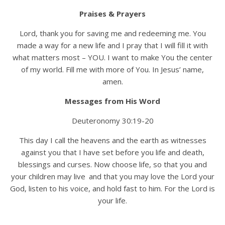
Praises & Prayers
Lord, thank you for saving me and redeeming me. You
made a way for a new life and I pray that I will fill it with
what matters most – YOU. I want to make You the center
of my world. Fill me with more of You. In Jesus’ name,
amen.
Messages from His Word
Deuteronomy 30:19-20
This day I call the heavens and the earth as witnesses
against you that I have set before you life and death,
blessings and curses. Now choose life, so that you and
your children may live
and that you may love the Lord your
God, listen to his voice, and hold fast to him. For the Lord is
your life.