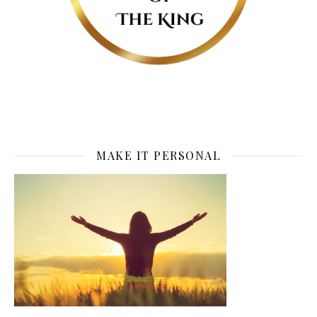
MAKE IT PERSONAL