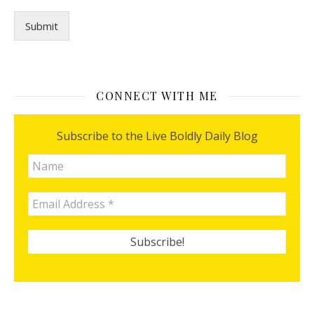
l
I
Submit
c
a
n
CONNECT WITH ME
Subscribe to the Live Boldly Daily Blog