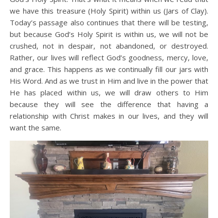
we have this treasure (Holy Spirit) within us (Jars of Clay).
Today’s passage also continues that there will be testing,
but because God’s Holy Spirit is within us, we will not be
crushed, not in despair, not abandoned, or destroyed.
Rather, our lives will reflect God’s goodness, mercy, love,
and grace. This happens as we continually fill our jars with
His Word. And as we trust in Him and live in the power that
He has placed within us, we will draw others to Him
because they will see the difference that having a
relationship with Christ makes in our lives, and they will
want the same.