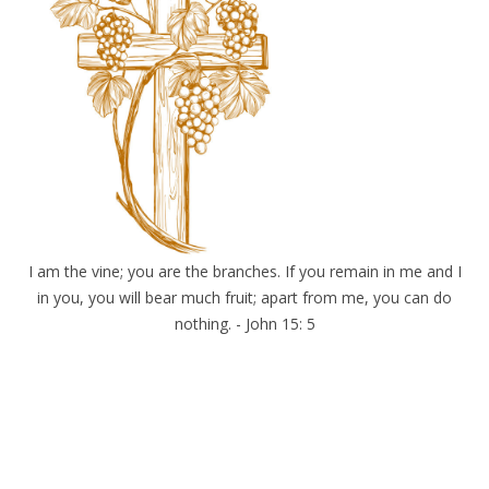
I am the vine; you are the branches. If you remain in me and I
in you, you will bear much fruit; apart from me, you can do
nothing. - John 15: 5