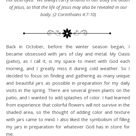
of Jesus, so that the life of Jesus may also be revealed in our
body. (2 Corinthians 4:7-10)
Back in October, before the winter season began, I
became obsessed with jars of clay and metal. My Oasis
(patio), as I call it, is my space to meet with God each
morning, and I greatly miss it during cold weather. So I
decided to focus on finding and gathering as many unique
and beautiful jars as possible in preparation for my daily
visits in the spring. There are several green plants on the
patio, and I wanted to add splashes of color. I had learned
from experience that colorful flowers will not survive in the
shaded area, so the thought of adding color and texture
with jars came to mind. I also liked the symbolism of filling
my jars in preparation for whatever God has in store for
me.