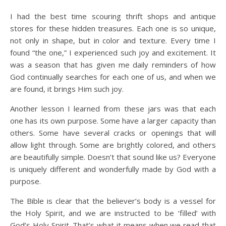
I had the best time scouring thrift shops and antique
stores for these hidden treasures. Each one is so unique,
not only in shape, but in color and texture. Every time I
found “the one,” I experienced such joy and excitement. It
was a season that has given me daily reminders of how
God continually searches for each one of us, and when we
are found, it brings Him such joy.
Another lesson I learned from these jars was that each
one has its own purpose. Some have a larger capacity than
others. Some have several cracks or openings that will
allow light through. Some are brightly colored, and others
are beautifully simple. Doesn’t that sound like us? Everyone
is uniquely different and wonderfully made by God with a
purpose.
The Bible is clear that the believer’s body is a vessel for
the Holy Spirit, and we are instructed to be ‘filled’ with
God’s Holy Spirit. That’s what it means when we read that