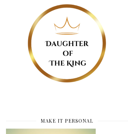
MAKE IT PERSONAL