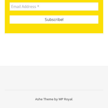
Ashe Theme by
WP Royal
.