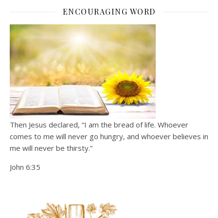
ENCOURAGING WORD
Then Jesus declared, “I am the bread of life. Whoever
comes to me will never go hungry, and whoever believes in
me will never be thirsty.”
John 6:35