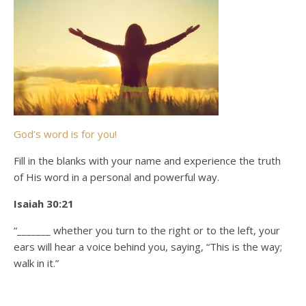
God’s word is for you!
Fill in the blanks with your name and experience the truth
of His word in a personal and powerful way.
Isaiah 30:21
“_______ whether you turn to the right or to the left, your
ears will hear a voice behind you, saying, “This is the way;
walk in it.”