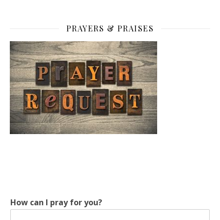
PRAYERS & PRAISES
y
How can I pray for you?
o
u