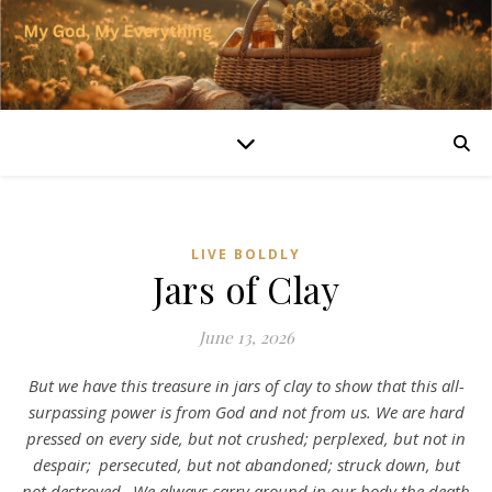
LIVE BOLDLY
Jars of Clay
June 13, 2026
But we have this treasure in jars of clay to show that this all-
surpassing power is from God and not from us. We are hard
pressed on every side, but not crushed; perplexed, but not in
despair;
persecuted, but not abandoned; struck down, but
not destroyed.
We always carry around in our body the death