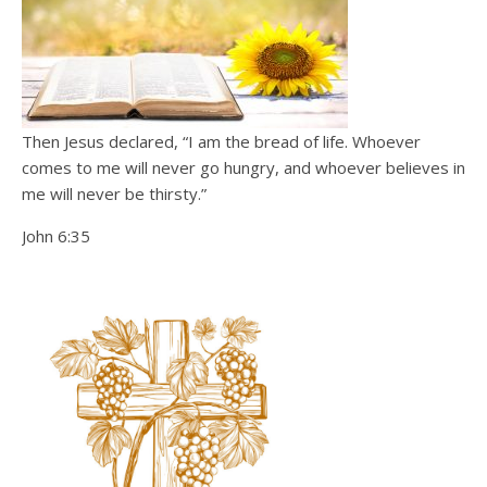
Then Jesus declared, “I am the bread of life. Whoever
comes to me will never go hungry, and whoever believes in
me will never be thirsty.”
John 6:35