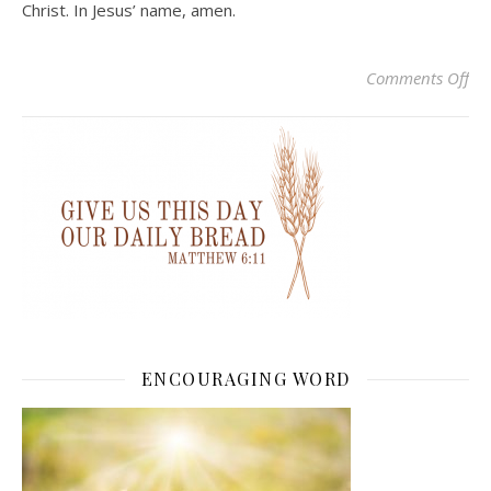
Christ. In Jesus’ name, amen.
on 
Comments Off
ENCOURAGING WORD