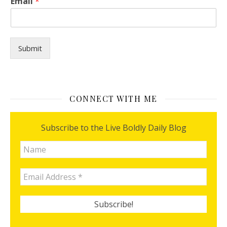
Email
*
a
n
p
r
a
Submit
y
E
m
a
i
CONNECT WITH ME
l
Subscribe to the Live Boldly Daily Blog