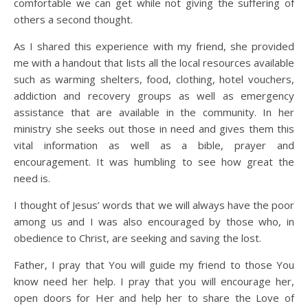
comfortable we can get while not giving the suffering of
others a second thought.
As I shared this experience with my friend, she provided
me with a handout that lists all the local resources available
such as warming shelters, food, clothing, hotel vouchers,
addiction and recovery groups as well as emergency
assistance that are available in the community. In her
ministry she seeks out those in need and gives them this
vital information as well as a bible, prayer and
encouragement. It was humbling to see how great the
need is.
I thought of Jesus’ words that we will always have the poor
among us and I was also encouraged by those who, in
obedience to Christ, are seeking and saving the lost.
Father, I pray that You will guide my friend to those You
know need her help. I pray that you will encourage her,
open doors for Her and help her to share the Love of