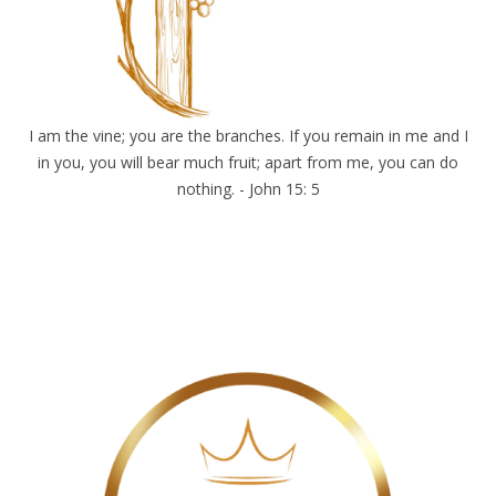
I am the vine; you are the branches. If you remain in me and I
in you, you will bear much fruit; apart from me, you can do
nothing. - John 15: 5