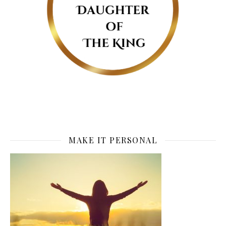
MAKE IT PERSONAL