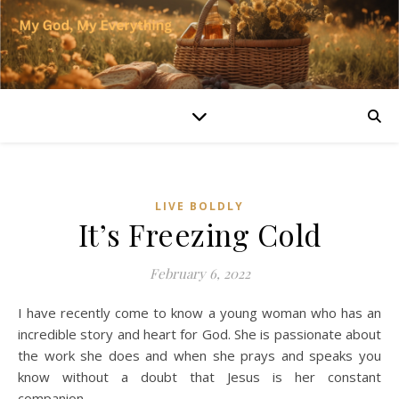
LIVE BOLDLY
It’s Freezing Cold
February 6, 2022
I have recently come to know a young woman who has an
incredible story and heart for God. She is passionate about
the work she does and when she prays and speaks you
know without a doubt that Jesus is her constant
companion.