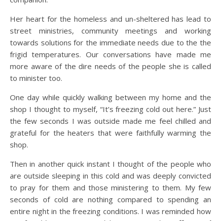
Her heart for the homeless and un-sheltered has lead to
street ministries, community meetings and working
towards solutions for the immediate needs due to the the
frigid temperatures. Our conversations have made me
more aware of the dire needs of the people she is called
to minister too.
One day while quickly walking between my home and the
shop I thought to myself, “It’s freezing cold out here.” Just
the few seconds I was outside made me feel chilled and
grateful for the heaters that were faithfully warming the
shop.
Then in another quick instant I thought of the people who
are outside sleeping in this cold and was deeply convicted
to pray for them and those ministering to them. My few
seconds of cold are nothing compared to spending an
entire night in the freezing conditions. I was reminded how