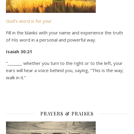
God’s word is for you!
Fill in the blanks with your name and experience the truth
of His word in a personal and powerful way.
Isaiah 30:21
“_______ whether you turn to the right or to the left, your
ears will hear a voice behind you, saying, “This is the way;
walk in it.”
PRAYERS & PRAISES