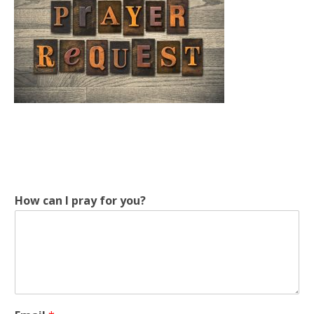
How can I pray for you?
c