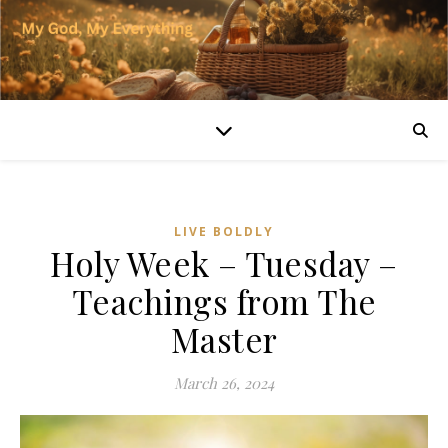
LIVE BOLDLY
Holy Week – Tuesday –
Teachings from The
Master
March 26, 2024