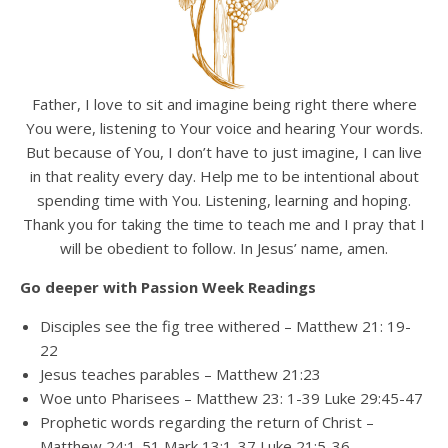
Father, I love to sit and imagine being right there where
You were, listening to Your voice and hearing Your words.
But because of You, I don’t have to just imagine, I can live
in that reality every day. Help me to be intentional about
spending time with You. Listening, learning and hoping.
Thank you for taking the time to teach me and I pray that I
will be obedient to follow. In Jesus’ name, amen.
Go deeper with Passion Week Readings
Disciples see the fig tree withered – Matthew 21: 19-
22
Jesus teaches parables – Matthew 21:23
Woe unto Pharisees – Matthew 23: 1-39 Luke 29:45-47
Prophetic words regarding the return of Christ –
Matthew 24:1-51 Mark 13:1-37 Luke 21:5-36