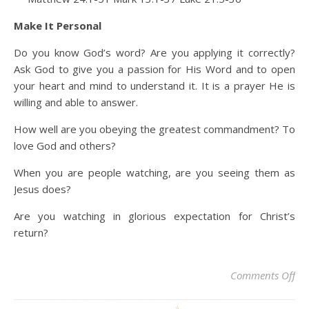
Make It Personal
Do you know God’s word? Are you applying it correctly?
Ask God to give you a passion for His Word and to open
your heart and mind to understand it. It is a prayer He is
willing and able to answer.
How well are you obeying the greatest commandment? To
love God and others?
When you are people watching, are you seeing them as
Jesus does?
Are you watching in glorious expectation for Christ’s
return?
on 
Comments Off