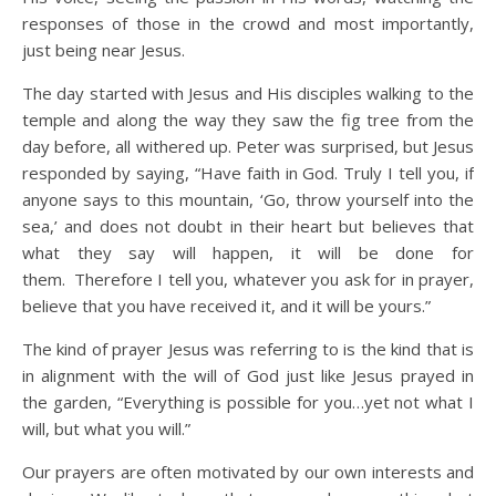
responses of those in the crowd and most importantly,
just being near Jesus.
The day started with Jesus and His disciples walking to the
temple and along the way they saw the fig tree from the
day before, all withered up. Peter was surprised, but Jesus
responded by saying, “Have faith in God. Truly I tell you, if
anyone says to this mountain, ‘Go, throw yourself into the
sea,’ and does not doubt in their heart but believes that
what they say will happen, it will be done for
them.
Therefore I tell you, whatever you ask for in prayer,
believe that you have received it, and it will be yours.”
The kind of prayer Jesus was referring to is the kind that is
in alignment with the will of God just like Jesus prayed in
the garden, “Everything is possible for you…yet not what I
will, but what you will.”
Our prayers are often motivated by our own interests and