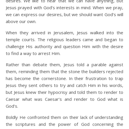
desires. We like to hear that we can have anything, but
Jesus prayed with God’s interests in mind. When we pray,
we can express our desires, but we should want God’s will
above our own.
When they arrived in Jerusalem, Jesus walked into the
temple courts. The religious leaders came and began to
challenge His authority and question Him with the desire
to find a way to arrest Him.
Rather than debate them, Jesus told a parable against
them, reminding them that the stone the builders rejected
has become the cornerstone. In their frustration to trap
Jesus they sent others to try and catch Him in his words,
but Jesus knew their hypocrisy and told them to render to
Caesar what was Caesar’s and render to God what is
God’s.
Boldly He confronted them on their lack of understanding
the scriptures and the power of God concerning the