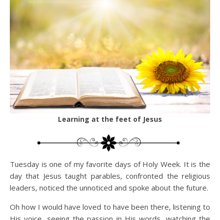
Learning at the feet of Jesus
Tuesday is one of my favorite days of Holy Week. It is the
day that Jesus taught parables, confronted the religious
leaders, noticed the unnoticed and spoke about the future.
Oh how I would have loved to have been there, listening to
His voice, seeing the passion in His words, watching the