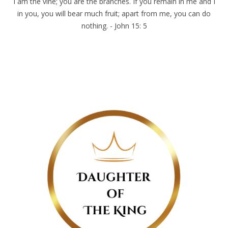
I am the vine; you are the branches. If you remain in me and I
in you, you will bear much fruit; apart from me, you can do
nothing. - John 15: 5