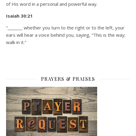
of His word in a personal and powerful way.
Isaiah 30:21
“_______ whether you turn to the right or to the left, your
ears will hear a voice behind you, saying, “This is the way;
walk in it.”
PRAYERS & PRAISES