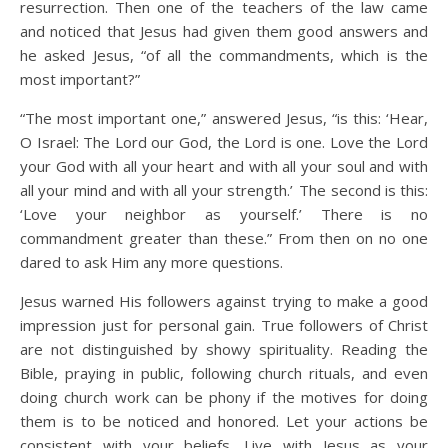
resurrection. Then one of the teachers of the law came
and noticed that Jesus had given them good answers and
he asked Jesus, “of all the commandments, which is the
most important?”
“The most important one,” answered Jesus, “is this: ‘Hear,
O Israel: The Lord our God, the Lord is one. Love the Lord
your God with all your heart and with all your soul and with
all your mind and with all your strength.’
The second is this:
‘Love your neighbor as yourself.’ There is no
commandment greater than these.” From then on no one
dared to ask Him any more questions.
Jesus warned His followers against trying to make a good
impression just for personal gain. True followers of Christ
are not distinguished by showy spirituality. Reading the
Bible, praying in public, following church rituals, and even
doing church work can be phony if the motives for doing
them is to be noticed and honored. Let your actions be
consistent with your beliefs. Live with Jesus as your