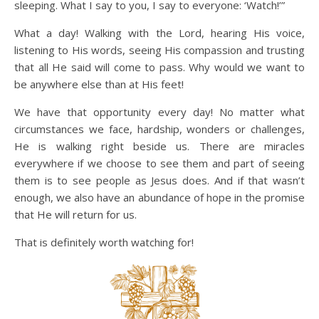
sleeping. What I say to you, I say to everyone: ‘Watch!’”
What a day! Walking with the Lord, hearing His voice,
listening to His words, seeing His compassion and trusting
that all He said will come to pass. Why would we want to
be anywhere else than at His feet!
We have that opportunity every day! No matter what
circumstances we face, hardship, wonders or challenges,
He is walking right beside us. There are miracles
everywhere if we choose to see them and part of seeing
them is to see people as Jesus does. And if that wasn’t
enough, we also have an abundance of hope in the promise
that He will return for us.
That is definitely worth watching for!