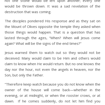
not one stone would be left upon another; every one
would be thrown down. It was a sad revelation of the
destruction that was coming.
The disciples pondered His response and as they sat on
the Mount of Olives opposite the temple they asked when
those things would happen. That is a question that has
lasted through the ages, “When? When will Jesus come
again? What will be the signs of the end times?”
Jesus warned them to watch out so they would not be
deceived. Many would claim to be Him and others would
claim to know when He would return. But no one knows the
day nor the hour, not even the angels in heaven, nor the
Son, but only the Father.
“Therefore keep watch because you do not know when the
owner of the house will come back—whether in the
evening, or at midnight, or when the rooster crows, or at
dawn.
If he comes suddenly, do not let him find you