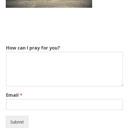
I
How can I pray for you?
y
o
u
?
I
Email
*
Submit