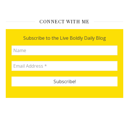
CONNECT WITH ME
Subscribe to the Live Boldly Daily Blog