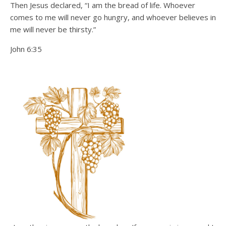
Then Jesus declared, “I am the bread of life. Whoever
comes to me will never go hungry, and whoever believes in
me will never be thirsty.”
John 6:35