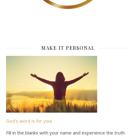
MAKE IT PERSONAL
God’s word is for you!
Fill in the blanks with your name and experience the truth