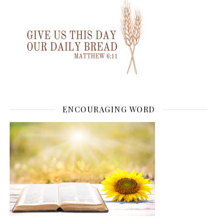
ENCOURAGING WORD