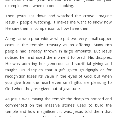
example, even when no one is looking.
Then Jesus sat down and watched the crowd. Imagine
Jesus – people watching. It makes me want to know how
He saw them in comparison to how I see them.
Along came a poor widow who put two very small copper
coins in the temple treasury as an offering. Many rich
people had already thrown in large amounts. But Jesus
noticed her and used the moment to teach His disciples.
He was admiring her generous and sacrificial giving and
taught His disciples that a gift given grudgingly or for
recognition loses its value in the eyes of God, but when
you give from the heart even small gifts are pleasing to
God when they are given out of gratitude.
As Jesus was leaving the temple the disciples noticed and
commented on the massive stones used to build the
temple and how magnificent it was. Jesus told them that