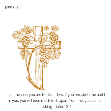
John 6:35
I am the vine; you are the branches. If you remain in me and I
in you, you will bear much fruit; apart from me, you can do
nothing. - John 15: 5