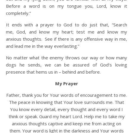
Before a word is on my tongue you, Lord, know it
completely.”
It ends with a prayer to God to do just that, “Search
me, God, and know my heart; test me and know my
anxious thoughts.
See if there is any offensive way in me,
and lead me in the way everlasting.”
No matter what the enemy throws our way or how many
dogs he sends, we can be assured of God’s loving
presence that hems us in – behind and before.
My Prayer
Father, thank you for Your words of encouragement to me.
The peace in knowing that Your love surrounds me. That
You know every detail, every thought and every word I
think or speak. Guard my heart Lord. Help me to take my
anxious thoughts captive and keep me from acting on
them. Your word is light in the darkness and Your words