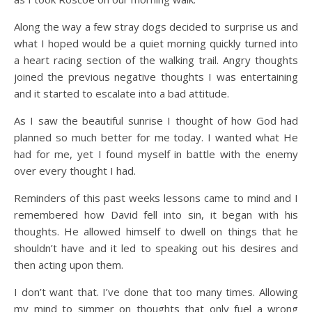
Along the way a few stray dogs decided to surprise us and
what I hoped would be a quiet morning quickly turned into
a heart racing section of the walking trail. Angry thoughts
joined the previous negative thoughts I was entertaining
and it started to escalate into a bad attitude.
As I saw the beautiful sunrise I thought of how God had
planned so much better for me today. I wanted what He
had for me, yet I found myself in battle with the enemy
over every thought I had.
Reminders of this past weeks lessons came to mind and I
remembered how David fell into sin, it began with his
thoughts. He allowed himself to dwell on things that he
shouldn’t have and it led to speaking out his desires and
then acting upon them.
I don’t want that. I’ve done that too many times. Allowing
my mind to simmer on thoughts that only fuel a wrong