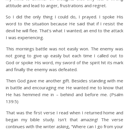
attitude and lead to anger, frustrations and regret.
So I did the only thing I could do, I prayed. I spoke His
word to the situation because He said that if I resist the
devil he will flee. That’s what I wanted; an end to the attack
I was experiencing.
This mornings battle was not easily won. The enemy was
not going to give up easily but each time I called out to
God or spoke His word, my sword of the spirit hit its mark
and finally the enemy was defeated.
Then God gave me another gift. Besides standing with me
in battle and encouraging me He wanted me to know that
He has hemmed me in – behind and before me. (Psalm
139:5)
That was the first verse I read when I returned home and
began my bible study. Isn’t that amazing! The verse
continues with the writer asking, “Where can I go from your