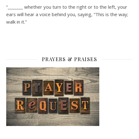
“_______ whether you turn to the right or to the left, your
ears will hear a voice behind you, saying, “This is the way;
walk in it.”
PRAYERS & PRAISES