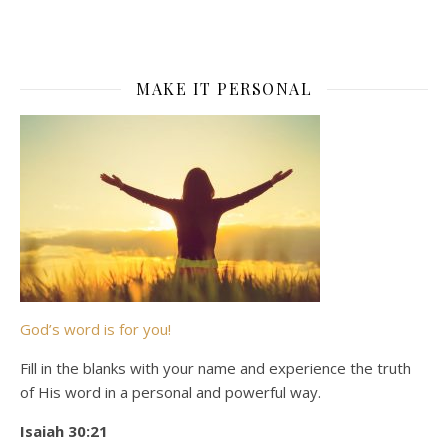
MAKE IT PERSONAL
God’s word is for you!
Fill in the blanks with your name and experience the truth
of His word in a personal and powerful way.
Isaiah 30:21