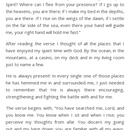
Spirit? Where can I flee from your presence? If I go up to
the heavens, you are there; if I make my bed in the depths,
you are there. If I rise on the wings of the dawn, if I settle
on the far side of the sea,
even there your hand will guide
me, your right hand will hold me fast.”
After reading the verse I thought of all the places that I
have enjoyed my quiet time with God. By the ocean, in the
mountains, at a casino, on my deck and in my living room
just to name a few.
He is always present! In every single one of those places
he has hemmed me in and surrounded me, I just needed
to remember that He is always there encouraging,
strengthening and fighting the battle with and for me.
The verse begins with, “You have searched me, Lord, and
you know me. You know when I sit and when I rise; you
perceive my thoughts from afar. You discern my going
out and my lying down; you are familiar with all my ways.