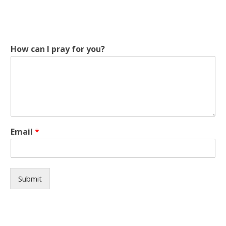
How can I pray for you?
c
Email
*
a
n
I
I
Submit