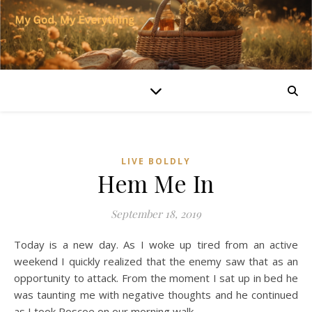
LIVE BOLDLY
Hem Me In
September 18, 2019
Today is a new day. As I woke up tired from an active
weekend I quickly realized that the enemy saw that as an
opportunity to attack. From the moment I sat up in bed he
was taunting me with negative thoughts and he continued
as I took Roscoe on our morning walk.