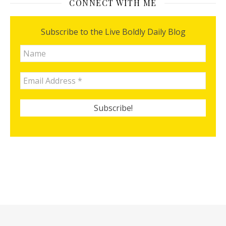
CONNECT WITH ME
Subscribe to the Live Boldly Daily Blog