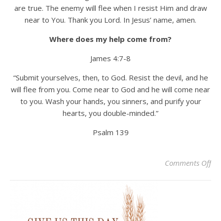
are true. The enemy will flee when I resist Him and draw
near to You. Thank you Lord. In Jesus’ name, amen.
Where does my help come from?
James 4:7-8
“Submit yourselves, then, to God. Resist the devil, and he
will flee from you. Come near to God and he will come near
to you. Wash your hands, you sinners, and purify your
hearts, you double-minded.”
Psalm 139
on
Comments Off