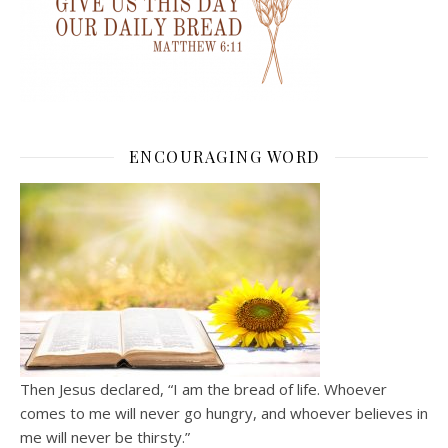
ENCOURAGING WORD
Then Jesus declared, “I am the bread of life. Whoever
comes to me will never go hungry, and whoever believes in
me will never be thirsty.”