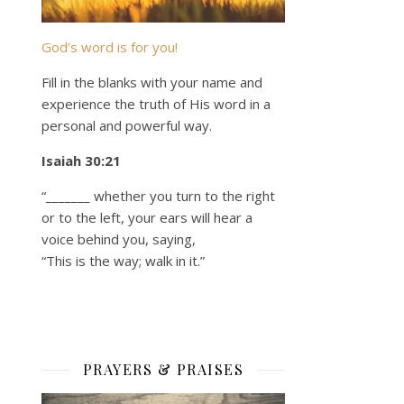
God’s word is for you!
Fill in the blanks with your name and
experience the truth of His word in a
personal and powerful way.
Isaiah 30:21
“_______ whether you turn to the right
or to the left, your ears will hear a
voice behind you, saying,
“This is the way; walk in it.”
PRAYERS & PRAISES