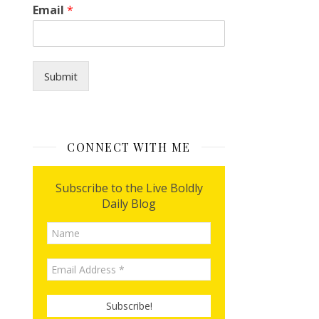
Email
*
Submit
CONNECT WITH ME
Subscribe to the Live Boldly
Daily Blog