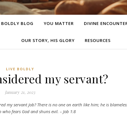
E BOLDLY BLOG
YOU MATTER
DIVINE ENCOUNTE
OUR STORY, HIS GLORY
RESOURCES
LIVE BOLDLY
nsidered my servant?
January 21, 2023
ed my servant Job? There is no one on earth like him; he is blameles
 who fears God and shuns evil. – Job 1:8