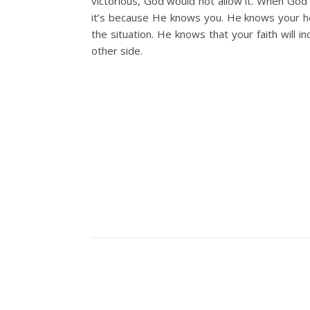
victorious, God would not allow it. When God 
it’s because He knows you. He knows your h
the situation. He knows that your faith will i
other side.