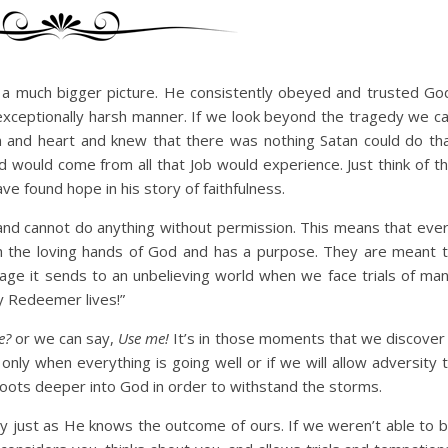
nto a much bigger picture. He consistently obeyed and trusted Go
exceptionally harsh manner. If we look beyond the tragedy we c
 and heart and knew that there was nothing Satan could do th
d would come from all that Job would experience. Just think of t
 found hope in his story of faithfulness.
and cannot do anything without permission. This means that eve
ugh the loving hands of God and has a purpose. They are meant 
sage it sends to an unbelieving world when we face trials of ma
my Redeemer lives!”
e?
or we can say,
Use me!
It’s in those moments that we discover 
only when everything is going well or if we will allow adversity 
 roots deeper into God in order to withstand the storms.
y just as He knows the outcome of ours. If we weren’t able to 