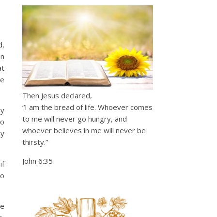
d,
an
at
he
Then Jesus declared,
“I am the bread of life. Whoever comes
ry
to me will never go hungry, and
to
whoever believes in me will never be
ny
thirsty.”
John 6:35
if
to
be