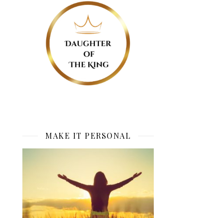
MAKE IT PERSONAL