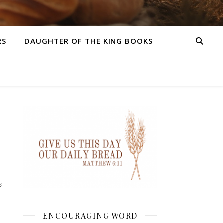
RS
DAUGHTER OF THE KING BOOKS
s
ENCOURAGING WORD