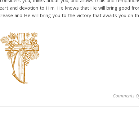
considers you, thinks about you, and allows trials and tempation
eart and devotion to Him. He knows that He will bring good fr
ncrease and He will bring you to the victory that awaits you on t
Comments O