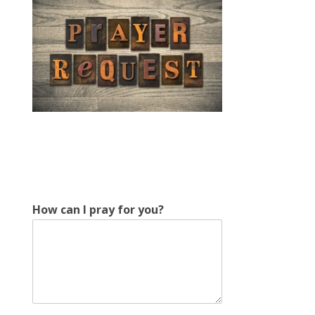
E
How can I pray for you?
m
a
i
l
*
f
o
r