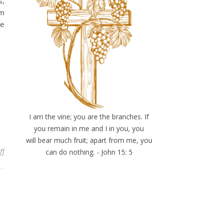
s,
om
he
I am the vine; you are the branches. If
you remain in me and I in you, you
will bear much fruit; apart from me, you
on Have you considered my servant?
ff
can do nothing. - John 15: 5