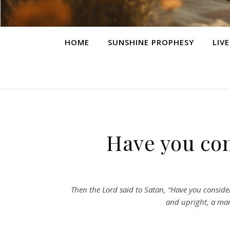
HOME
SUNSHINE PROPHESY
LIV
Have you co
Then the Lord said to Satan, “Have you consider
and upright, a man