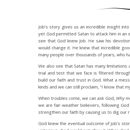
Job’s story gives us an incredible insight i
yet God permitted Satan to attack him in an 
see that God knew Job. He saw his devotion
would change it. He knew that incredible goo
many people over thousands of years, who have
We also see that Satan has many limitations 
trial and test that we face is filtered thro
build our faith and trust in God. What a mes
kinds and we can still proclaim, “I know that 
When troubles come, we can ask God,
Why m
we are fair-weather believers, following God 
strengthen our faith by causing us to dig our
God knew the eventual outcome of Job’s stor