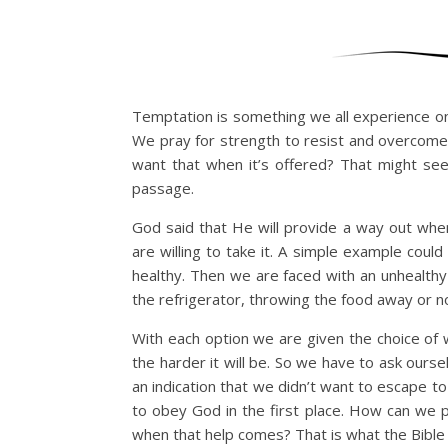
Temptation is something we all experience on 
We pray for strength to resist and overcome
want that when it’s offered? That might seem
passage.
God said that He will provide a way out wh
are willing to take it. A simple example coul
healthy. Then we are faced with an unhealthy
the refrigerator, throwing the food away or no
With each option we are given the choice of w
the harder it will be. So we have to ask ourse
an indication that we didn’t want to escape to
to obey God in the first place. How can we p
when that help comes? That is what the Bible