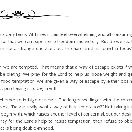
a daily basis. At times it can feel overwhelming and all consumin
 so that we can experience freedom and victory. But do we real
 like a strange question, but the hard truth is found in today
en we are tempted. That means that a way of escape exists if 
d be dieting. We pray for the Lord to help us loose weight and g
 food temptation. We are given a way of escape by either closi
t purchasing it to begin with.
hether to indulge or resist. The longer we linger with the choic
lves, “Do we really want a way of this temptation?” Not taking it 
 begin with, which raises another level of concern about our desi
ray for the Lord’s help to resist temptation, then refuse to ob
 calls being double-minded.