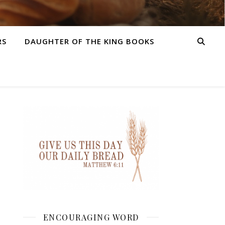
RS
DAUGHTER OF THE KING BOOKS
ENCOURAGING WORD