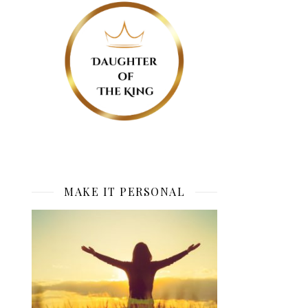
MAKE IT PERSONAL