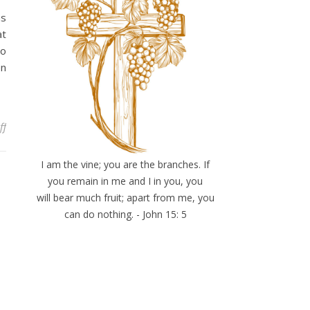
as
at
to
en
on Hard Truths
ff
I am the vine; you are the branches. If
you remain in me and I in you, you
will bear much fruit; apart from me, you
can do nothing. - John 15: 5