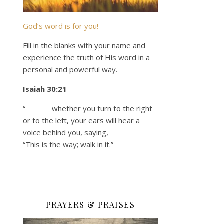
God’s word is for you!
Fill in the blanks with your name and
experience the truth of His word in a
personal and powerful way.
Isaiah 30:21
“_______ whether you turn to the right
or to the left, your ears will hear a
voice behind you, saying,
“This is the way; walk in it.”
PRAYERS & PRAISES