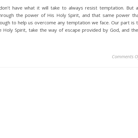
don’t have what it will take to always resist temptation. But 
 through the power of His Holy Spirit, and that same power th
nough to help us overcome any temptation we face. Our part is 
e Holy Spirit, take the way of escape provided by God, and th
Comments O