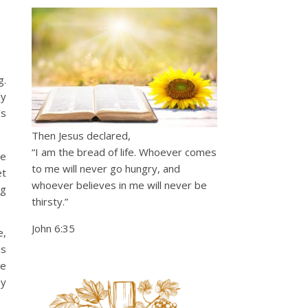
g.
ly
’s
Then Jesus declared,
“I am the bread of life. Whoever comes
we
to me will never go hungry, and
et
whoever believes in me will never be
ng
thirsty.”
John 6:35
e,
is
re
ey