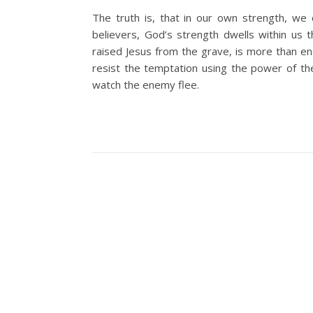
The truth is, that in our own strength, we 
believers, God’s strength dwells within us
raised Jesus from the grave, is more than e
resist the temptation using the power of th
watch the enemy flee.