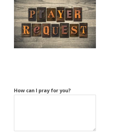
How can I pray for you?