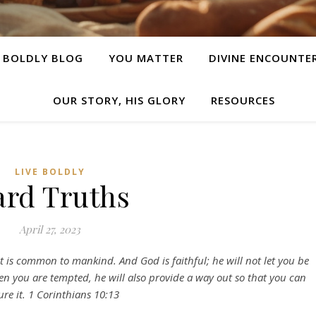
E BOLDLY BLOG
YOU MATTER
DIVINE ENCOUNTE
OUR STORY, HIS GLORY
RESOURCES
LIVE BOLDLY
rd Truths
April 27, 2023
is common to mankind. And God is faithful; he will not let you be
 you are tempted, he will also provide a way out so that you can
re it. 1 Corinthians 10:13