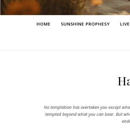
HOME
SUNSHINE PROPHESY
LIV
Ha
No temptation has overtaken you except what 
tempted beyond what you can bear. But when
endu