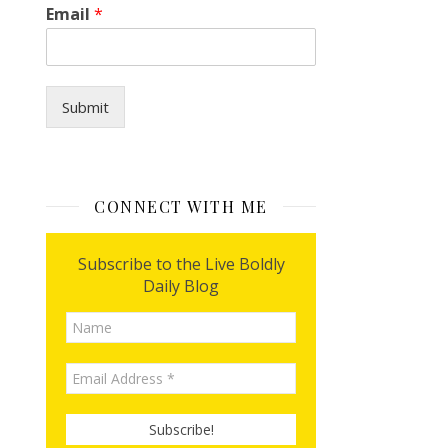
I
Email
*
y
o
u
?
*
Submit
CONNECT WITH ME
Subscribe to the Live Boldly
Daily Blog