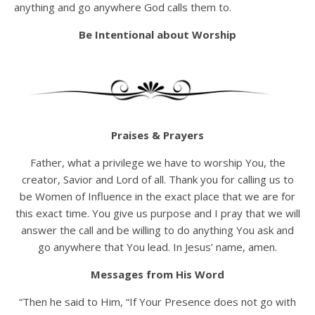
anything and go anywhere God calls them to.
Be Intentional about Worship
Praises & Prayers
Father, what a privilege we have to worship You, the
creator, Savior and Lord of all. Thank you for calling us to
be Women of Influence in the exact place that we are for
this exact time. You give us purpose and I pray that we will
answer the call and be willing to do anything You ask and
go anywhere that You lead. In Jesus’ name, amen.
Messages from His Word
“Then he said to Him, “If Your Presence does not go with