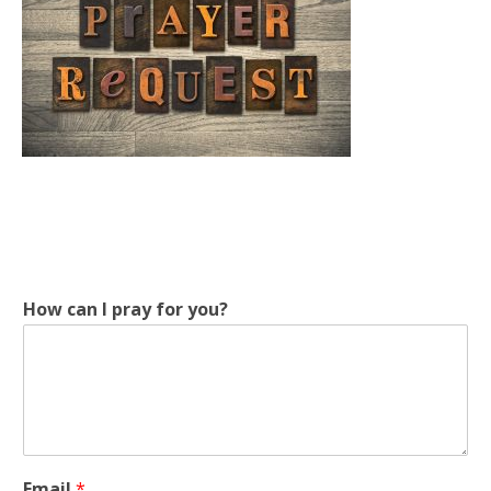
How can I pray for you?
f
Email
*