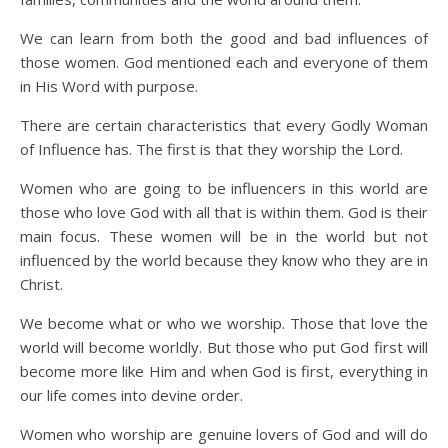
We can learn from both the good and bad influences of
those women. God mentioned each and everyone of them
in His Word with purpose.
There are certain characteristics that every Godly Woman
of Influence has. The first is that they worship the Lord.
Women who are going to be influencers in this world are
those who love God with all that is within them. God is their
main focus. These women will be in the world but not
influenced by the world because they know who they are in
Christ.
We become what or who we worship. Those that love the
world will become worldly. But those who put God first will
become more like Him and when God is first, everything in
our life comes into devine order.
Women who worship are genuine lovers of God and will do