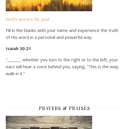
God’s word is for you!
Fill in the blanks with your name and experience the truth
of His word in a personal and powerful way.
Isaiah 30:21
“_______ whether you turn to the right or to the left, your
ears will hear a voice behind you, saying, “This is the way;
walk in it.”
PRAYERS & PRAISES