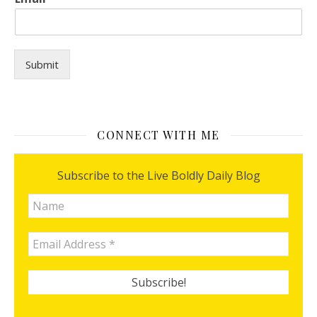
o
r
y
o
u
Submit
?
y
o
u
?
CONNECT WITH ME
Subscribe to the Live Boldly Daily Blog