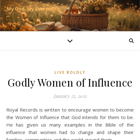
LIVE BOLDLY
Godly Women of Influence
January 25, 2021
Royal Records is written to encourage women to become
the Women of Influence that God intends for them to be.
He has given us many examples in the Bible of the
influence that women had to change and shape their
families, communities and the world around them.