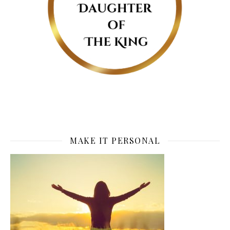
MAKE IT PERSONAL