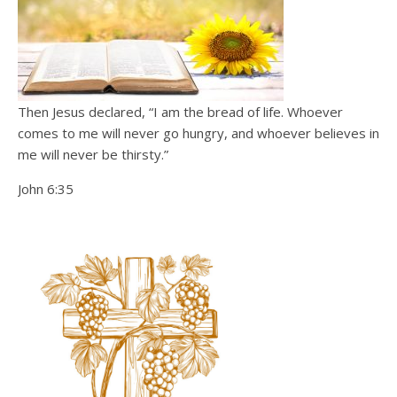
Then Jesus declared, “I am the bread of life. Whoever
comes to me will never go hungry, and whoever believes in
me will never be thirsty.”
John 6:35