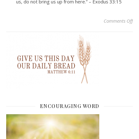
us, do not bring us up from here.” – Exodus 33:15
on
Comments Off
ENCOURAGING WORD