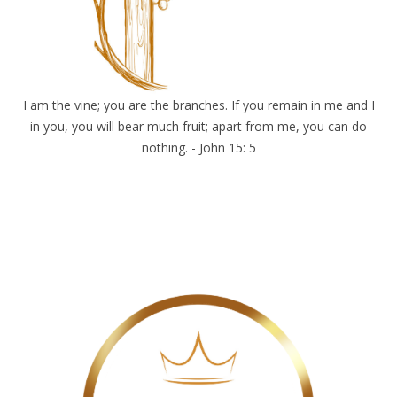
I am the vine; you are the branches. If you remain in me and I
in you, you will bear much fruit; apart from me, you can do
nothing. - John 15: 5