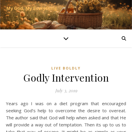
LIVE BOLDLY
Godly Intervention
July 3, 2019
Years ago I was on a diet program that encouraged
seeking God’s help to overcome the desire to overeat.
The author said that God will help when asked and that He
will provide a way out of temptation. Then its up to us to
take that way of escape. It might be as simple as your