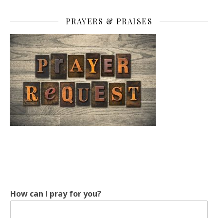
PRAYERS & PRAISES
How can I pray for you?