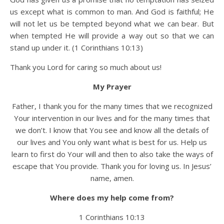
us except what is common to man. And God is faithful; He
will not let us be tempted beyond what we can bear. But
when tempted He will provide a way out so that we can
stand up under it. (1 Corinthians 10:13)
Thank you Lord for caring so much about us!
My Prayer
Father, I thank you for the many times that we recognized
Your intervention in our lives and for the many times that
we don’t. I know that You see and know all the details of
our lives and You only want what is best for us. Help us
learn to first do Your will and then to also take the ways of
escape that You provide. Thank you for loving us. In Jesus’
name, amen.
Where does my help come from?
1 Corinthians 10:13