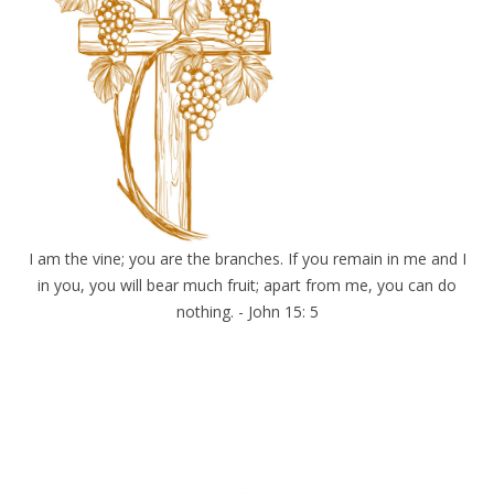
I am the vine; you are the branches. If you remain in me and I
in you, you will bear much fruit; apart from me, you can do
nothing. - John 15: 5