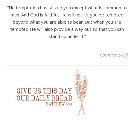
“No temptation has seized you except what is common to
man. And God is faithful; He will not let you be tempted
beyond what you are able to bear. But when you are
tempted He will also provide a way out so that you can
stand up under it.”
on 
Comments Off