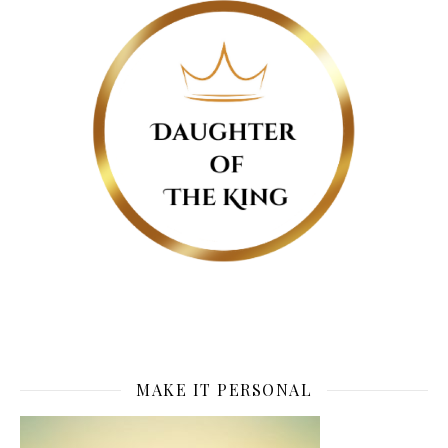
MAKE IT PERSONAL