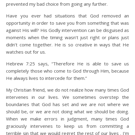
prevented my bad choice from going any further.
Have you ever had situations that God removed an
opportunity in order to save you from something that was
against His will? His Godly intervention can be disguised as
moments when the timing wasn’t just right or plans just
didn’t come together. He is so creative in ways that He
watches out for us.
Hebrew 7:25 says, “Therefore He is able to save us
completely those who come to God through Him, because
He always lives to intercede for them.”
My Christian friend, we do not realize how many times God
intervenes in our lives. We sometimes overstep the
boundaries that God has set and we are not where we
should be, or we are not doing what we should be doing.
When we make errors in judgment, many times God
graciously intervenes to keep us from committing a
terrible sin that we would regret the rest of our lives . I’m