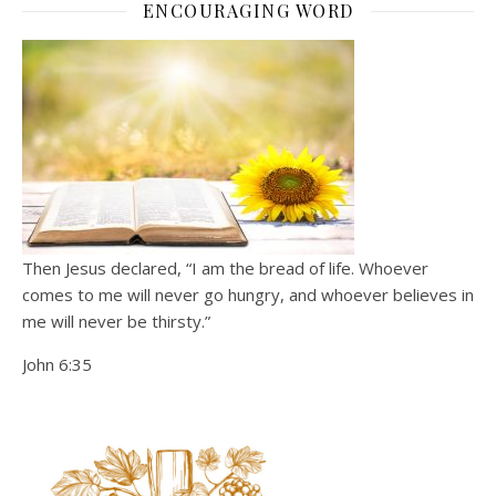
ENCOURAGING WORD
Then Jesus declared, “I am the bread of life. Whoever
comes to me will never go hungry, and whoever believes in
me will never be thirsty.”
John 6:35