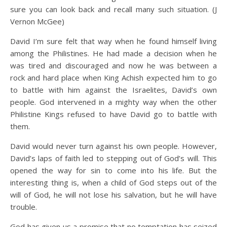
sure you can look back and recall many such situation. (J
Vernon McGee)
David I’m sure felt that way when he found himself living
among the Philistines. He had made a decision when he
was tired and discouraged and now he was between a
rock and hard place when King Achish expected him to go
to battle with him against the Israelites, David’s own
people. God intervened in a mighty way when the other
Philistine Kings refused to have David go to battle with
them.
David would never turn against his own people. However,
David’s laps of faith led to stepping out of God’s will. This
opened the way for sin to come into his life. But the
interesting thing is, when a child of God steps out of the
will of God, he will not lose his salvation, but he will have
trouble.
God has given us a promise that no temptation has seized