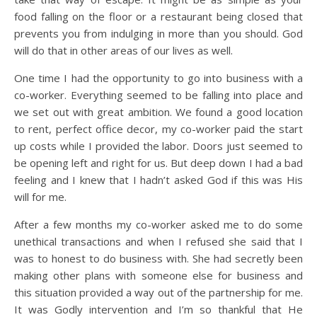
food falling on the floor or a restaurant being closed that
prevents you from indulging in more than you should. God
will do that in other areas of our lives as well.
One time I had the opportunity to go into business with a
co-worker. Everything seemed to be falling into place and
we set out with great ambition. We found a good location
to rent, perfect office decor, my co-worker paid the start
up costs while I provided the labor. Doors just seemed to
be opening left and right for us. But deep down I had a bad
feeling and I knew that I hadn’t asked God if this was His
will for me.
After a few months my co-worker asked me to do some
unethical transactions and when I refused she said that I
was to honest to do business with. She had secretly been
making other plans with someone else for business and
this situation provided a way out of the partnership for me.
It was Godly intervention and I’m so thankful that He