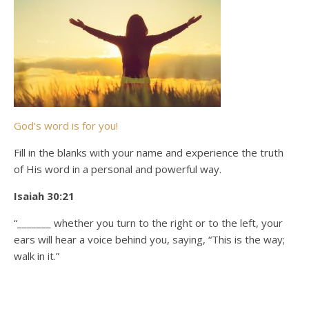
God’s word is for you!
Fill in the blanks with your name and experience the truth
of His word in a personal and powerful way.
Isaiah 30:21
“_______ whether you turn to the right or to the left, your
ears will hear a voice behind you, saying, “This is the way;
walk in it.”