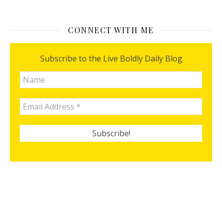
CONNECT WITH ME
Subscribe to the Live Boldly Daily Blog