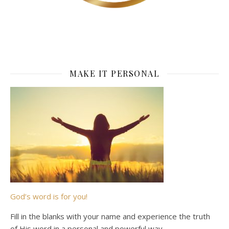
MAKE IT PERSONAL
God’s word is for you!
Fill in the blanks with your name and experience the truth
of His word in a personal and powerful way.