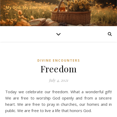
DIVINE ENCOUNTERS
Freedom
July 4, 2021
Today we celebrate our freedom. What a wonderful gift!
We are free to worship God openly and from a sincere
heart. We are free to pray in churches, our homes and in
public. We are free to live a life that honors God.