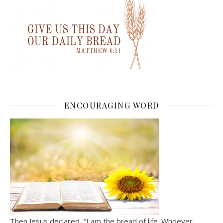
ENCOURAGING WORD
Then Jesus declared, “I am the bread of life. Whoever