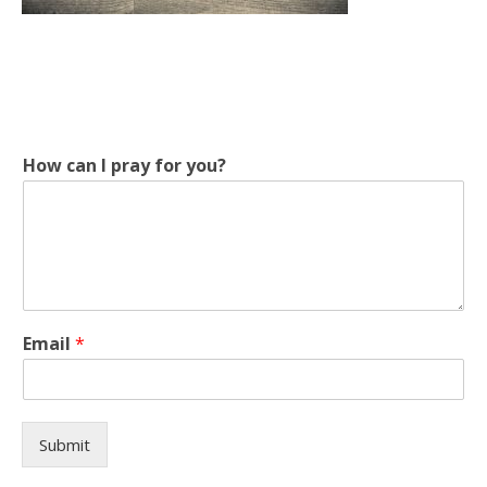
y
How can I pray for you?
o
u
?
H
o
w
p
r
Email
*
a
y
Submit