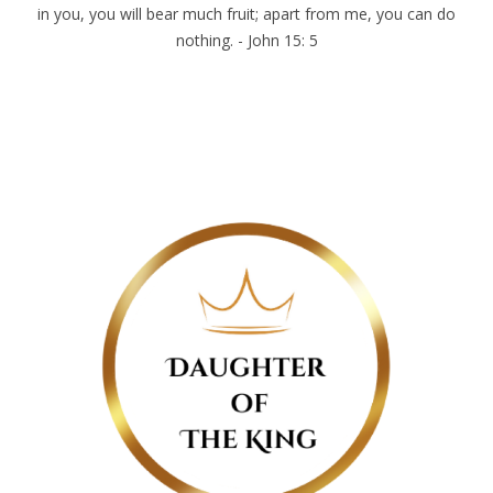
in you, you will bear much fruit; apart from me, you can do
nothing. - John 15: 5