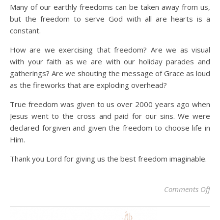
Many of our earthly freedoms can be taken away from us,
but the freedom to serve God with all are hearts is a
constant.
How are we exercising that freedom? Are we as visual
with your faith as we are with our holiday parades and
gatherings? Are we shouting the message of Grace as loud
as the fireworks that are exploding overhead?
True freedom was given to us over 2000 years ago when
Jesus went to the cross and paid for our sins. We were
declared forgiven and given the freedom to choose life in
Him.
Thank you Lord for giving us the best freedom imaginable.
on
Comments Off