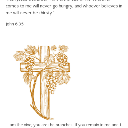
comes to me will never go hungry, and whoever believes in
me will never be thirsty.”
John 6:35
I am the vine; you are the branches. If you remain in me and I