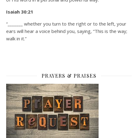
Isaiah 30:21
“_______ whether you turn to the right or to the left, your
ears will hear a voice behind you, saying, “This is the way;
walk in it.”
PRAYERS & PRAISES