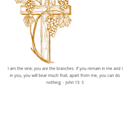
I am the vine; you are the branches. If you remain in me and I
in you, you will bear much fruit; apart from me, you can do
nothing. - John 15: 5