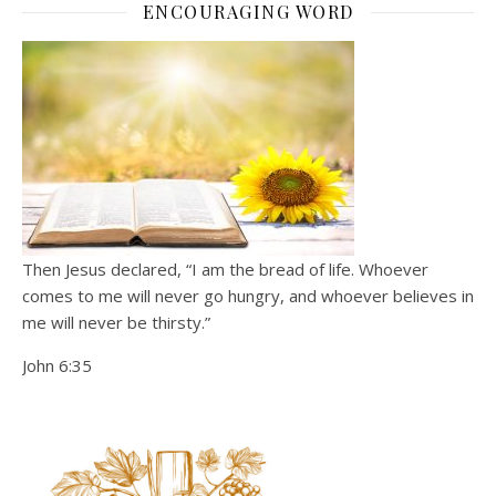
ENCOURAGING WORD
Then Jesus declared, “I am the bread of life. Whoever
comes to me will never go hungry, and whoever believes in
me will never be thirsty.”
John 6:35