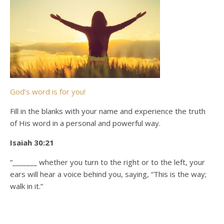
God’s word is for you!
Fill in the blanks with your name and experience the truth
of His word in a personal and powerful way.
Isaiah 30:21
“_______ whether you turn to the right or to the left, your
ears will hear a voice behind you, saying, “This is the way;
walk in it.”