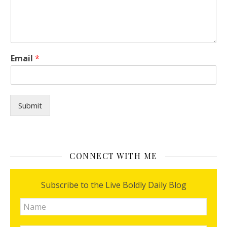
*
Email
*
H
o
w
I
Submit
CONNECT WITH ME
Subscribe to the Live Boldly Daily Blog