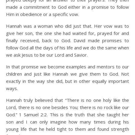
made a commitment to God either in a promise to follow
Him in obedience or a specific vow.
Hannah was a woman who did just that. Her vow was to
give her son, the one she had waited for, prayed for and
finally received, back to God. David made promises to
follow God all the days of his life and we do the same when
we ask Jesus to be our Lord and Savior.
In that promise we become examples and mentors to our
children and just like Hannah we give them to God. Not
exactly in the way she did, but in other equally important
ways.
Hannah truly believed that “There is no one holy like the
Lord, there is no one besides You; there is no rock like our
God.” 1 Samuel 2:2. This is the truth that she taught her
son and I can only imagine how many times during his
young life that he held tight to them and found strength