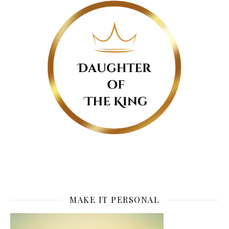
MAKE IT PERSONAL