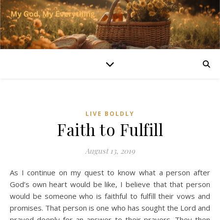
LIVE BOLDLY
Faith to Fulfill
August 13, 2019
As I continue on my quest to know what a person after
God’s own heart would be like, I believe that that person
would be someone who is faithful to fulfill their vows and
promises. That person is one who has sought the Lord and
prayed deeply for an answer to their prayers. They then