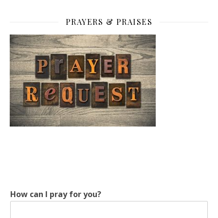
PRAYERS & PRAISES
How can I pray for you?