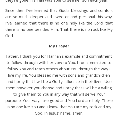
they’re gone. Hannah was able to see her son each year.
Since then I’ve learned that God’s blessings and comfort
are so much deeper and sweeter and personal this way.
I’ve learned that there is no one holy like the Lord; that
there is no one besides Him. That there is no rock like My
God.
My Prayer
Father, I thank you for Hannah’s example and commitment
to follow through with her vow to You. I too committed to
follow You and teach others about You through the way I
live my life. You blessed me with sons and grandchildren
and I pray that I will be a Godly influence in their lives. Use
them however you choose and I pray that I will be a willing
to give them to You in any way that will serve Your
purpose. Your ways are good and You Lord are holy. There
is no one like You and I know that You are my rock and my
God. In Jesus’ name, amen.