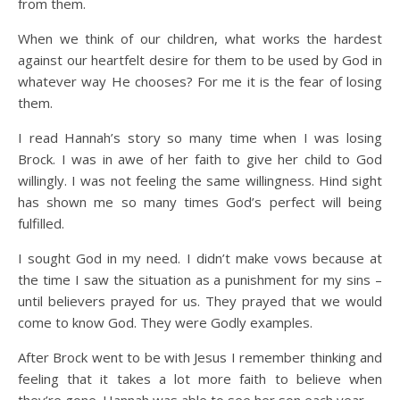
from them.
When we think of our children, what works the hardest
against our heartfelt desire for them to be used by God in
whatever way He chooses? For me it is the fear of losing
them.
I read Hannah’s story so many time when I was losing
Brock. I was in awe of her faith to give her child to God
willingly. I was not feeling the same willingness. Hind sight
has shown me so many times God’s perfect will being
fulfilled.
I sought God in my need. I didn’t make vows because at
the time I saw the situation as a punishment for my sins –
until believers prayed for us. They prayed that we would
come to know God. They were Godly examples.
After Brock went to be with Jesus I remember thinking and
feeling that it takes a lot more faith to believe when