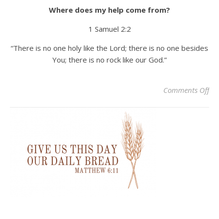
Where does my help come from?
1 Samuel 2:2
“There is no one holy like the Lord; there is no one besides
You; there is no rock like our God.”
on 
Comments Off