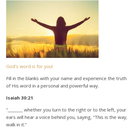
God’s word is for you!
Fill in the blanks with your name and experience the truth
of His word in a personal and powerful way.
Isaiah 30:21
“_______ whether you turn to the right or to the left, your
ears will hear a voice behind you, saying, “This is the way;
walk in it.”