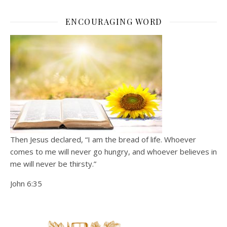
ENCOURAGING WORD
Then Jesus declared, “I am the bread of life. Whoever
comes to me will never go hungry, and whoever believes in
me will never be thirsty.”
John 6:35