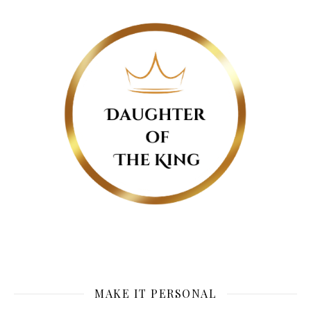
MAKE IT PERSONAL