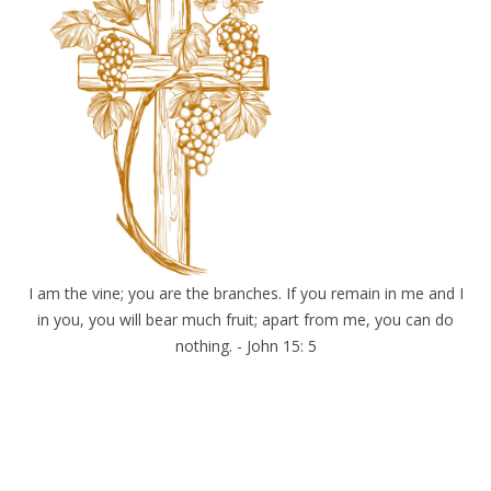
I am the vine; you are the branches. If you remain in me and I
in you, you will bear much fruit; apart from me, you can do
nothing. - John 15: 5