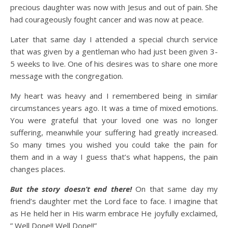
precious daughter was now with Jesus and out of pain. She
had courageously fought cancer and was now at peace.
Later that same day I attended a special church service
that was given by a gentleman who had just been given 3-
5 weeks to live. One of his desires was to share one more
message with the congregation.
My heart was heavy and I remembered being in similar
circumstances years ago. It was a time of mixed emotions.
You were grateful that your loved one was no longer
suffering, meanwhile your suffering had greatly increased.
So many times you wished you could take the pain for
them and in a way I guess that’s what happens, the pain
changes places.
But the story doesn’t end there!
On that same day my
friend’s daughter met the Lord face to face. I imagine that
as He held her in His warm embrace He joyfully exclaimed,
” Well Done!! Well Done!!”