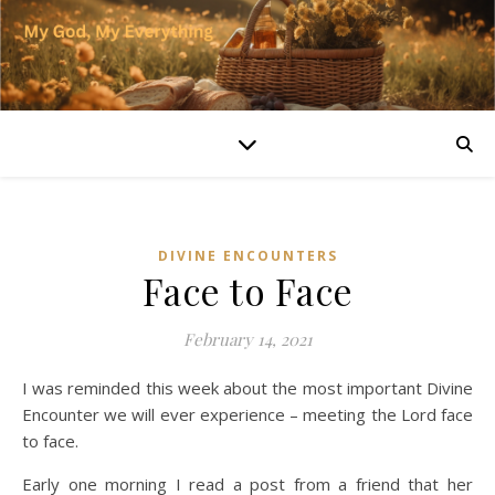
DIVINE ENCOUNTERS
Face to Face
February 14, 2021
I was reminded this week about the most important Divine
Encounter we will ever experience – meeting the Lord face
to face.
Early one morning I read a post from a friend that her