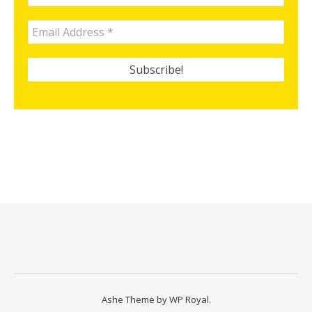
Ashe Theme by
WP Royal
.