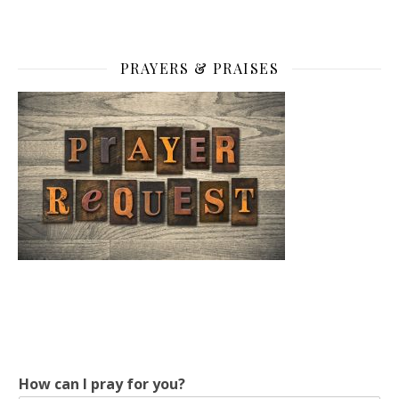
PRAYERS & PRAISES
How can I pray for you?