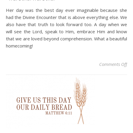
Her day was the best day ever imaginable because she
had the Divine Encounter that is above everything else. We
also have that truth to look forward too. A day when we
will see the Lord, speak to Him, embrace Him and know
that we are loved beyond comprehension. What a beautiful
homecoming!
on 
Comments Off