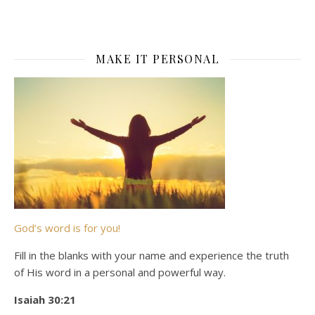
MAKE IT PERSONAL
God’s word is for you!
Fill in the blanks with your name and experience the truth
of His word in a personal and powerful way.
Isaiah 30:21