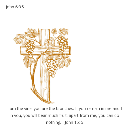
John 6:35
I am the vine; you are the branches. If you remain in me and I
in you, you will bear much fruit; apart from me, you can do
nothing. - John 15: 5