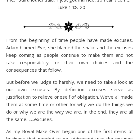
– Luke 14:8-20
From the beginning of time people have made excuses.
Adam blamed Eve, she blamed the snake and the excuses
keep coming as people continue to make them and not
take responsibility for their own choices and the
consequences that follow.
But before we judge to harshly, we need to take a look at
our own excuses. By definition excuses serve as
justification to relieve oneself of obligation. We’ve all made
them at some time or other for why we do the things we
do or why we are the way we are. In the end, they are all
the same…….excuses.
As my Royal Make Over began one of the first items of
business that needed to be addressed was the excuses