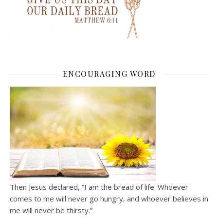
ENCOURAGING WORD
Then Jesus declared, “I am the bread of life. Whoever
comes to me will never go hungry, and whoever believes in
me will never be thirsty.”