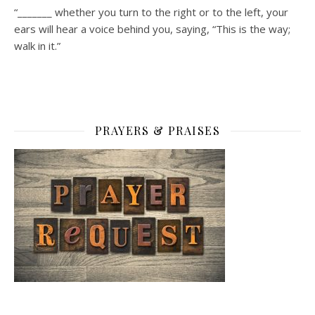
“_______ whether you turn to the right or to the left, your
ears will hear a voice behind you, saying, “This is the way;
walk in it.”
PRAYERS & PRAISES