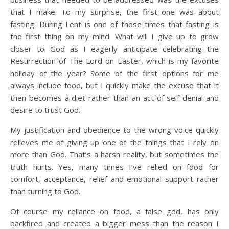
that I make. To my surprise, the first one was about
fasting. During Lent is one of those times that fasting is
the first thing on my mind. What will I give up to grow
closer to God as I eagerly anticipate celebrating the
Resurrection of The Lord on Easter, which is my favorite
holiday of the year? Some of the first options for me
always include food, but I quickly make the excuse that it
then becomes a diet rather than an act of self denial and
desire to trust God.
My justification and obedience to the wrong voice quickly
relieves me of giving up one of the things that I rely on
more than God. That’s a harsh reality, but sometimes the
truth hurts. Yes, many times I’ve relied on food for
comfort, acceptance, relief and emotional support rather
than turning to God.
Of course my reliance on food, a false god, has only
backfired and created a bigger mess than the reason I