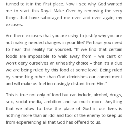
turned to it in the first place. Now I see why God wanted
me to start this Royal Make Over by removing the very
things that have sabotaged me over and over again, my
excuses.
Are there excuses that you are using to justify why you are
not making needed changes in your life? Perhaps you need
to hear this reality for yourself. “If we find that certain
foods are impossible to walk away from – we can’t or
won’t deny ourselves an unhealthy choice – then it’s a clue
we are being ruled by this food at some level. Being ruled
by something other than God diminishes our commitment
and will make us feel increasingly distant from Him.”
This is true not only of food but can include, alcohol, drugs,
sex, social media, ambition and so much more. Anything
that we allow to take the place of God in our lives is
nothing more than an idol and tool of the enemy to keep us
from experiencing all that God has offered to us.