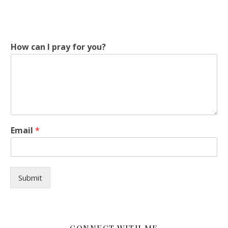
H
How can I pray for you?
o
w
y
o
u
?
c
a
Email
*
n
Submit