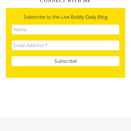
CONNECT WITH ME
Subscribe to the Live Boldly Daily Blog