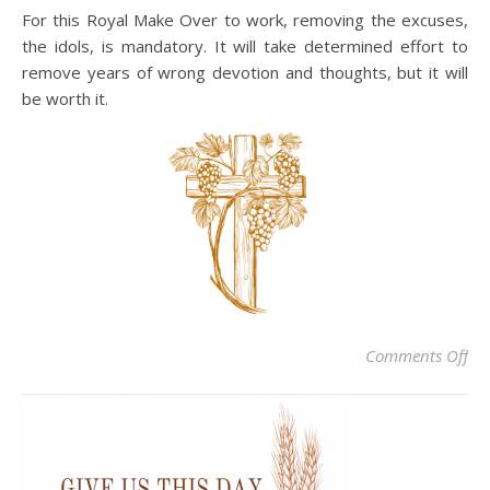
For this Royal Make Over to work, removing the excuses,
the idols, is mandatory. It will take determined effort to
remove years of wrong devotion and thoughts, but it will
be worth it.
on 
Comments Off