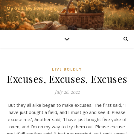
LIVE BOLDLY
Excuses, Excuses, Excuses
July 26, 2022
But they all alike began to make excuses. The first said, ‘I
have just bought a field, and I must go and see it. Please
excuse me.’, Another said, ‘I have just bought five yoke of
oxen, and I’m on my way to try them out. Please excuse
me.’ “Still another said, ‘I just got married, so I can’t come.”