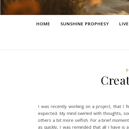
HOME
SUNSHINE PROPHESY
LIV
D
Creat
I was recently working on a project, that I 
expected. My mind swirled with thoughts, som
others a bit more selfish. For a brief momen
as quickly, I was reminded that all I have is 