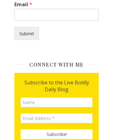
Email
*
i
l
Submit
CONNECT WITH ME
Subscribe to the Live Boldly
Daily Blog