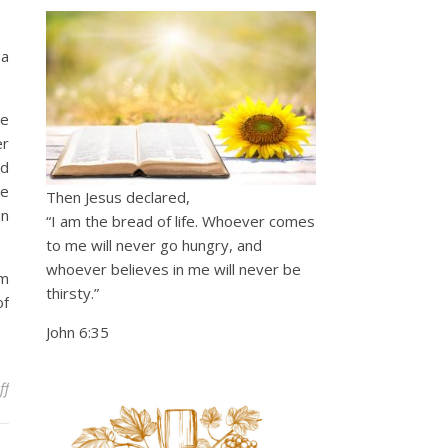
 a
he
er
od
he
Then Jesus declared,
an
“I am the bread of life. Whoever comes
to me will never go hungry, and
whoever believes in me will never be
im
thirsty.”
of
John 6:35
on Creative Provision
ff