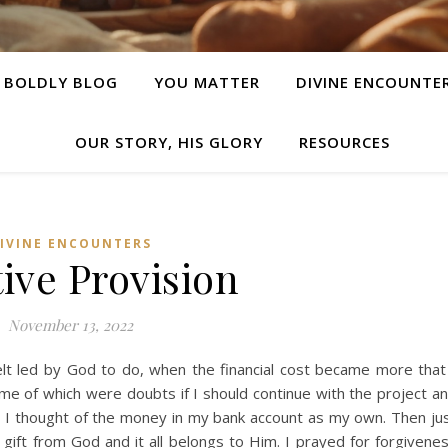
E BOLDLY BLOG
YOU MATTER
DIVINE ENCOUNTE
OUR STORY, HIS GLORY
RESOURCES
IVINE ENCOUNTERS
ive Provision
November 13, 2022
felt led by God to do, when the financial cost became more that
e of which were doubts if I should continue with the project a
t I thought of the money in my bank account as my own. Then ju
a gift from God and it all belongs to Him. I prayed for forgivene