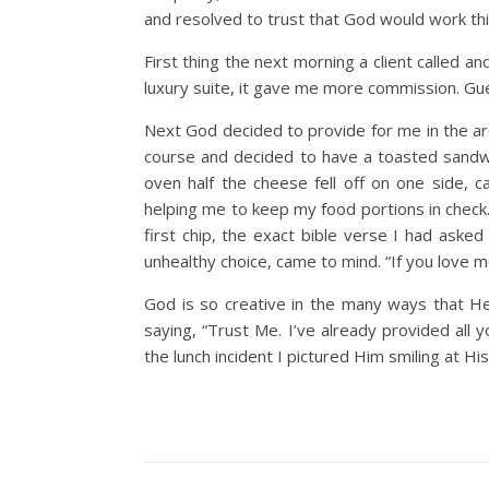
and resolved to trust that God would work thin
First thing the next morning a client called 
luxury suite, it gave me more commission. G
Next God decided to provide for me in the ar
course and decided to have a toasted sandwic
oven half the cheese fell off on one side, c
helping me to keep my food portions in check
first chip, the exact bible verse I had ask
unhealthy choice, came to mind. “If you love me
God is so creative in the many ways that He
saying, “Trust Me. I’ve already provided all 
the lunch incident I pictured Him smiling at His