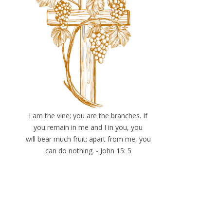
I am the vine; you are the branches. If
you remain in me and I in you, you
will bear much fruit; apart from me, you
can do nothing. - John 15: 5