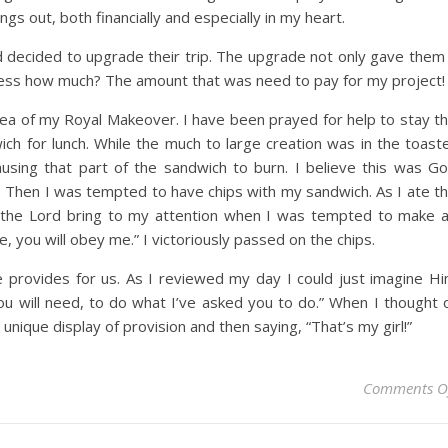
gs out, both financially and especially in my heart.
and decided to upgrade their trip. The upgrade not only gave them
uess how much? The amount that was need to pay for my project!
ea of my Royal Makeover. I have been prayed for help to stay t
h for lunch. While the much to large creation was in the toast
ausing that part of the sandwich to burn. I believe this was G
. Then I was tempted to have chips with my sandwich. As I ate t
ed the Lord bring to my attention when I was tempted to make 
, you will obey me.” I victoriously passed on the chips.
 provides for us. As I reviewed my day I could just imagine H
you will need, to do what I’ve asked you to do.” When I thought 
 unique display of provision and then saying, “That’s my girl!”
Comments O