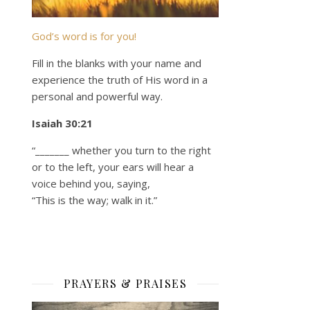
God’s word is for you!
Fill in the blanks with your name and
experience the truth of His word in a
personal and powerful way.
Isaiah 30:21
“_______ whether you turn to the right
or to the left, your ears will hear a
voice behind you, saying,
“This is the way; walk in it.”
PRAYERS & PRAISES