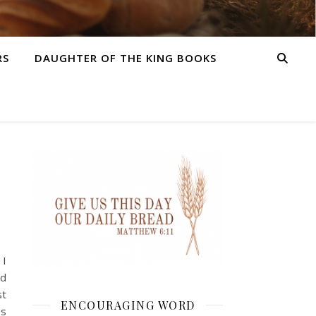
RS
DAUGHTER OF THE KING BOOKS
 I
nd
st
ENCOURAGING WORD
ss