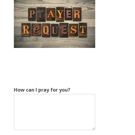
*
How can I pray for you?
E
m
a
i
l
E
m
a