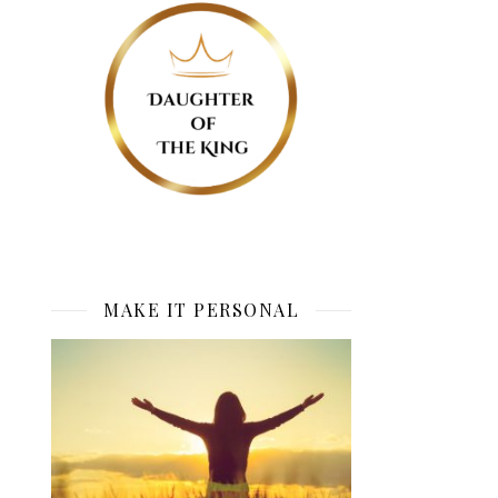
MAKE IT PERSONAL