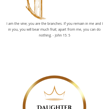
I am the vine; you are the branches. If you remain in me and I
in you, you will bear much fruit; apart from me, you can do
nothing. - John 15: 5