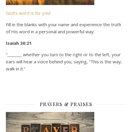
God’s word is for you!
Fill in the blanks with your name and experience the truth
of His word in a personal and powerful way.
Isaiah 30:21
“_______ whether you turn to the right or to the left, your
ears will hear a voice behind you, saying, “This is the way;
walk in it.”
PRAYERS & PRAISES