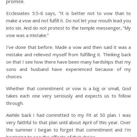
promise.
Ecclesiates 5:5-6 says, “It is better not to vow than to
make a vow and not fulfill it. Do not let your mouth lead you
into sin. And do not protest to the temple messenger, “My
vow was a mistake.”
I’ve done that before. Made a vow and then said it was a
mistake and relieved myself from fulfilling it. Thinking back
on that I see how there have been many hardships that my
sons and husband have experienced because of my
choices.
Whether that commitment or vow is a big or small, God
takes each one very seriously and expects us to follow
through.
Awhile back I had committed to my Fit at 50 plan. I was
very faithful to that plan until about April of this year. Over
the summer I began to forget that commitment and I’m