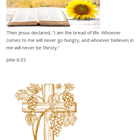
Then Jesus declared, “I am the bread of life. Whoever
comes to me will never go hungry, and whoever believes in
me will never be thirsty.”
John 6:35