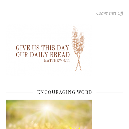
on
Comments Off
ENCOURAGING WORD