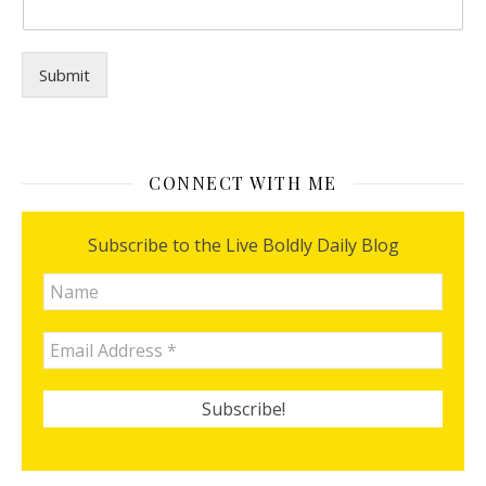
n
y
o
u
Submit
?
f
o
r
CONNECT WITH ME
Subscribe to the Live Boldly Daily Blog