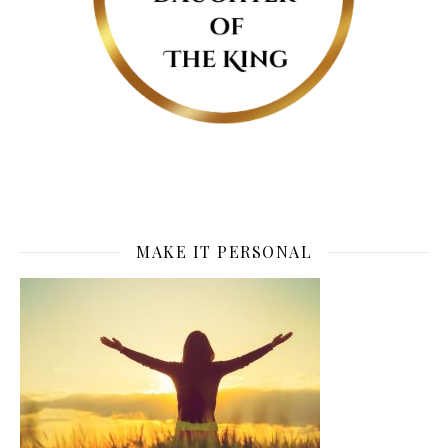
MAKE IT PERSONAL