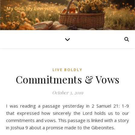
LIVE BOLDLY
Commitments & Vows
October 3, 2019
I was reading a passage yesterday in 2 Samuel 21: 1-9
that expressed how sincerely the Lord holds us to our
commitments and vows. This passage is linked with a story
in Joshua 9 about a promise made to the Gibeonites.