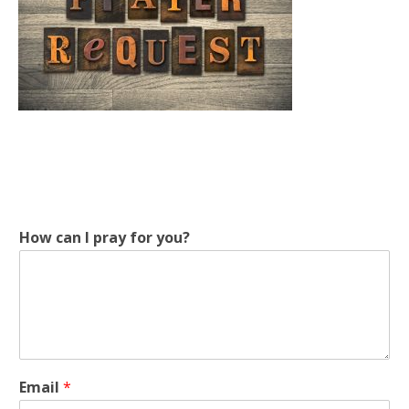
How can I pray for you?
c
Email
*
a