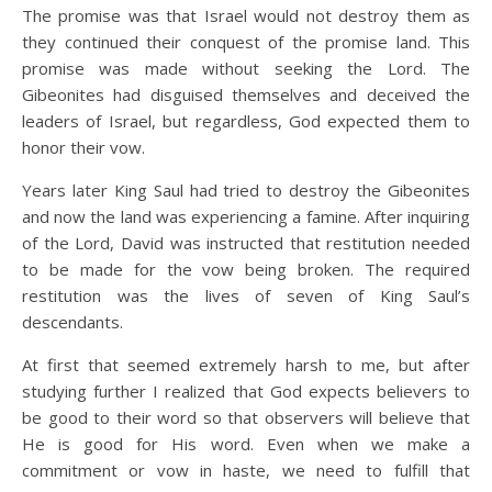
The promise was that Israel would not destroy them as
they continued their conquest of the promise land. This
promise was made without seeking the Lord. The
Gibeonites had disguised themselves and deceived the
leaders of Israel, but regardless, God expected them to
honor their vow.
Years later King Saul had tried to destroy the Gibeonites
and now the land was experiencing a famine. After inquiring
of the Lord, David was instructed that restitution needed
to be made for the vow being broken. The required
restitution was the lives of seven of King Saul’s
descendants.
At first that seemed extremely harsh to me, but after
studying further I realized that God expects believers to
be good to their word so that observers will believe that
He is good for His word. Even when we make a
commitment or vow in haste, we need to fulfill that