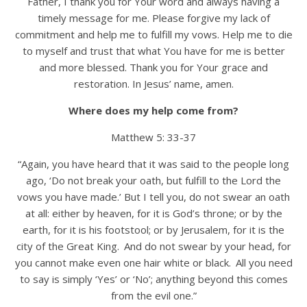
Father, I thank you for Your word and always having a
timely message for me. Please forgive my lack of
commitment and help me to fulfill my vows. Help me to die
to myself and trust that what You have for me is better
and more blessed. Thank you for Your grace and
restoration. In Jesus’ name, amen.
Where does my help come from?
Matthew 5: 33-37
“Again, you have heard that it was said to the people long
ago, ‘Do not break your oath, but fulfill to the Lord the
vows you have made.’ But I tell you, do not swear an oath
at all: either by heaven, for it is God’s throne; or by the
earth, for it is his footstool; or by Jerusalem, for it is the
city of the Great King.
And do not swear by your head, for
you cannot make even one hair white or black.
All you need
to say is simply ‘Yes’ or ‘No’; anything beyond this comes
from the evil one.”