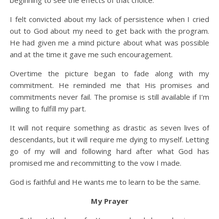
beginning to see the effects of that choice.
I felt convicted about my lack of persistence when I cried
out to God about my need to get back with the program.
He had given me a mind picture about what was possible
and at the time it gave me such encouragement.
Overtime the picture began to fade along with my
commitment. He reminded me that His promises and
commitments never fail. The promise is still available if I’m
willing to fulfill my part.
It will not require something as drastic as seven lives of
descendants, but it will require me dying to myself. Letting
go of my will and following hard after what God has
promised me and recommitting to the vow I made.
God is faithful and He wants me to learn to be the same.
My Prayer