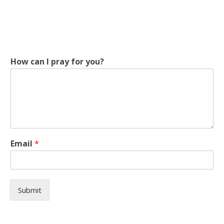
How can I pray for you?
I
Email
*
p
r
a
y
I
Submit