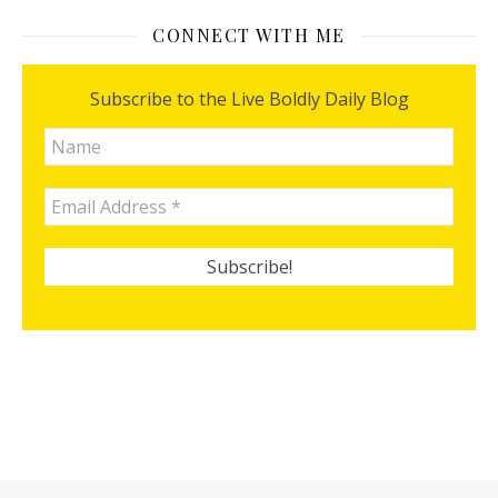
CONNECT WITH ME
Subscribe to the Live Boldly Daily Blog