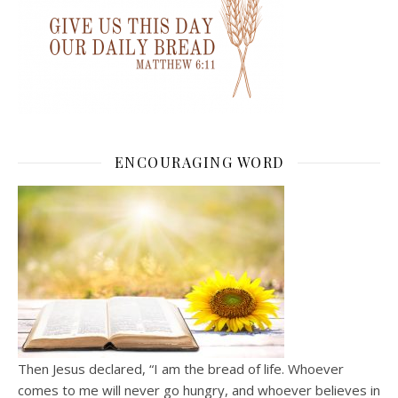
ENCOURAGING WORD
Then Jesus declared, “I am the bread of life. Whoever
comes to me will never go hungry, and whoever believes in