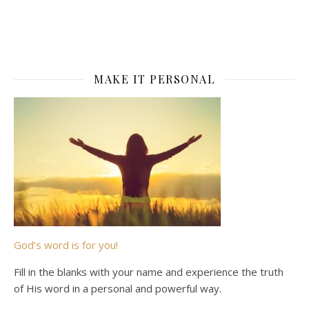
MAKE IT PERSONAL
God’s word is for you!
Fill in the blanks with your name and experience the truth
of His word in a personal and powerful way.