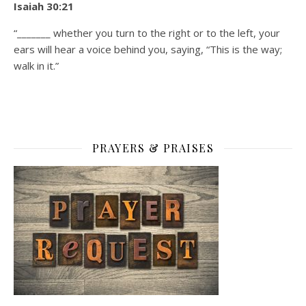
Isaiah 30:21
“_______ whether you turn to the right or to the left, your
ears will hear a voice behind you, saying, “This is the way;
walk in it.”
PRAYERS & PRAISES