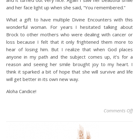
and it turned out very nice. Again I saw her beautiful smile
and her face light up when she said, “You remembered.”
What a gift to have multiple Divine Encounters with this
wonderful woman. For years I hesitated talking about
Brock to other mothers who were dealing with cancer or
loss because I felt that it only frightened them more to
hear of losing him. But I realize that when God places
anyone in my path and the subject comes up, it’s for a
reason and seeing her smile brought joy to my heart. I
think it sparked a bit of hope that she will survive and life
will get better in its own new way.
Aloha Candice!
on
Comments Off