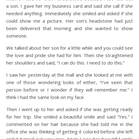
a son. I gave her my business card and said she call if she
needed anything. Immediately she smiled and asked if she
could show me a picture. Her son’s headstone had just
been delivered that morning and she wanted to show
someone.
We talked about her son for a little while and you could see
the love and pride she had for him. Then she straightened
her shoulders and said, “I can do this. I need to do this.”
I saw her yesterday at the mall and she looked at me with
one of those wondering looks of either, “I’ve seen that
person before or I wonder if they will remember me.” I
think I had the same look on my face.
Then I went up to her and asked if she was getting ready
for her trip. She smiled a beautiful smile and said “Yes.” I
commented on her hair because she had told me in the
office she was thinking of getting it colored before she left