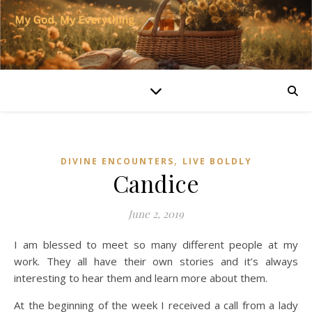
,
DIVINE ENCOUNTERS
LIVE BOLDLY
Candice
June 2, 2019
I am blessed to meet so many different people at my
work. They all have their own stories and it’s always
interesting to hear them and learn more about them.
At the beginning of the week I received a call from a lady