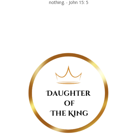
nothing. - John 15: 5