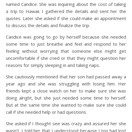
named Candice. She was inquiring about the cost of taking
a trip to Hawaii. I gathered the details and sent her the
quotes. Later she asked if she could make an appointment
to discuss the details and finalize the trip.
Candice was going to go by herself because she needed
some time to just breathe and feel and respond to her
feeling without worrying that someone else might get
uncomfortable if she cried or that they might question her
reasons for simply sleeping in and taking naps.
She cautiously mentioned that her son had passed away a
year ago and she was struggling with losing him. Her
friends kept a close watch on her to make sure she was
doing alright, but she just needed some time to herself.
But at the same time she wanted to make sure she could
call if she needed help or had questions.
She asked if I thought see was crazy and assured her she
wasn’t. I told her that I understood because I too had lost