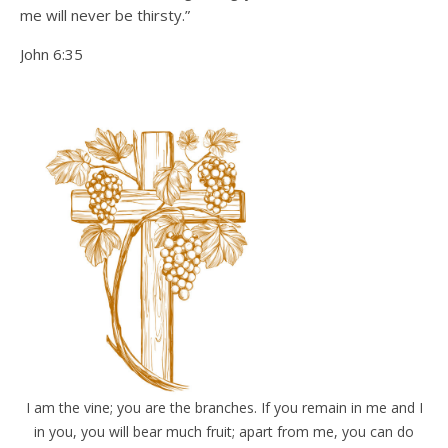
me will never be thirsty.”
John 6:35
I am the vine; you are the branches. If you remain in me and I
in you, you will bear much fruit; apart from me, you can do