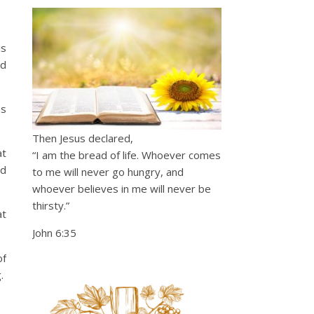
is
rd
as
Then Jesus declared,
at
“I am the bread of life. Whoever comes
nd
to me will never go hungry, and
whoever believes in me will never be
thirsty.”
at
John 6:35
of
g.