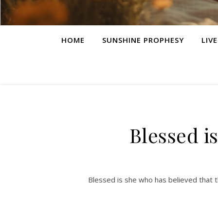
HOME
SUNSHINE PROPHESY
LIV
Blessed i
Blessed is she who has believed that t