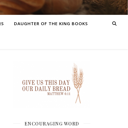
RS
DAUGHTER OF THE KING BOOKS
ENCOURAGING WORD