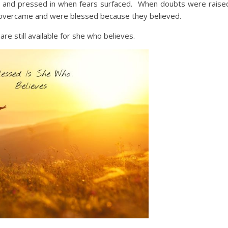
 and pressed in when fears surfaced. When doubts were raise
 overcame and were blessed because they believed.
e still available for she who believes.