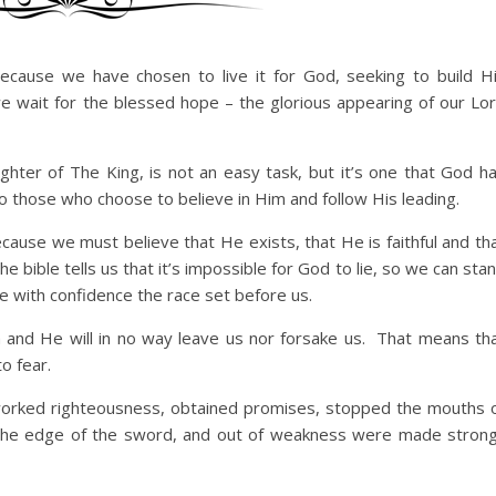
because we have chosen to live it for God, seeking to build H
we wait for the blessed hope – the glorious appearing of our Lo
ughter of The King, is not an easy task, but it’s one that God h
o those who choose to believe in Him and follow His leading.
ecause we must believe that He exists, that He is faithful and th
bible tells us that it’s impossible for God to lie, so we can sta
ce with confidence the race set before us.
th and He will in no way leave us nor forsake us. That means th
to fear.
worked righteousness, obtained promises, stopped the mouths 
 the edge of the sword, and out of weakness were made stron