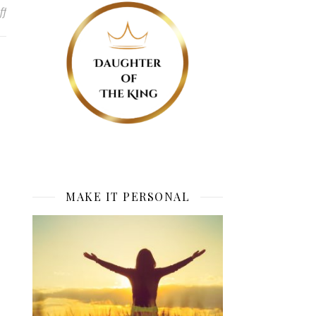
on Blessed is she who believes
ff
MAKE IT PERSONAL