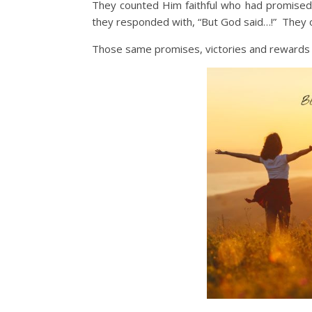
They counted Him faithful who had promised
they responded with, “But God said…!” They
Those same promises, victories and rewards ar