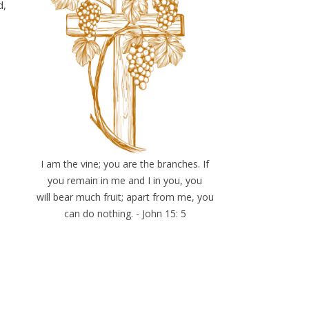
d,
I am the vine; you are the branches. If
you remain in me and I in you, you
will bear much fruit; apart from me, you
can do nothing. - John 15: 5