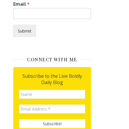
Email
*
Submit
CONNECT WITH ME
Subscribe to the Live Boldly
Daily Blog