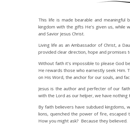
This life is made bearable and meaningful 
kingdom with the gifts He’s given us, while 
and Savior Jesus Christ.
Living life as an Ambassador of Christ, a Da
provided clear direction, hope and promises t
Without faith it’s impossible to please God b
He rewards those who earnestly seek Him. The 
on His Word, the anchor for our souls, and fa
Jesus is the author and perfecter of our fai
with the Lord as our helper, we have nothing 
By faith believers have subdued kingdoms, 
lions, quenched the power of fire, escaped
How you might ask? Because they believed.