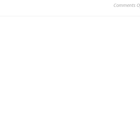
Comments O