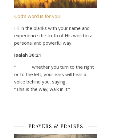
God’s word is for you!
Fill in the blanks with your name and
experience the truth of His word in a
personal and powerful way.
Isaiah 30:21
“_______ whether you turn to the right
or to the left, your ears will hear a
voice behind you, saying,
“This is the way; walk in it.”
PRAYERS & PRAISES