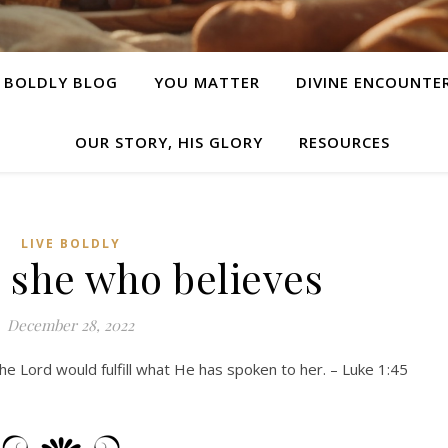
E BOLDLY BLOG
YOU MATTER
DIVINE ENCOUNTE
OUR STORY, HIS GLORY
RESOURCES
LIVE BOLDLY
s she who believes
December 28, 2022
he Lord would fulfill what He has spoken to her. – Luke 1:45