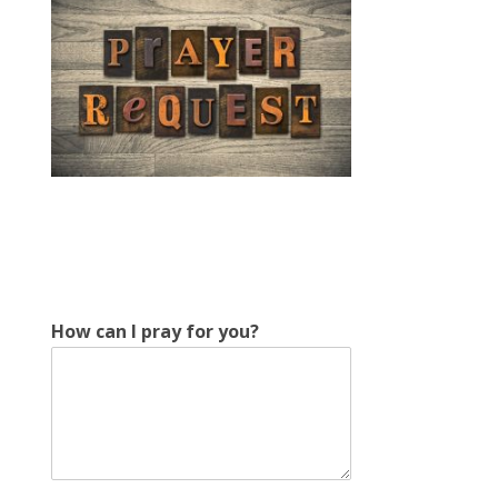
c
How can I pray for you?
a
n
H
o
w
f
o
r